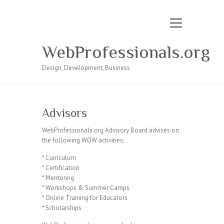
WebProfessionals.org
Design, Development, Business
Advisors
WebProfessionals.org Advisory Board advises on
the following WOW activities:
* Curriculum
* Certification
* Mentoring
* Workshops & Summer Camps
* Online Training for Educators
* Scholarships