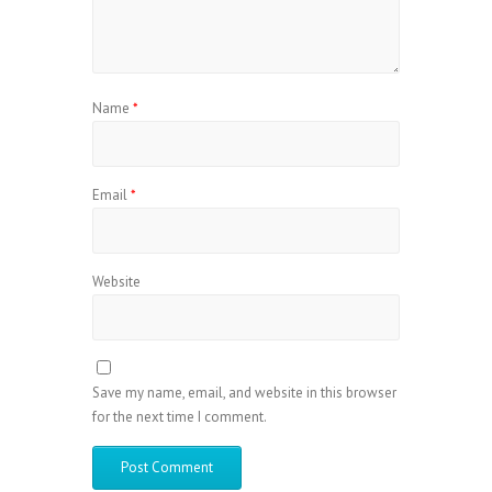
Name
*
Email
*
Website
Save my name, email, and website in this browser
for the next time I comment.