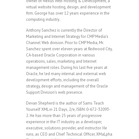
owner of Nexus Web-hosting & Development, a
virtual website hosting, design, and development
firm. George has over 12 years experience in the
computing industry..
Anthony Sanchez is currently the Director of
Marketing and Internet Strategy for CMP Media’s
Channel Web division. Prior to CMP Media, Mr.
Sanchez spent over eleven years at Redwood City,
CA-based Oracle Corporation in various
operations, sales, marketing and Internet
management roles. During his last five years at
Oracle, he led many internal and external web
development efforts, including the overall
strategy, design and management of the Oracle
Support Division’s web presence.
Devan Shepherd is the author of Sams Teach
Yourself XML in 21 Days, 2/e, ISBN: 0-672-32093-
2. He has more than 25 years of progressive
experience in the IT industry as a developer,
executive, solutions provider, and instructor. He
runs, as CEO and Chief Technical Officer, XMaLpha