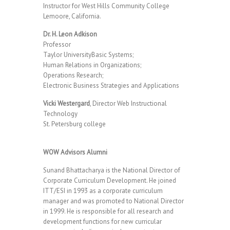
Instructor for West Hills Community College
Lemoore, California.
Dr. H. Leon Adkison
Professor
Taylor UniversityBasic Systems;
Human Relations in Organizations;
Operations Research;
Electronic Business Strategies and Applications
Vicki Westergard
, Director Web Instructional
Technology
St. Petersburg college
WOW Advisors Alumni
Sunand Bhattacharya is the National Director of
Corporate Curriculum Development. He joined
ITT/ESI in 1993 as a corporate curriculum
manager and was promoted to National Director
in 1999. He is responsible for all research and
development functions for new curricular