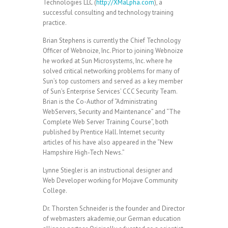
Technologies LLC (
http://XMaLpha.com
), a
successful consulting and technology training
practice.
Brian Stephens is currently the Chief Technology
Officer of Webnoize, Inc. Prior to joining Webnoize
he worked at Sun Microsystems, Inc. where he
solved critical networking problems for many of
Sun’s top customers and served as a key member
of Sun’s Enterprise Services’ CCC Security Team.
Brian is the Co-Author of “Administrating
WebServers, Security and Maintenance” and “The
Complete Web Server Training Course”, both
published by Prentice Hall. Internet security
articles of his have also appeared in the “New
Hampshire High-Tech News.”
Lynne Stiegler is an instructional designer and
Web Developer working for Mojave Community
College.
Dr. Thorsten Schneider is the founder and Director
of webmasters akademie,our German education