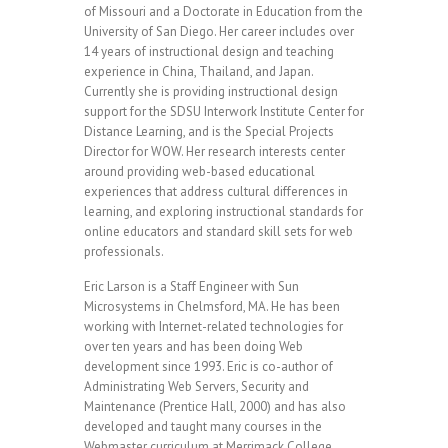
of Missouri and a Doctorate in Education from the
University of San Diego. Her career includes over
14 years of instructional design and teaching
experience in China, Thailand, and Japan.
Currently she is providing instructional design
support for the SDSU Interwork Institute Center for
Distance Learning, and is the Special Projects
Director for WOW. Her research interests center
around providing web-based educational
experiences that address cultural differences in
learning, and exploring instructional standards for
online educators and standard skill sets for web
professionals.
Eric Larson is a Staff Engineer with Sun
Microsystems in Chelmsford, MA. He has been
working with Internet-related technologies for
over ten years and has been doing Web
development since 1993. Eric is co-author of
Administrating Web Servers, Security and
Maintenance (Prentice Hall, 2000) and has also
developed and taught many courses in the
Webmaster curriculum at Merrimack College.