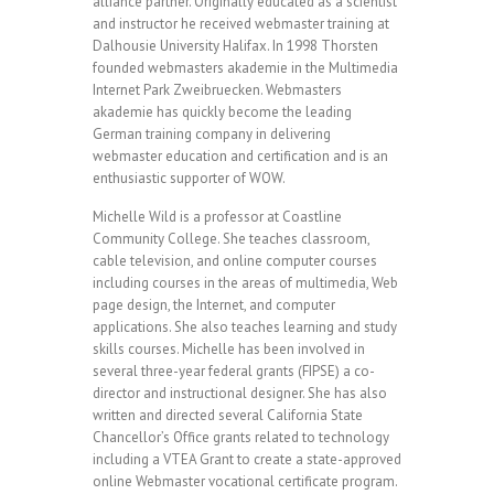
alliance partner. Originally educated as a scientist
and instructor he received webmaster training at
Dalhousie University Halifax. In 1998 Thorsten
founded webmasters akademie in the Multimedia
Internet Park Zweibruecken. Webmasters
akademie has quickly become the leading
German training company in delivering
webmaster education and certification and is an
enthusiastic supporter of WOW.
Michelle Wild is a professor at Coastline
Community College. She teaches classroom,
cable television, and online computer courses
including courses in the areas of multimedia, Web
page design, the Internet, and computer
applications. She also teaches learning and study
skills courses. Michelle has been involved in
several three-year federal grants (FIPSE) a co-
director and instructional designer. She has also
written and directed several California State
Chancellor’s Office grants related to technology
including a VTEA Grant to create a state-approved
online Webmaster vocational certificate program.