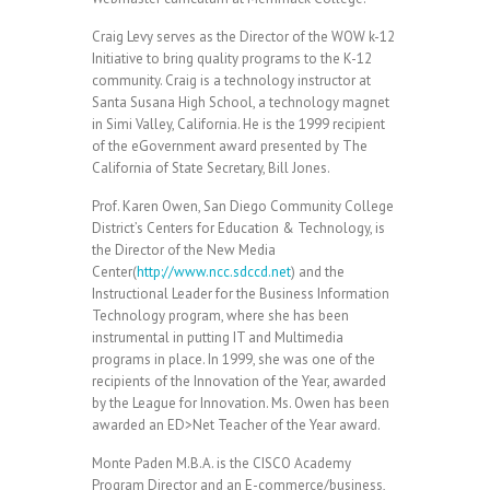
Craig Levy serves as the Director of the WOW k-12
Initiative to bring quality programs to the K-12
community. Craig is a technology instructor at
Santa Susana High School, a technology magnet
in Simi Valley, California. He is the 1999 recipient
of the eGovernment award presented by The
California of State Secretary, Bill Jones.
Prof. Karen Owen, San Diego Community College
District’s Centers for Education & Technology, is
the Director of the New Media
Center(
http://www.ncc.sdccd.net
) and the
Instructional Leader for the Business Information
Technology program, where she has been
instrumental in putting IT and Multimedia
programs in place. In 1999, she was one of the
recipients of the Innovation of the Year, awarded
by the League for Innovation. Ms. Owen has been
awarded an ED>Net Teacher of the Year award.
Monte Paden M.B.A. is the CISCO Academy
Program Director and an E-commerce/business,