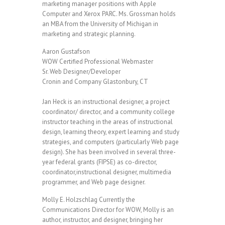
marketing manager positions with Apple
Computer and Xerox PARC. Ms. Grossman holds
an MBA from the University of Michigan in
marketing and strategic planning.
Aaron Gustafson
WOW Certified Professional Webmaster
Sr. Web Designer/Developer
Cronin and Company Glastonbury, CT
Jan Heck is an instructional designer, a project
coordinator/ director, and a community college
instructor teaching in the areas of instructional
design, learning theory, expert learning and study
strategies, and computers (particularly Web page
design). She has been involved in several three-
year federal grants (FIPSE) as co-director,
coordinator,instructional designer, multimedia
programmer, and Web page designer.
Molly E. Holzschlag Currently the
Communications Director for WOW, Molly is an
author, instructor, and designer, bringing her