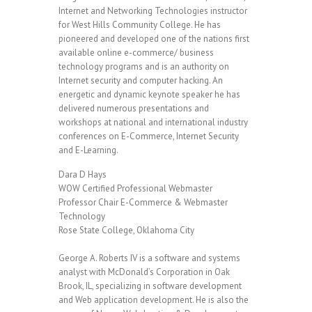
Internet and Networking Technologies instructor
for West Hills Community College. He has
pioneered and developed one of the nations first
available online e-commerce/ business
technology programs and is an authority on
Internet security and computer hacking. An
energetic and dynamic keynote speaker he has
delivered numerous presentations and
workshops at national and international industry
conferences on E-Commerce, Internet Security
and E-Learning.
Dara D Hays
WOW Certified Professional Webmaster
Professor Chair E-Commerce & Webmaster
Technology
Rose State College, Oklahoma City
George A. Roberts IV is a software and systems
analyst with McDonald’s Corporation in Oak
Brook, IL, specializing in software development
and Web application development. He is also the