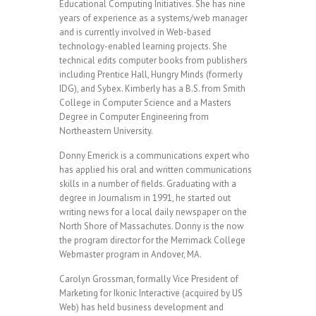
Educational Computing Initiatives. She has nine
years of experience as a systems/web manager
and is currently involved in Web-based
technology-enabled learning projects. She
technical edits computer books from publishers
including Prentice Hall, Hungry Minds (formerly
IDG), and Sybex. Kimberly has a B.S. from Smith
College in Computer Science and a Masters
Degree in Computer Engineering from
Northeastern University.
Donny Emerick is a communications expert who
has applied his oral and written communications
skills in a number of fields. Graduating with a
degree in Journalism in 1991, he started out
writing news for a local daily newspaper on the
North Shore of Massachutes. Donny is the now
the program director for the Merrimack College
Webmaster program in Andover, MA.
Carolyn Grossman, formally Vice President of
Marketing for Ikonic Interactive (acquired by US
Web) has held business development and