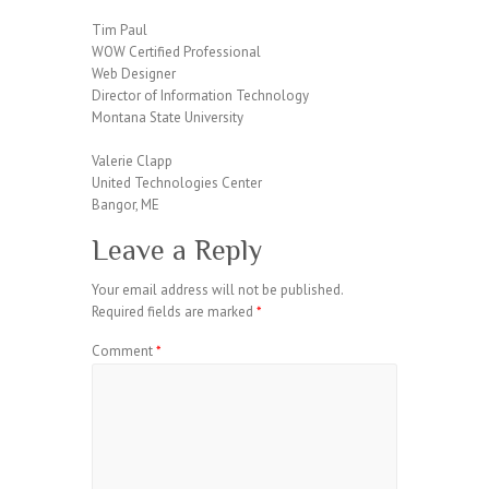
Tim Paul
WOW Certified Professional
Web Designer
Director of Information Technology
Montana State University
Valerie Clapp
United Technologies Center
Bangor, ME
Leave a Reply
Your email address will not be published.
Required fields are marked
*
Comment
*