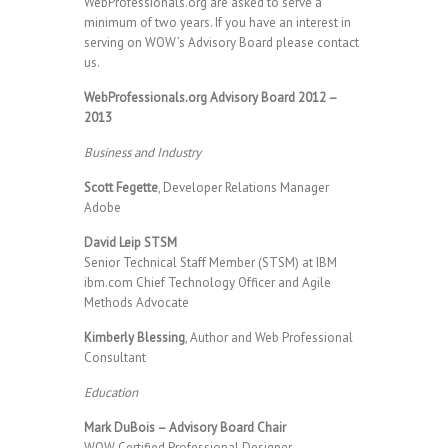
WebProfessionals.org are asked to serve a
minimum of two years. If you have an interest in
serving on WOW’s Advisory Board please contact
us.
WebProfessionals.org Advisory Board 2012 –
2013
Business and Industry
Scott Fegette
, Developer Relations Manager
Adobe
David Leip STSM
Senior Technical Staff Member (STSM) at IBM
ibm.com Chief Technology Officer and Agile
Methods Advocate
Kimberly Blessing
, Author and Web Professional
Consultant
Education
Mark DuBois – Advisory Board Chair
WOW Certified Professional Designer