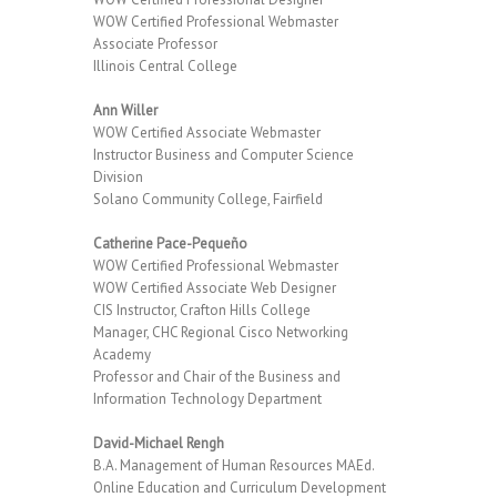
WOW Certified Professional Webmaster
Associate Professor
Illinois Central College
Ann Willer
WOW Certified Associate Webmaster
Instructor Business and Computer Science
Division
Solano Community College, Fairfield
Catherine Pace-Pequeño
WOW Certified Professional Webmaster
WOW Certified Associate Web Designer
CIS Instructor, Crafton Hills College
Manager, CHC Regional Cisco Networking
Academy
Professor and Chair of the Business and
Information Technology Department
David-Michael Rengh
B.A. Management of Human Resources MAEd.
Online Education and Curriculum Development