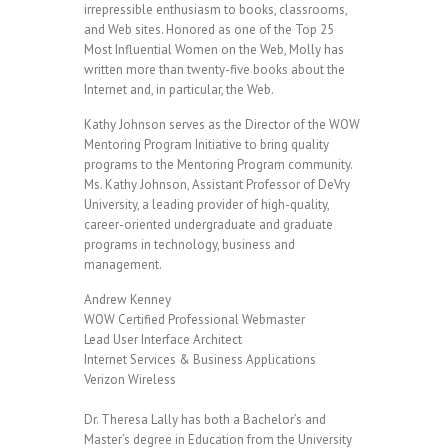
irrepressible enthusiasm to books, classrooms,
and Web sites. Honored as one of the Top 25
Most Influential Women on the Web, Molly has
written more than twenty-five books about the
Internet and, in particular, the Web.
Kathy Johnson serves as the Director of the WOW
Mentoring Program Initiative to bring quality
programs to the Mentoring Program community.
Ms. Kathy Johnson, Assistant Professor of DeVry
University, a leading provider of high-quality,
career-oriented undergraduate and graduate
programs in technology, business and
management.
Andrew Kenney
WOW Certified Professional Webmaster
Lead User Interface Architect
Internet Services & Business Applications
Verizon Wireless
Dr. Theresa Lally has both a Bachelor’s and
Master’s degree in Education from the University