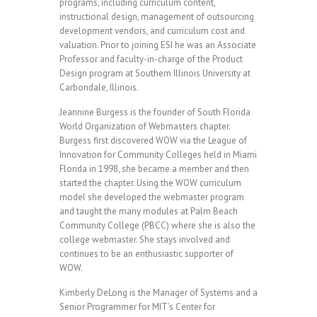
programs, including curriculum content,
instructional design, management of outsourcing
development vendors, and curriculum cost and
valuation. Prior to joining ESI he was an Associate
Professor and faculty-in-charge of the Product
Design program at Southern Illinois University at
Carbondale, Illinois.
Jeannine Burgess is the founder of South Florida
World Organization of Webmasters chapter.
Burgess first discovered WOW via the League of
Innovation for Community Colleges held in Miami
Florida in 1998, she became a member and then
started the chapter. Using the WOW curriculum
model she developed the webmaster program
and taught the many modules at Palm Beach
Community College (PBCC) where she is also the
college webmaster. She stays involved and
continues to be an enthusiastic supporter of
WOW.
Kimberly DeLong is the Manager of Systems and a
Senior Programmer for MIT’s Center for