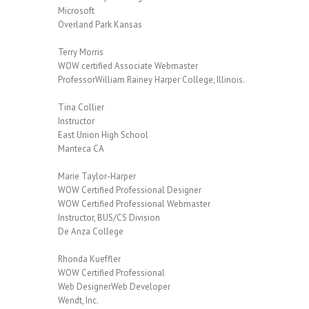
Microsoft
Overland Park Kansas
Terry Morris
WOW certified Associate Webmaster
ProfessorWilliam Rainey Harper College, Illinois.
Tina Collier
Instructor
East Union High School
Manteca CA
Marie Taylor-Harper
WOW Certified Professional Designer
WOW Certified Professional Webmaster
Instructor, BUS/CS Division
De Anza College
Rhonda Kueffler
WOW Certified Professional
Web DesignerWeb Developer
Wendt, Inc.