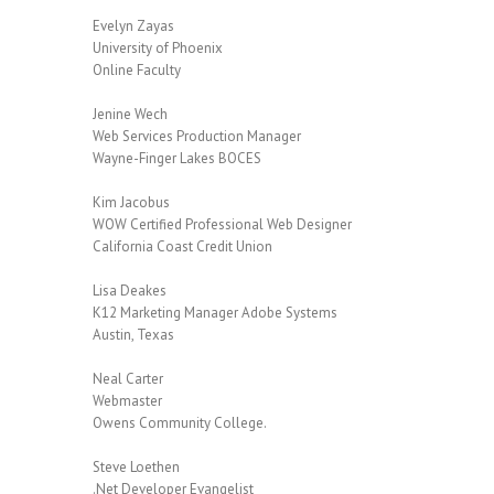
Evelyn Zayas
University of Phoenix
Online Faculty
Jenine Wech
Web Services Production Manager
Wayne-Finger Lakes BOCES
Kim Jacobus
WOW Certified Professional Web Designer
California Coast Credit Union
Lisa Deakes
K12 Marketing Manager Adobe Systems
Austin, Texas
Neal Carter
Webmaster
Owens Community College.
Steve Loethen
.Net Developer Evangelist