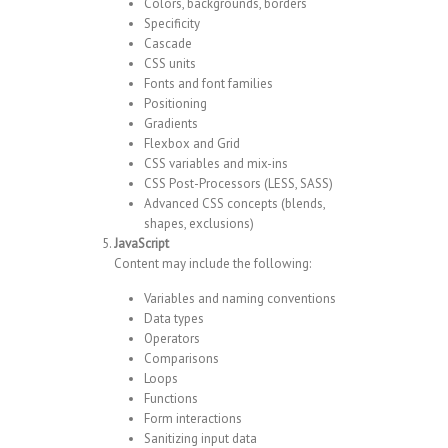
Colors, backgrounds, borders
Specificity
Cascade
CSS units
Fonts and font families
Positioning
Gradients
Flexbox and Grid
CSS variables and mix-ins
CSS Post-Processors (LESS, SASS)
Advanced CSS concepts (blends,
shapes, exclusions)
JavaScript
Content may include the following:
Variables and naming conventions
Data types
Operators
Comparisons
Loops
Functions
Form interactions
Sanitizing input data