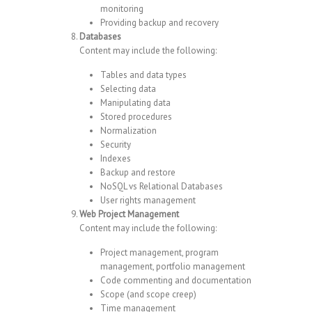
monitoring
Providing backup and recovery
Databases
Content may include the following:
Tables and data types
Selecting data
Manipulating data
Stored procedures
Normalization
Security
Indexes
Backup and restore
NoSQL vs Relational Databases
User rights management
Web Project Management
Content may include the following:
Project management, program
management, portfolio management
Code commenting and documentation
Scope (and scope creep)
Time management