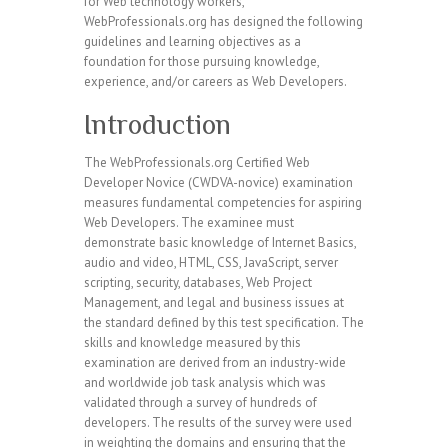
for Web technology workers,
WebProfessionals.org has designed the following
guidelines and learning objectives as a
foundation for those pursuing knowledge,
experience, and/or careers as Web Developers.
Introduction
The WebProfessionals.org Certified Web
Developer Novice (CWDVA-novice) examination
measures fundamental competencies for aspiring
Web Developers. The examinee must
demonstrate basic knowledge of Internet Basics,
audio and video, HTML, CSS, JavaScript, server
scripting, security, databases, Web Project
Management, and legal and business issues at
the standard defined by this test specification. The
skills and knowledge measured by this
examination are derived from an industry-wide
and worldwide job task analysis which was
validated through a survey of hundreds of
developers. The results of the survey were used
in weighting the domains and ensuring that the