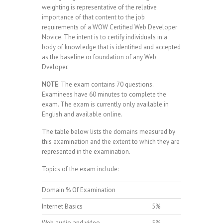
weighting is representative of the relative
importance of that content to the job
requirements of a WOW Certified Web Developer
Novice. The intent is to certify individuals in a
body of knowledge that is identified and accepted
as the baseline or foundation of any Web
Dveloper.
NOTE
: The exam contains 70 questions.
Examinees have 60 minutes to complete the
exam. The exam is currently only available in
English and available online.
The table below lists the domains measured by
this examination and the extent to which they are
represented in the examination.
Topics of the exam include:
Domain % Of Examination
Internet Basics
5%
Web audio and video
5%