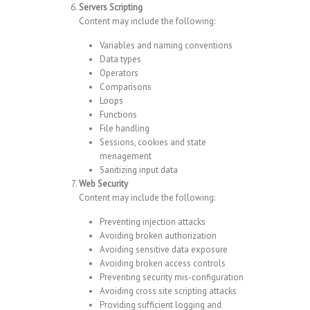
Servers Scripting
Content may include the following:
Variables and naming conventions
Data types
Operators
Comparisons
Loops
Functions
File handling
Sessions, cookies and state
menagement
Sanitizing input data
Web Security
Content may include the following:
Preventing injection attacks
Avoiding broken authorization
Avoiding sensitive data exposure
Avoiding broken access controls
Preventing security mis-configuration
Avoiding cross site scripting attacks
Providing sufficient logging and