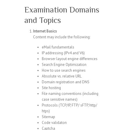
Examination Domains
and Topics
Internet Basics
Content may include the following:
eMail fundamentals
IP addressing (IPv4 and V6)
Browser layout engine differences
Search Engine Optimization
How to use search engines
Absolute vs. relative URL
Domain registration and DNS
Site hosting
File naming conventions (including
case sensitive names)
Protocols (TCP/IP, FTP/ sFTP, http/
htps)
Sitemap
Code validaton
Captcha