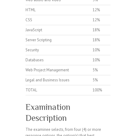
HTML
12%
CSS
12%
JavaScript
18%
Server Scripting
18%
Security
10%
Databases
10%
Web Project Management
5%
Legal and Business Issues
5%
TOTAL
100%
Examination
Description
The examinee selects, from four (4) or more
response options, the option(s) that best