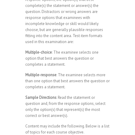
complete(s) the statement or answer(s) the
question. Distractors or wrong answers are
response options that examinees with
incomplete knowledge or skill would likely
choose, but are generally plausible responses
fitting into the content area. Test item formats
used in this examination are:
Multiple-choice
: The examinee selects one
option that best answers the question or
completes a statement.
Multiple-response
: The examinee selects more
than one option that best answers the question or
completes a statement.
Sample Directions
: Read the statement or
question and, from the response options, select
only the option(s) that represent(s) the most
correct or best answer(s).
Content may include the following. Below is a list
of topics for each course objective.