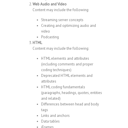
Web Audio and Video
Content may include the following:
Streaming server concepts
Creating and optimizing audio and
video
Podcasting
HTML
Content may include the following:
HTML elements and attributes
(including comments and proper
coding techniques)
Deprecated HTML elements and
attributes
HTML coding fundamentals
(paragraphs, headings, quotes, entities
and related)
Differences between head and body
tags
Links and anchors
Data tables
iFrames