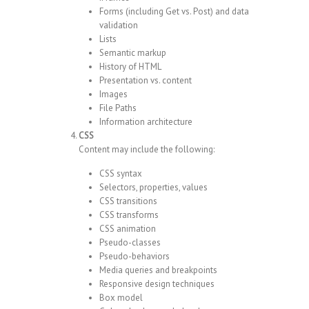
Forms (including Get vs. Post) and data
validation
Lists
Semantic markup
History of HTML
Presentation vs. content
Images
File Paths
Information architecture
CSS
Content may include the following:
CSS syntax
Selectors, properties, values
CSS transitions
CSS transforms
CSS animation
Pseudo-classes
Pseudo-behaviors
Media queries and breakpoints
Responsive design techniques
Box model