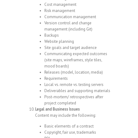
Cost management
Risk management
Communication management
Version control and change
management (including Git)
Backups
Website planning
Site goals and target audience
Communicating expected outcomes
(site maps, wireframes, style tiles,
mood boards)
Releases (model, location, media)
Requirements
Local vs. remote vs. testing servers
Deliverables and supporting materials
Post-mortem/ retrospectives after
project completed
Legal and Business Issues
Content may include the following:
Basic elements of a contract
Copyright, fair use, trademarks