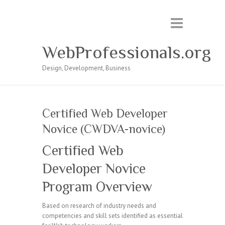
WebProfessionals.org
Design, Development, Business
Certified Web Developer
Novice (CWDVA-novice)
Certified Web
Developer Novice
Program Overview
Based on research of industry needs and
competencies and skill sets identified as essential