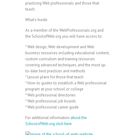
practicing Web professionals and those that
teach.
What’s Inside
As a member of the WebProfessionals.org and
the SchoolofWeb.org you will have access to:
* Web design, Web development and Web
business resources including educational content,
custom curriculum and training resources
covering advanced techniques, and the most up-
to-date best practices and methods
* Lesson plans for those that teach
* How-to guides to establish a Web professional
program at your school or college
* Web professional directories
* Web professional job boards
* Web professional career guide
For additional information
about the
SchoolofWeb.org click here