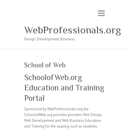
WebProfessionals.org
Design, Development, Business
School of Web
SchoolofWeb.org
Education and Training
Portal
Sponsored by WebProfessionals.org the
SchoolofWeb.org provides provides Web Design,
Web Development and Web Business Education
and Training for the aspiring such as students,