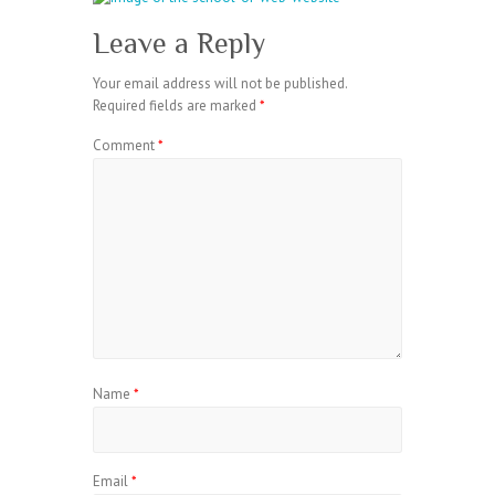
Leave a Reply
Your email address will not be published.
Required fields are marked
*
Comment
*
Name
*
Email
*