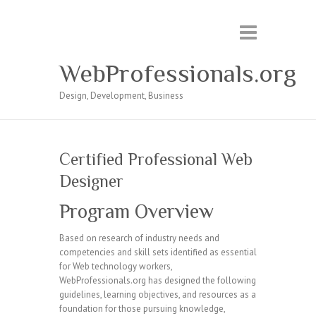
WebProfessionals.org
Design, Development, Business
Certified Professional Web
Designer
Program Overview
Based on research of industry needs and
competencies and skill sets identified as essential
for Web technology workers,
WebProfessionals.org has designed the following
guidelines, learning objectives, and resources as a
foundation for those pursuing knowledge,