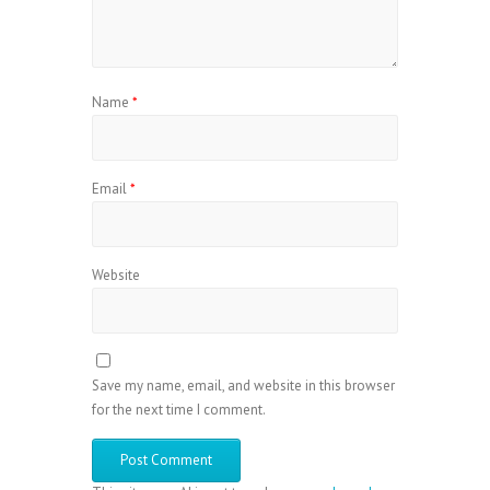
Name
*
Email
*
Website
Save my name, email, and website in this browser
for the next time I comment.