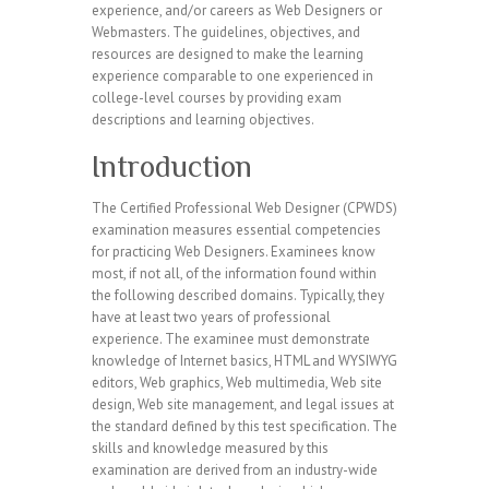
experience, and/or careers as Web Designers or
Webmasters. The guidelines, objectives, and
resources are designed to make the learning
experience comparable to one experienced in
college-level courses by providing exam
descriptions and learning objectives.
Introduction
The Certified Professional Web Designer (CPWDS)
examination measures essential competencies
for practicing Web Designers. Examinees know
most, if not all, of the information found within
the following described domains. Typically, they
have at least two years of professional
experience. The examinee must demonstrate
knowledge of Internet basics, HTML and WYSIWYG
editors, Web graphics, Web multimedia, Web site
design, Web site management, and legal issues at
the standard defined by this test specification. The
skills and knowledge measured by this
examination are derived from an industry-wide