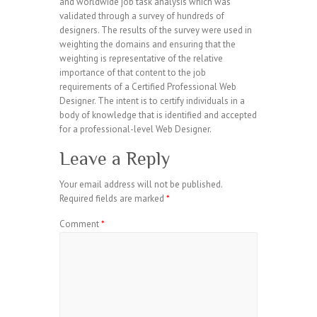
and worldwide job task analysis which was
validated through a survey of hundreds of
designers. The results of the survey were used in
weighting the domains and ensuring that the
weighting is representative of the relative
importance of that content to the job
requirements of a Certified Professional Web
Designer. The intent is to certify individuals in a
body of knowledge that is identified and accepted
for a professional-level Web Designer.
Leave a Reply
Your email address will not be published.
Required fields are marked
*
Comment
*