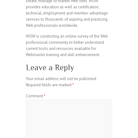
create, manage or market Web sites. WOW
provides education as well as certification,
technical, employment and member-advantage
services to thousands of aspiring and practicing
Web professionals worldwide.
WOW is conducting an online survey of the Web
professional community to better understand
current tools and resources available for
Webmaster training and skill enhancement.
Leave a Reply
Your email address will not be published.
Required fields are marked
*
Comment
*