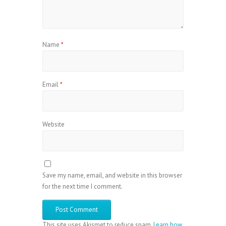
Name
*
Email
*
Website
Save my name, email, and website in this browser
for the next time I comment.
This site uses Akismet to reduce spam.
Learn how