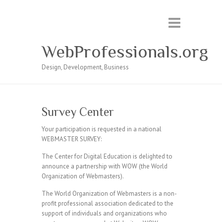
WebProfessionals.org
Design, Development, Business
Survey Center
Your participation is requested in a national
WEBMASTER SURVEY:
The Center for Digital Education is delighted to
announce a partnership with WOW (the World
Organization of Webmasters).
The World Organization of Webmasters is a non-
profit professional association dedicated to the
support of individuals and organizations who