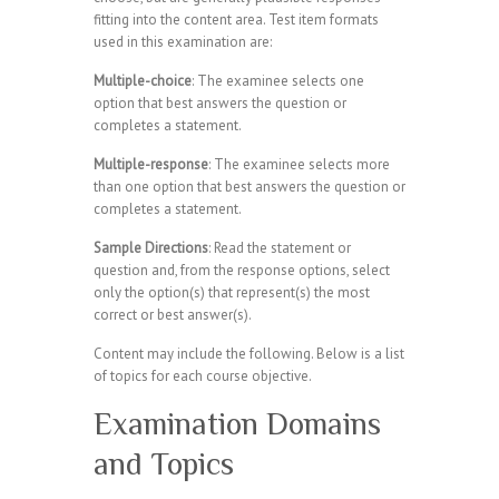
fitting into the content area. Test item formats
used in this examination are:
Multiple-choice
: The examinee selects one
option that best answers the question or
completes a statement.
Multiple-response
: The examinee selects more
than one option that best answers the question or
completes a statement.
Sample Directions
: Read the statement or
question and, from the response options, select
only the option(s) that represent(s) the most
correct or best answer(s).
Content may include the following. Below is a list
of topics for each course objective.
Examination Domains
and Topics