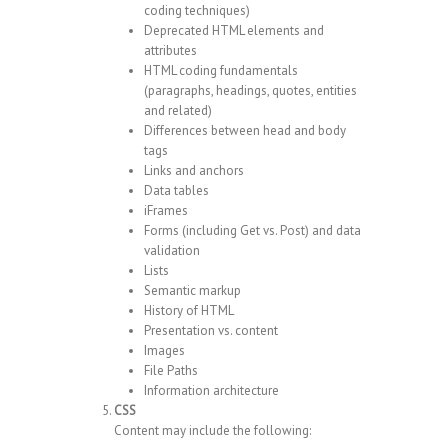
coding techniques)
Deprecated HTML elements and
attributes
HTML coding fundamentals
(paragraphs, headings, quotes, entities
and related)
Differences between head and body
tags
Links and anchors
Data tables
iFrames
Forms (including Get vs. Post) and data
validation
Lists
Semantic markup
History of HTML
Presentation vs. content
Images
File Paths
Information architecture
CSS
Content may include the following: