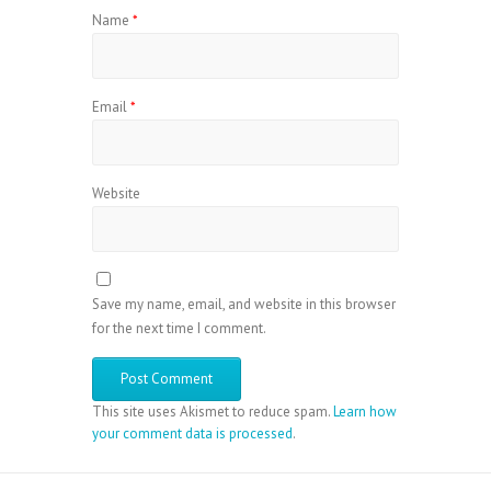
Name
*
Email
*
Website
Save my name, email, and website in this browser
for the next time I comment.
This site uses Akismet to reduce spam.
Learn how
your comment data is processed
.