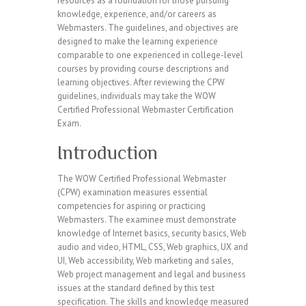
resources as a foundation for those pursuing
knowledge, experience, and/or careers as
Webmasters. The guidelines, and objectives are
designed to make the learning experience
comparable to one experienced in college-level
courses by providing course descriptions and
learning objectives. After reviewing the CPW
guidelines, individuals may take the WOW
Certified Professional Webmaster Certification
Exam.
Introduction
The WOW Certified Professional Webmaster
(CPW) examination measures essential
competencies for aspiring or practicing
Webmasters. The examinee must demonstrate
knowledge of Internet basics, security basics, Web
audio and video, HTML, CSS, Web graphics, UX and
UI, Web accessibility, Web marketing and sales,
Web project management and legal and business
issues at the standard defined by this test
specification. The skills and knowledge measured