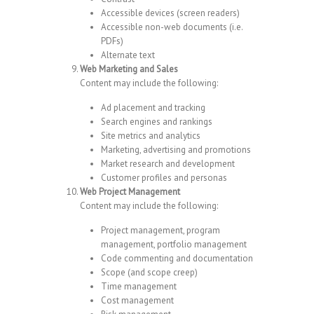
Accessible devices (screen readers)
Accessible non-web documents (i.e.
PDFs)
Alternate text
Web Marketing and Sales
Content may include the following:
Ad placement and tracking
Search engines and rankings
Site metrics and analytics
Marketing, advertising and promotions
Market research and development
Customer profiles and personas
Web Project Management
Content may include the following:
Project management, program
management, portfolio management
Code commenting and documentation
Scope (and scope creep)
Time management
Cost management