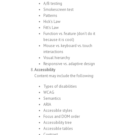
A/B testing
Smokescreen test
Patterns
Hick’s Law
Fitt’s Law
Function vs. feature (don’t do it
because it is cool)
Mouse vs. keyboard vs. touch
interactions
Visual hierarchy
Responsive vs. adaptive design
Accessibility
Content may include the following:
Types of disabilities
WCAG
Semantics
ARIA
Accessible styles
Focus and DOM order
Accessibility tree
Accessible tables
Contrast