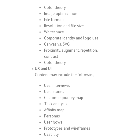
Color theory
Image optimization
File formats
Resolution and file size
Whitespace
Corporate identity and logo use
Canvas vs. SVG
Proximity, alignment, repetition,
contrast
Color theory
UX and UI
Content may include the following:
User interviews
User stories
Customer journey map
Task analysis
Affinity map
Personas
User flows
Prototypes and wireframes
Usability