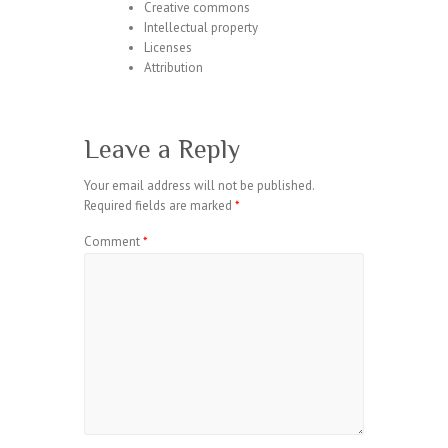
Creative commons
Intellectual property
Licenses
Attribution
Leave a Reply
Your email address will not be published.
Required fields are marked
*
Comment
*