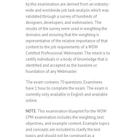
by this examination are derived from an industry-
wide and worldwide job task analysis which was
validated through a survey of hundreds of
designers, developers, and webmasters. The
results of the survey were used in weighting the
domains and ensuring that the weighting is
representative of the relative importance of that
content to the job requirements of a WOW
Certified Professional Webmaster. The intent is to
certify individuals in a body of knowledge that is
identified and accepted as the baseline or
foundation of any Webmaster.
The exam contains 70 questions. Examinees
have 1 hour to complete the exam. The exam is
currently only available in English and available
online.
NOTE
: This examination blueprint for the WOW
CPW examination includes the weighting, test
objectives, and example content. Example topics
and concepts are included to clarify the test
topics and should not be construed as a