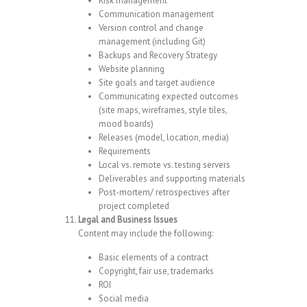
Risk management
Communication management
Version control and change
management (including Git)
Backups and Recovery Strategy
Website planning
Site goals and target audience
Communicating expected outcomes
(site maps, wireframes, style tiles,
mood boards)
Releases (model, location, media)
Requirements
Local vs. remote vs. testing servers
Deliverables and supporting materials
Post-mortem/ retrospectives after
project completed
Legal and Business Issues
Content may include the following:
Basic elements of a contract
Copyright, fair use, trademarks
ROI
Social media