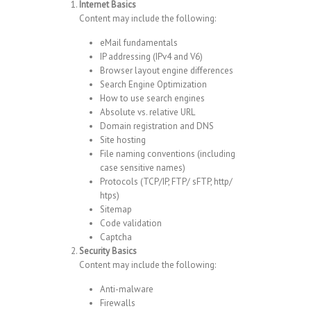
Internet Basics
Content may include the following:
eMail fundamentals
IP addressing (IPv4 and V6)
Browser layout engine differences
Search Engine Optimization
How to use search engines
Absolute vs. relative URL
Domain registration and DNS
Site hosting
File naming conventions (including
case sensitive names)
Protocols (TCP/IP, FTP/ sFTP, http/
htps)
Sitemap
Code validation
Captcha
Security Basics
Content may include the following:
Anti-malware
Firewalls