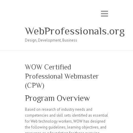
WebProfessionals.org
Design, Development, Business
WOW Certified
Professional Webmaster
(CPW)
Program Overview
Based on research of industry needs and
competencies and skill sets identified as essential
for Web technology workers, WOW has designed
the following guidelines, learning objectives, and