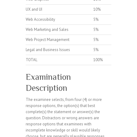
UX and UI
10%
Web Accessibility
5%
Web Marketing and Sales
5%
Web Project Management
5%
Legal and Business Issues
5%
TOTAL
100%
Examination
Description
The examinee selects, from four (4) or more
response options, the option(s) that best
complete(s) the statement or answer(s) the
question. Distractors or wrong answers are
response options that examinees with
incomplete knowledge or skill would likely
choose, but are generally plausible responses