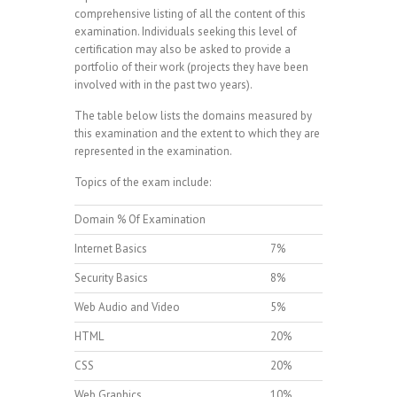
comprehensive listing of all the content of this
examination. Individuals seeking this level of
certification may also be asked to provide a
portfolio of their work (projects they have been
involved with in the past two years).
The table below lists the domains measured by
this examination and the extent to which they are
represented in the examination.
Topics of the exam include:
Domain % Of Examination
Internet Basics
7%
Security Basics
8%
Web Audio and Video
5%
HTML
20%
CSS
20%
Web Graphics
10%