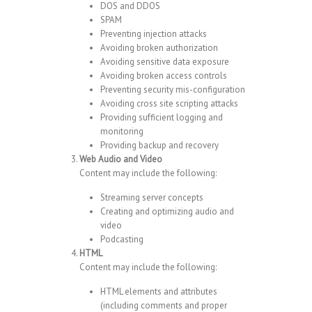
DOS and DDOS
SPAM
Preventing injection attacks
Avoiding broken authorization
Avoiding sensitive data exposure
Avoiding broken access controls
Preventing security mis-configuration
Avoiding cross site scripting attacks
Providing sufficient logging and
monitoring
Providing backup and recovery
Web Audio and Video
Content may include the following:
Streaming server concepts
Creating and optimizing audio and
video
Podcasting
HTML
Content may include the following:
HTML elements and attributes
(including comments and proper