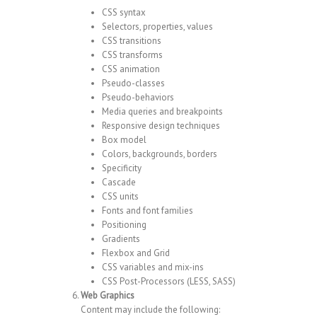
CSS syntax
Selectors, properties, values
CSS transitions
CSS transforms
CSS animation
Pseudo-classes
Pseudo-behaviors
Media queries and breakpoints
Responsive design techniques
Box model
Colors, backgrounds, borders
Specificity
Cascade
CSS units
Fonts and font families
Positioning
Gradients
Flexbox and Grid
CSS variables and mix-ins
CSS Post-Processors (LESS, SASS)
Web Graphics
Content may include the following: