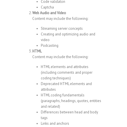
Code validaton
Captcha
Web Audio and Video
Content may include the following:
Streaming server concepts
Creating and optimizing audio and
video
Podcasting
HTML
Content may include the following:
HTML elements and attributes
(including comments and proper
coding techniques)
Deprecated HTML elements and
attributes
HTML coding fundamentals
(paragraphs, headings, quotes, entities
and related)
Differences between head and body
tags
Links and anchors