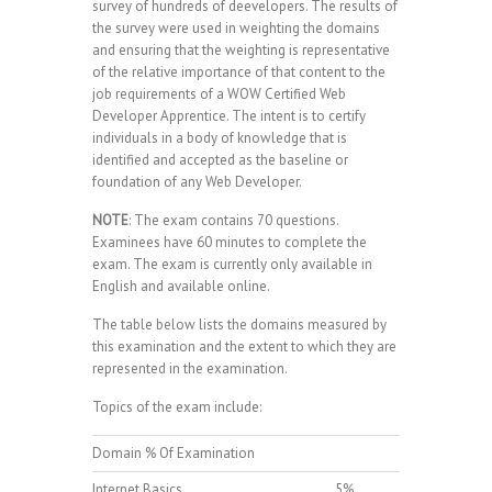
survey of hundreds of deevelopers. The results of
the survey were used in weighting the domains
and ensuring that the weighting is representative
of the relative importance of that content to the
job requirements of a WOW Certified Web
Developer Apprentice. The intent is to certify
individuals in a body of knowledge that is
identified and accepted as the baseline or
foundation of any Web Developer.
NOTE
: The exam contains 70 questions.
Examinees have 60 minutes to complete the
exam. The exam is currently only available in
English and available online.
The table below lists the domains measured by
this examination and the extent to which they are
represented in the examination.
Topics of the exam include:
Domain % Of Examination
Internet Basics
5%