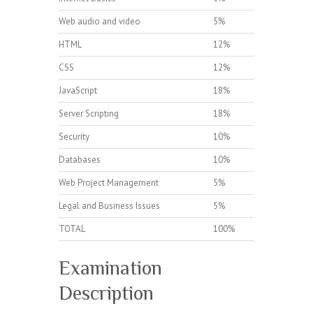
Web audio and video
5%
HTML
12%
CSS
12%
JavaScript
18%
Server Scripting
18%
Security
10%
Databases
10%
Web Project Management
5%
Legal and Business Issues
5%
TOTAL
100%
Examination
Description