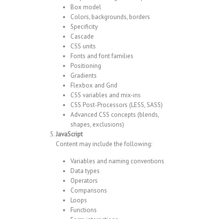
Box model
Colors, backgrounds, borders
Specificity
Cascade
CSS units
Fonts and font families
Positioning
Gradients
Flexbox and Grid
CSS variables and mix-ins
CSS Post-Processors (LESS, SASS)
Advanced CSS concepts (blends,
shapes, exclusions)
JavaScript
Content may include the following:
Variables and naming conventions
Data types
Operators
Comparisons
Loops
Functions