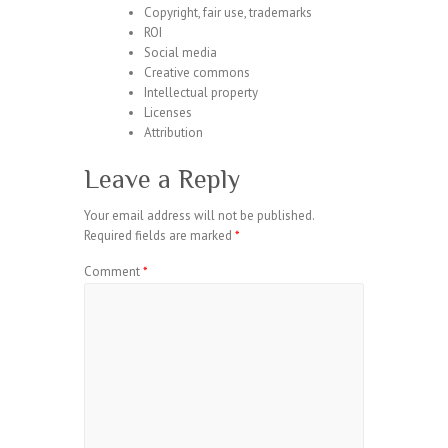
Copyright, fair use, trademarks
ROI
Social media
Creative commons
Intellectual property
Licenses
Attribution
Leave a Reply
Your email address will not be published.
Required fields are marked
*
Comment
*