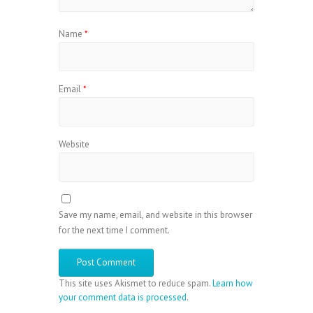
Name
*
Email
*
Website
Save my name, email, and website in this browser
for the next time I comment.
This site uses Akismet to reduce spam.
Learn how
your comment data is processed
.