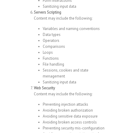
Form interactions
Sanitizing input data
Servers Scripting
Content may include the following:
Variables and naming conventions
Data types
Operators
Comparisons
Loops
Functions
File handling
Sessions, cookies and state
menagement
Sanitizing input data
Web Security
Content may include the following:
Preventing injection attacks
Avoiding broken authorization
Avoiding sensitive data exposure
Avoiding broken access controls
Preventing security mis-configuration