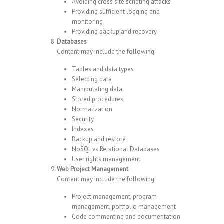
Avoiding cross site scripting attacks
Providing sufficient logging and
monitoring
Providing backup and recovery
Databases
Content may include the following:
Tables and data types
Selecting data
Manipulating data
Stored procedures
Normalization
Security
Indexes
Backup and restore
NoSQL vs Relational Databases
User rights management
Web Project Management
Content may include the following:
Project management, program
management, portfolio management
Code commenting and documentation