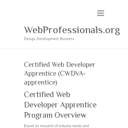
WebProfessionals.org
Design, Development, Business
Certified Web Developer
Apprentice (CWDVA-
apprentice)
Certified Web
Developer Apprentice
Program Overview
Based on research of industry needs and