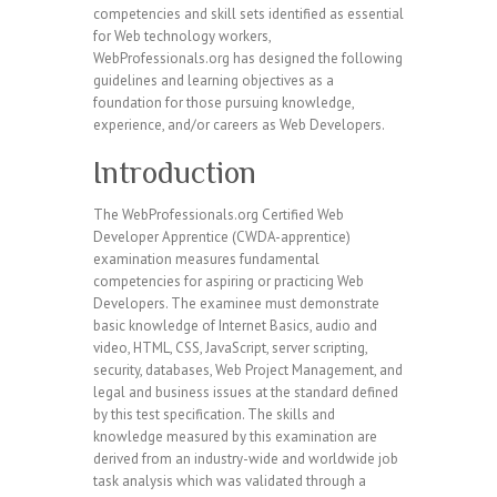
competencies and skill sets identified as essential
for Web technology workers,
WebProfessionals.org has designed the following
guidelines and learning objectives as a
foundation for those pursuing knowledge,
experience, and/or careers as Web Developers.
Introduction
The WebProfessionals.org Certified Web
Developer Apprentice (CWDA-apprentice)
examination measures fundamental
competencies for aspiring or practicing Web
Developers. The examinee must demonstrate
basic knowledge of Internet Basics, audio and
video, HTML, CSS, JavaScript, server scripting,
security, databases, Web Project Management, and
legal and business issues at the standard defined
by this test specification. The skills and
knowledge measured by this examination are
derived from an industry-wide and worldwide job
task analysis which was validated through a