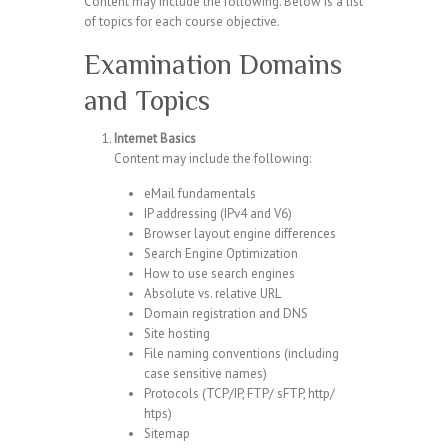
Content may include the following. Below is a list
of topics for each course objective.
Examination Domains
and Topics
Internet Basics
Content may include the following:
eMail fundamentals
IP addressing (IPv4 and V6)
Browser layout engine differences
Search Engine Optimization
How to use search engines
Absolute vs. relative URL
Domain registration and DNS
Site hosting
File naming conventions (including
case sensitive names)
Protocols (TCP/IP, FTP/ sFTP, http/
htps)
Sitemap