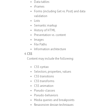
Data tables
iFrames
Forms (including Get vs. Post) and data
validation
Lists
Semantic markup
History of HTML
Presentation vs. content
Images
File Paths
Information architecture
CSS
Content may include the following:
CSS syntax
Selectors, properties, values
CSS transitions
CSS transforms
CSS animation
Pseudo-classes
Pseudo-behaviors
Media queries and breakpoints
Responsive design techniques