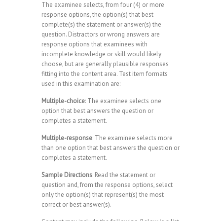
The examinee selects, from four (4) or more
response options, the option(s) that best
complete(s) the statement or answer(s) the
question. Distractors or wrong answers are
response options that examinees with
incomplete knowledge or skill would likely
choose, but are generally plausible responses
fitting into the content area. Test item formats
used in this examination are:
Multiple-choice
: The examinee selects one
option that best answers the question or
completes a statement.
Multiple-response
: The examinee selects more
than one option that best answers the question or
completes a statement.
Sample Directions
: Read the statement or
question and, from the response options, select
only the option(s) that represent(s) the most
correct or best answer(s).