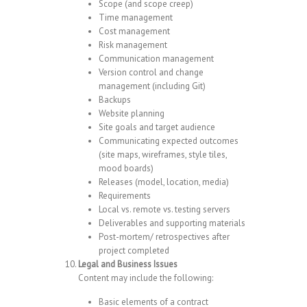
Scope (and scope creep)
Time management
Cost management
Risk management
Communication management
Version control and change
management (including Git)
Backups
Website planning
Site goals and target audience
Communicating expected outcomes
(site maps, wireframes, style tiles,
mood boards)
Releases (model, location, media)
Requirements
Local vs. remote vs. testing servers
Deliverables and supporting materials
Post-mortem/ retrospectives after
project completed
Legal and Business Issues
Content may include the following:
Basic elements of a contract