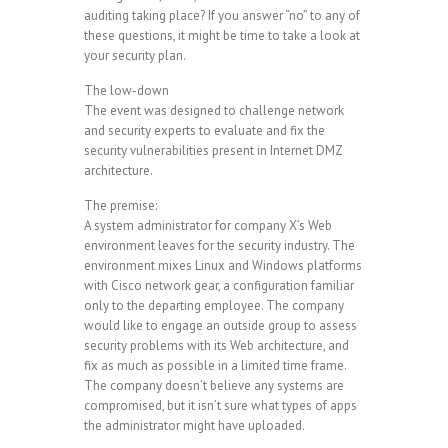
auditing taking place? If you answer “no” to any of
these questions, it might be time to take a look at
your security plan.
The low-down
The event was designed to challenge network
and security experts to evaluate and fix the
security vulnerabilities present in Internet DMZ
architecture.
The premise:
A system administrator for company X’s Web
environment leaves for the security industry. The
environment mixes Linux and Windows platforms
with Cisco network gear, a configuration familiar
only to the departing employee. The company
would like to engage an outside group to assess
security problems with its Web architecture, and
fix as much as possible in a limited time frame.
The company doesn’t believe any systems are
compromised, but it isn’t sure what types of apps
the administrator might have uploaded.