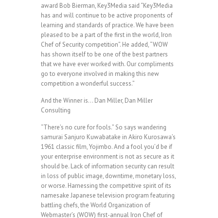
award Bob Bierman, Key3Media said “Key3Media
has and will continue to be active proponents of
learning and standards of practice. We have been
pleased to be a part of the first in the world, Iron
Chef of Security competition”. He added, “WOW
has shown itself to be one of the best partners
that we have ever worked with. Our compliments
go to everyone involved in making this new
competition a wonderful success.”
And the Winner is… Dan Miller, Dan Miller
Consulting
“There’s no cure for fools.” So says wandering
samurai Sanjuro Kuwabatake in Akiro Kurosawa’s
1961 classic film, Yojimbo. And a fool you’d be if
your enterprise environment is not as secure as it
should be. Lack of information security can result
in loss of public image, downtime, monetary loss,
or worse. Harnessing the competitive spirit of its
namesake Japanese television program featuring
battling chefs, the World Organization of
Webmaster’s (WOW) first-annual Iron Chef of