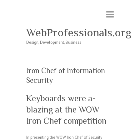
WebProfessionals.org
Design, Development, Business
Iron Chef of Information
Security
Keyboards were a-
blazing at the WOW
Iron Chef competition
In presenting the WOW Iron Chef of Security