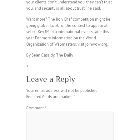
your clients don’t understand you, they can’t trust
you, and security is all about trust,” he said.
Want more? The Iron Chef competition might be
going global. Look for the contest to appear at
select Key3Media international events later this
year. For more information on the World
Organization of Webmasters, visit joinwow.org.
By Sean Cassidy, The Daily
<
Leave a Reply
Your email address will not be published.
Required fields are marked
*
Comment
*