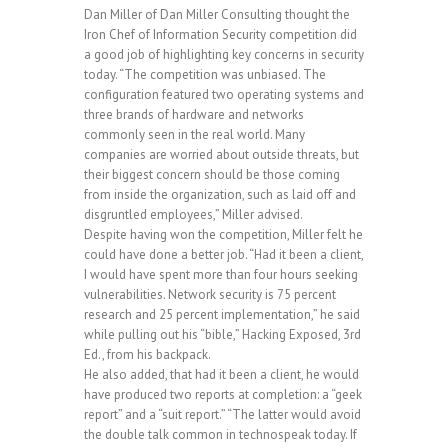
Dan Miller of Dan Miller Consulting thought the
Iron Chef of Information Security competition did
a good job of highlighting key concerns in security
today. “The competition was unbiased. The
configuration featured two operating systems and
three brands of hardware and networks
commonly seen in the real world. Many
companies are worried about outside threats, but
their biggest concern should be those coming
from inside the organization, such as laid off and
disgruntled employees,” Miller advised.
Despite having won the competition, Miller felt he
could have done a better job. “Had it been a client,
I would have spent more than four hours seeking
vulnerabilities. Network security is 75 percent
research and 25 percent implementation,” he said
while pulling out his “bible,” Hacking Exposed, 3rd
Ed., from his backpack.
He also added, that had it been a client, he would
have produced two reports at completion: a “geek
report” and a “suit report.” “The latter would avoid
the double talk common in technospeak today. If