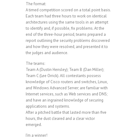
The format:
A timed competition scored on a total point basis.
Each team had three hours to work on identical
architectures using the same tools in an attempt
to identify and, if possible, fix problems. At the
end of the three-hour period, teams prepared a
report outlining the security problems discovered
and how they were resolved, and presented it to
the judges and audience.
The teams:
Team A (Dustin Hensley); Team B (Dan Miller);
Team C (Lee Orrick). All contestants possess
knowledge of Cisco routers and switches, Linux,
and Windows Advanced Server; are familiar with
Internet services, such as Web services and DNS;
and have an ingrained knowledge of securing
applications and systems.
After a pitched battle that lasted more than five
hours, the dust cleared and a clear victor
emerged.
I’m a winner!