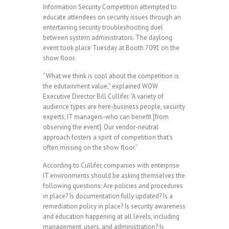
Information Security Competition attempted to
educate attendees on security issues through an
entertaining security troubleshooting duel
between system administrators. The daylong
event took place Tuesday at Booth 7091 on the
show floor.
“What we think is cool about the competition is
the edutainment value,” explained WOW
Executive Director Bill Cullifer. “A variety of
audience types are here-business people, security
experts, IT managers-who can benefit [from
observing the event]. Our vendor-neutral
approach fosters a spirit of competition that’s
often missing on the show floor.”
According to Cullifer, companies with enterprise
IT environments should be asking themselves the
following questions: Are policies and procedures
in place? Is documentation fully updated? Is a
remediation policy in place? Is security awareness
and education happening at all levels, including
management, users, and administration? Is