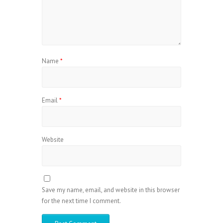
Name
*
Email
*
Website
Save my name, email, and website in this browser
for the next time I comment.