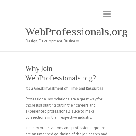
WebProfessionals.org
Design, Development, Business
Why Join
WebProfessionals.org?
It’s a Great Investment of Time and Resources!
Professional associations are a great way for
those just starting out in their careers and
experienced professionals alike to make
connections in their respective industry.
Industry organizations and professional groups
are an untapped goldmine of the job search and