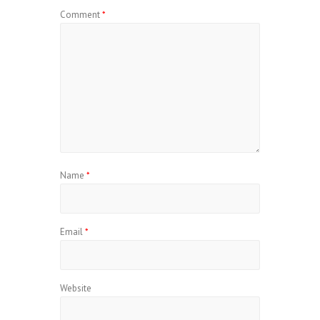
Comment
*
Name
*
Email
*
Website