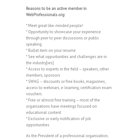
Reasons to be an active member in
WebProfessionals.org:
* Meet great like-minded people!
* Opportunity to showcase your experience
through peer to peer discussions or public
speaking.
* Bullet item on your resume
* See what opportunities and challenges are in
the industry[ies]
* Access to experts in the field – speakers, other
members, sponsors
* SWAG – discounts or free books, magazines,
access to webinars, e-learning, certification exam
vouchers
* Free or almost free training – most of the
organizations have meetings focused on
educational content
* Exclusive or early notification of job
opportunities
As the President of a professional organization,