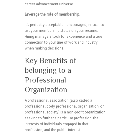
career advancement universe.
Leverage the role of membership.
It’s perfectly acceptable–encouraged, in fact–to
list your membership status on your resume.
Hiring managers look for experience and a true
connection to your line of work and industry
when making decisions.
Key Benefits of
belonging to a
Professional
Organization
A professional association (also called a
professional body, professional organization, or
professional society) is a non-profit organization
seeking to further a particular profession, the
interests of individuals engaged in that
profession, and the public interest.