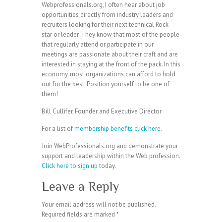
Webprofessionals.org, I often hear about job
opportunities directly from industry leaders and
recruiters looking for their next technical Rock-
star or leader. They know that most of the people
that regularly attend or participate in our
meetings are passionate about their craft and are
interested in staying at the front of the pack. In this
economy, most organizations can afford to hold
out for the best. Position yourself to be one of
them!
Bill Cullifer, Founder and Executive Director
For a list of
membership benefits click here
.
Join WebProfessionals.org and demonstrate your
support and leadership within the Web profession.
Click here to sign up
today.
Leave a Reply
Your email address will not be published.
Required fields are marked
*