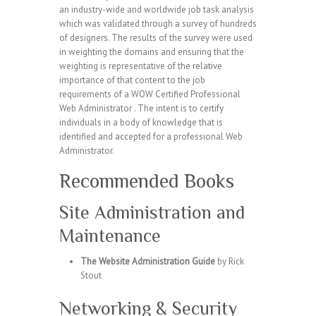
an industry-wide and worldwide job task analysis
which was validated through a survey of hundreds
of designers. The results of the survey were used
in weighting the domains and ensuring that the
weighting is representative of the relative
importance of that content to the job
requirements of a WOW Certified Professional
Web Administrator . The intent is to certify
individuals in a body of knowledge that is
identified and accepted for a professional Web
Administrator.
Recommended Books
Site Administration and
Maintenance
The Website Administration Guide
by Rick
Stout
Networking & Security