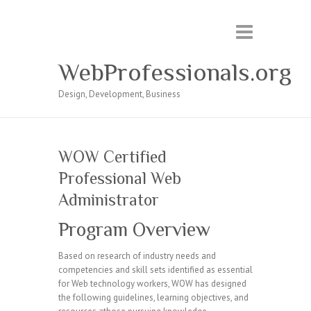
WebProfessionals.org
Design, Development, Business
WOW Certified
Professional Web
Administrator
Program Overview
Based on research of industry needs and
competencies and skill sets identified as essential
for Web technology workers, WOW has designed
the following guidelines, learning objectives, and