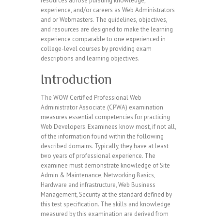
resources athose pursuing knowledge,
experience, and/or careers as Web Administrators
and or Webmasters. The guidelines, objectives,
and resources are designed to make the learning
experience comparable to one experienced in
college-level courses by providing exam
descriptions and learning objectives.
Introduction
The WOW Certified Professional Web
Administrator Associate (CPWA) examination
measures essential competencies for practicing
Web Developers. Examinees know most, if not all,
of the information found within the following
described domains. Typically, they have at least
two years of professional experience. The
examinee must demonstrate knowledge of Site
Admin & Maintenance, Networking Basics,
Hardware and infrastructure, Web Business
Management, Security at the standard defined by
this test specification. The skills and knowledge
measured by this examination are derived from