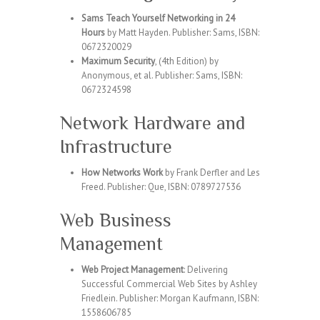
Sams Teach Yourself Networking in 24
Hours
by Matt Hayden. Publisher: Sams, ISBN:
0672320029
Maximum Security
, (4th Edition) by
Anonymous, et al. Publisher: Sams, ISBN:
0672324598
Network Hardware and
Infrastructure
How Networks Work
by Frank Derfler and Les
Freed. Publisher: Que, ISBN: 0789727536
Web Business
Management
Web Project Management
: Delivering
Successful Commercial Web Sites by Ashley
Friedlein. Publisher: Morgan Kaufmann, ISBN:
1558606785