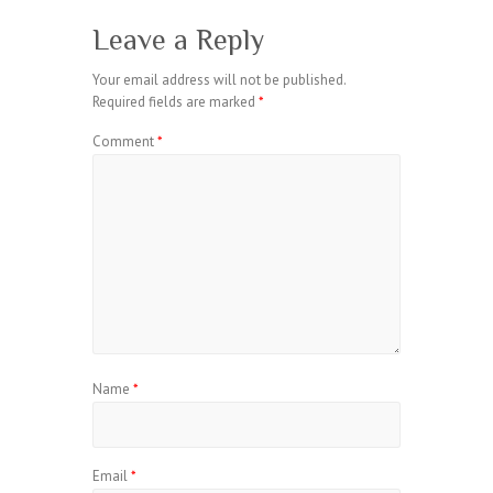
Leave a Reply
Your email address will not be published.
Required fields are marked
*
Comment
*
Name
*
Email
*