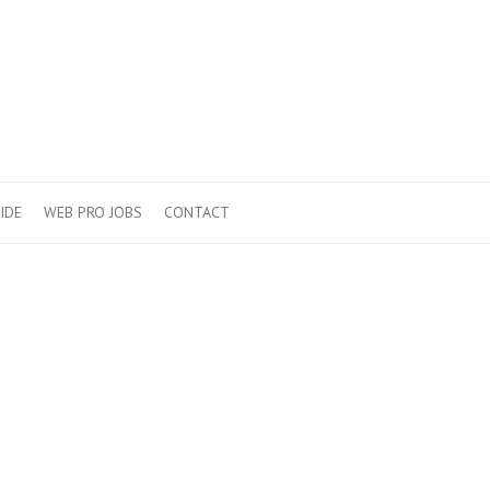
IDE
WEB PRO JOBS
CONTACT