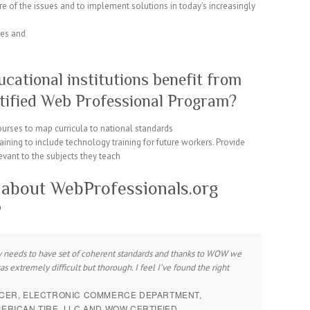
e of the issues and to implement solutions in today’s increasingly
ies and
ational institutions benefit from
tified Web Professional Program?
ourses to map curricula to national standards
aining to include technology training for future workers. Provide
evant to the subjects they teach
 about WebProfessionals.org
?
sly needs to have set of coherent standards and thanks to WOW we
extremely difficult but thorough. I feel I’ve found the right
UCER, ELECTRONIC COMMERCE DEPARTMENT,
RICAN TIRE, LLC AND WOW CERTIFIED