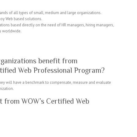
mands of all types of small, medium and large organizations.
ploy Web based solutions.
tions based directly on the need of HR managers, hiring managers,
s worldwide.
ganizations benefit from
tified Web Professional Program?
 they will have a benchmark to compensate, measure and evaluate
nization.
it from WOW’s Certified Web