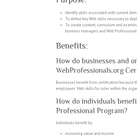
Identify skills associated with current de
To define key Web skills necessary to de
To create content, curriculum and examina
business managers and Web Professional
Benefits:
How do businesses and or
WebProfessionals.org Cer
Businesses benefit from certification because
employees’ Web skills for roles within the orga
How do individuals benef
Professional Program?
Individuals benefit by:
increasing value and income