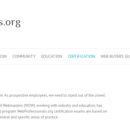
s.org
JOIN
COMMUNITY
EDUCATION
CERTIFICATION
WEB BUYERS GU
there. As prospective employees, we need to stand out of the crowd.
f Webmasters (WOW), working with industry and education, has
) program. WebProfessionals.org certification exams are based on
neral and specific areas of practice.