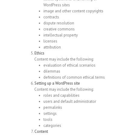
WordPress sites
image and other content copyrights
contracts
dispute resolution
creative commons
intellectual property
licenses
attribution
Ethics
Content may include the following:
evaluation of ethical scenarios
dilemmas
definitions of common ethical terms
Setting up a WordPress site
Content may include the following:
roles and capabilities
users and default administrator
permalinks
settings
tools
categories
Content