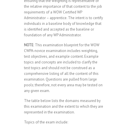
ensuring that the weighting is representative of
the relative importance of that content to the job
requirements of a WOW Certified WP
Administrator – apprentice. The intent is to certify
individuals in a baseline body of knowledge that
is identified and accepted as the baseline or
foundation of any WP Administrator.
NOTE
: This examination blueprint for the WOW
CWPA-novice examination includes weighting,
test objectives, and example content. Example
topics and concepts are included to clarify the
test topics and should not be construed as a
comprehensive listing of all the content of this
examination. Questions are pulled from large
pools; therefore, not every area may be tested on
any given exam.
The table below lists the domains measured by
this examination and the extent to which they are
represented in the examination.
Topics of the exam include: