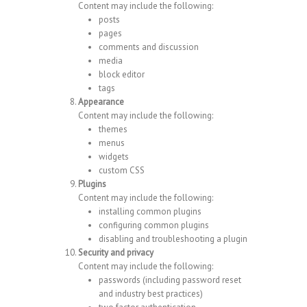
Content may include the following:
posts
pages
comments and discussion
media
block editor
tags
Appearance
Content may include the following:
themes
menus
widgets
custom CSS
Plugins
Content may include the following:
installing common plugins
configuring common plugins
disabling and troubleshooting a plugin
Security and privacy
Content may include the following:
passwords (including password reset
and industry best practices)