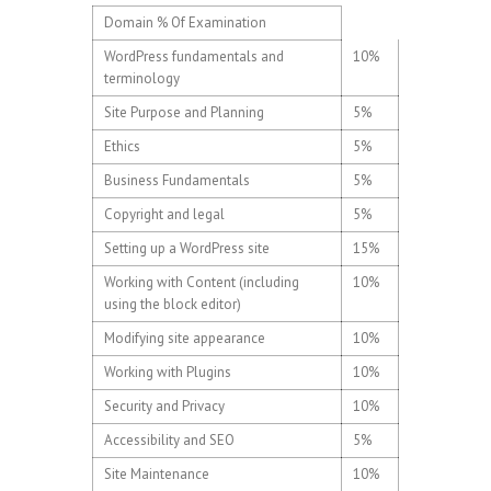
Domain % Of Examination
WordPress fundamentals and
10%
terminology
Site Purpose and Planning
5%
Ethics
5%
Business Fundamentals
5%
Copyright and legal
5%
Setting up a WordPress site
15%
Working with Content (including
10%
using the block editor)
Modifying site appearance
10%
Working with Plugins
10%
Security and Privacy
10%
Accessibility and SEO
5%
Site Maintenance
10%