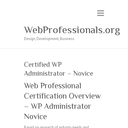
WebProfessionals.org
Design, Development, Business
Certified WP
Administrator – Novice
Web Professional
Certification Overview
– WP Administrator
Novice
Based on research of industry needs and