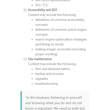
two factor authentication
SSL/ TLS
Accessibility and SEO
Content may include the following:
definitions of common accessibility
concepts
definitions of common search engine
concepts
search engine optimization strategies
(and things to avoid)
making images accessible (including
proper wording)
Site maintenance
Content may include the following:
files and database tables
backup and recovery
upgrades
troubleshooting
“In this business, believing in yourself
and knowing what you do and do not
know is important. We need to both bet