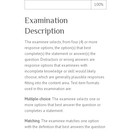
100%
Examination
Description
The examinee selects, from four (4) or more
response options, the option(s) that best
complete(s) the statement or answer(s) the
question. Distractors or wrong answers are
response options that examinees with
incomplete knowledge or skill would likely
choose, which are generally plausible responses
fitting into the content area. Test item formats
used in this examination are:
Multiple-choice
: The examinee selects one or
more options that best answer the question or
completes a statement.
Matching
: The examinee matches one option
with the definition that best answers the question