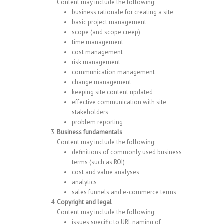
Content may include the following:
business rationale for creating a site
basic project management
scope (and scope creep)
time management
cost management
risk management
communication management
change management
keeping site content updated
effective communication with site
stakeholders
problem reporting
Business fundamentals
Content may include the following:
definitions of commonly used business
terms (such as ROI)
cost and value analyses
analytics
sales funnels and e-commerce terms
Copyright and legal
Content may include the following:
issues specific to URL naming of