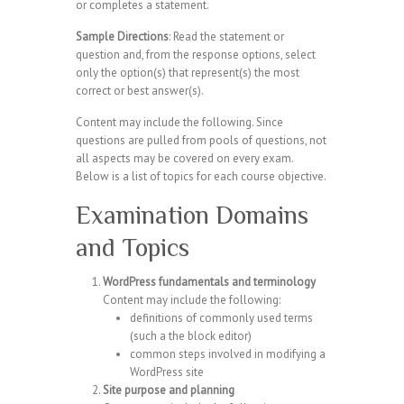
or completes a statement.
Sample Directions
: Read the statement or
question and, from the response options, select
only the option(s) that represent(s) the most
correct or best answer(s).
Content may include the following. Since
questions are pulled from pools of questions, not
all aspects may be covered on every exam.
Below is a list of topics for each course objective.
Examination Domains
and Topics
WordPress fundamentals and terminology
Content may include the following:
definitions of commonly used terms
(such a the block editor)
common steps involved in modifying a
WordPress site
Site purpose and planning