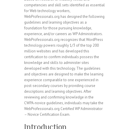
competencies and skill sets identified as essential
for Web technology workers,
WebProfessionals.org has designed the following
guidelines and learning objectives as a
foundation for those pursuing knowledge,
experience, and/or careers as WP Administrators.
WebProfessionals.org recognizes that WordPress
technology powers roughly 1/3 of the top 200
million websites and has developed this
certification to confirm individuals possess the
knowledge and skills to administer sites
developed with this technology. The guidelines
and objectives are designed to make the learning
experience comparable to one experienced in
post-secondary courses by providing course
descriptions and learning objectives. After
reviewing and confirming knowledge in the
CWPA-novice guidelines, individuals may take the
WebProfessionals.org Certified WP Administrator
– Novice Certification Exam.
Introduction