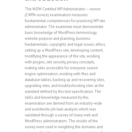
The WOW Certified WP Administrator – novice
(CWPA-novice) examination measures
fundamental competencies for practicing WP site
administrator. The examinee must demonstrate
basic knowledge of WordPress terminology,
website purpose and planning, business
fundamentals, copyrights and legal issues, ethics,
setting up a WordPress site, developing content,
modifying the appearance of the site, working
with plugins, site security, privacy concepts,
making sites accessible for everyone, search
engine optimization, working with files and
database tables, backing up and recovering sites,
upgrading sites, and troubleshooting sites at the
standard defined by this test specification. The
skills and knowledge measured by this
examination are derived from an industry-wide
and worldwide job task analysis which was
validated through a survey of many web and
WordPress administrators. The results of the
survey were used in weighting the domains and