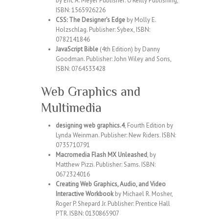
by Eric A. Meyer Publisher: O’Reilly Publishing,
ISBN: 1565926226
CSS: The Designer’s Edge
by Molly E.
Holzschlag. Publisher: Sybex, ISBN:
0782141846
JavaScript Bible
(4th Edition) by Danny
Goodman. Publisher: John Wiley and Sons,
ISBN: 0764533428
Web Graphics and
Multimedia
designing web graphics.4
, Fourth Edition by
Lynda Weinman. Publisher: New Riders. ISBN:
0735710791
Macromedia Flash MX Unleashed
, by
Matthew Pizzi. Publisher: Sams. ISBN:
0672324016
Creating Web Graphics, Audio, and Video
Interactive Workbook
by Michael R. Mosher,
Roger P. Shepard Jr. Publisher: Prentice Hall
PTR. ISBN: 0130865907