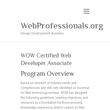
WebProfessionals.org
Design, Development, Business
WOW Certified Web
Developer Associate
Program Overview
Based on research of industry needs and
competencies and skill sets identified as essential
for Web technology workers, WOW has designed
the following guidelines, learning objectives, and
resources as a foundation for those pursuing
knowledge, experience, and/or careers as Web