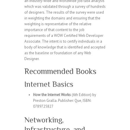
an industry-wide and worldwide job task analysis
which was validated through a survey of hundreds
of designers. The results of the survey were used
in weighting the domains and ensuring that the
weighting is representative of the relative
importance of that content to the job
requirements of a WOW Certified Web Developer
Associate. The intent is to certify individuals in a
body of knowledge that is identified and accepted
as the baseline or foundation of any Web
Designer.
Recommended Books
Internet Basics
How the Internet Works
(6th Edition) by
Preston Gralla. Publisher: Que, ISBN:
0789725827
Networking,
Infrastructure, and