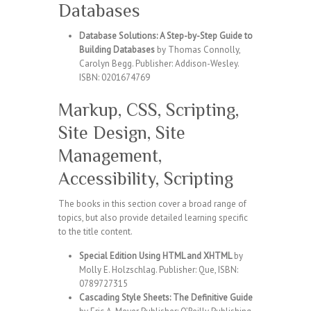
Databases
Database Solutions: A Step-by-Step Guide to
Building Databases
by Thomas Connolly,
Carolyn Begg. Publisher: Addison-Wesley.
ISBN: 0201674769
Markup, CSS, Scripting,
Site Design, Site
Management,
Accessibility, Scripting
The books in this section cover a broad range of
topics, but also provide detailed learning specific
to the title content.
Special Edition Using HTML and XHTML
by
Molly E. Holzschlag. Publisher: Que, ISBN:
0789727315
Cascading Style Sheets: The Definitive Guide