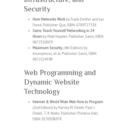
Security
How Networks Work
by Frank Derfler and Les
Freed. Publisher: Que, ISBN: 0789727536
Sams Teach Yourself Networking in 24
Hours
by Matt Hayden. Publisher: Sams, ISBN:
0672320029
Maximum Security
, (4th Edition) by
Anonymous, et al. Publisher: Sams, ISBN:
0672324598
Web Programming and
Dynamic Website
Technology
Internet & World Wide Web How to Program
(2nd Edition) by Harvey M. Deitel, Paul J.
Deitel, T. R. Nieto. Publisher: Prentice Hall.
ISBN: 0130308978