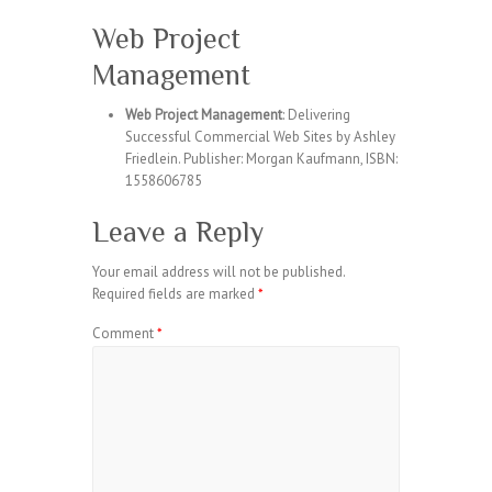
Web Project
Management
Web Project Management
: Delivering
Successful Commercial Web Sites by Ashley
Friedlein. Publisher: Morgan Kaufmann, ISBN:
1558606785
Leave a Reply
Your email address will not be published.
Required fields are marked
*
Comment
*