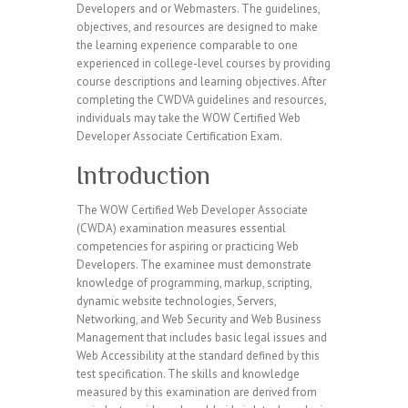
Developers and or Webmasters. The guidelines,
objectives, and resources are designed to make
the learning experience comparable to one
experienced in college-level courses by providing
course descriptions and learning objectives. After
completing the CWDVA guidelines and resources,
individuals may take the WOW Certified Web
Developer Associate Certification Exam.
Introduction
The WOW Certified Web Developer Associate
(CWDA) examination measures essential
competencies for aspiring or practicing Web
Developers. The examinee must demonstrate
knowledge of programming, markup, scripting,
dynamic website technologies, Servers,
Networking, and Web Security and Web Business
Management that includes basic legal issues and
Web Accessibility at the standard defined by this
test specification. The skills and knowledge
measured by this examination are derived from