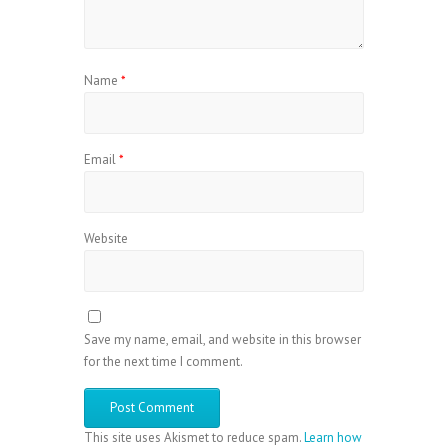
Name
*
Email
*
Website
Save my name, email, and website in this browser
for the next time I comment.
This site uses Akismet to reduce spam.
Learn how