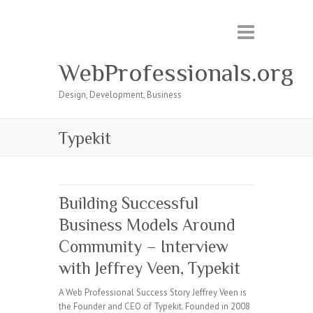
WebProfessionals.org
Design, Development, Business
Typekit
Building Successful
Business Models Around
Community – Interview
with Jeffrey Veen, Typekit
A Web Professional Success Story Jeffrey Veen is
the Founder and CEO of Typekit. Founded in 2008