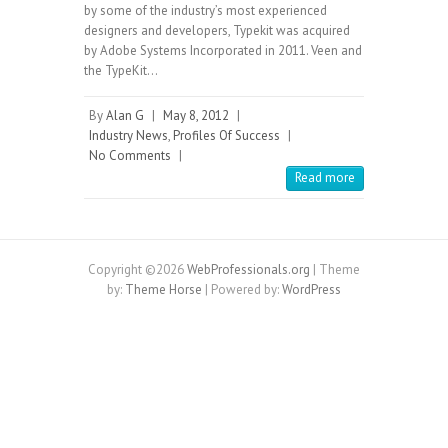
by some of the industry’s most experienced
designers and developers, Typekit was acquired
by Adobe Systems Incorporated in 2011. Veen and
the TypeKit…
By
Alan G
|
May 8, 2012
|
Industry News
,
Profiles Of Success
|
No Comments
|
Read more
Copyright ©2026
WebProfessionals.org
| Theme
by:
Theme Horse
| Powered by:
WordPress