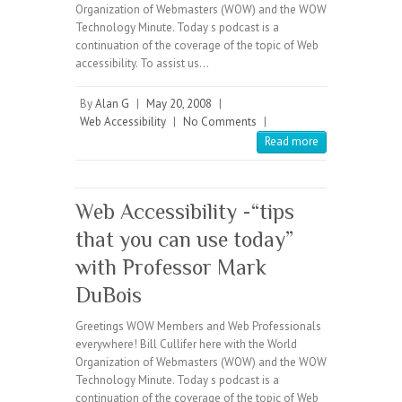
Organization of Webmasters (WOW) and the WOW
Technology Minute. Today s podcast is a
continuation of the coverage of the topic of Web
accessibility. To assist us…
By
Alan G
|
May 20, 2008
|
Web Accessibility
|
No Comments
|
Read more
Web Accessibility -“tips
that you can use today”
with Professor Mark
DuBois
Greetings WOW Members and Web Professionals
everywhere! Bill Cullifer here with the World
Organization of Webmasters (WOW) and the WOW
Technology Minute. Today s podcast is a
continuation of the coverage of the topic of Web