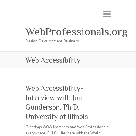
WebProfessionals.org
Design, Development, Business
Web Accessibility
Web Accessibility-
Interview with Jon
Gunderson, Ph.D.
University of Illinois
Greetings WOW Members and Web Professionals
everywhere! Bill Cullifer here with the World