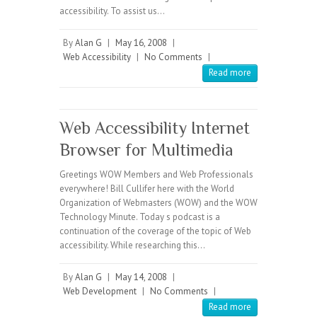
accessibility. To assist us…
By
Alan G
|
May 16, 2008
|
Web Accessibility
|
No Comments
|
Read more
Web Accessibility Internet
Browser for Multimedia
Greetings WOW Members and Web Professionals
everywhere! Bill Cullifer here with the World
Organization of Webmasters (WOW) and the WOW
Technology Minute. Today s podcast is a
continuation of the coverage of the topic of Web
accessibility. While researching this…
By
Alan G
|
May 14, 2008
|
Web Development
|
No Comments
|
Read more