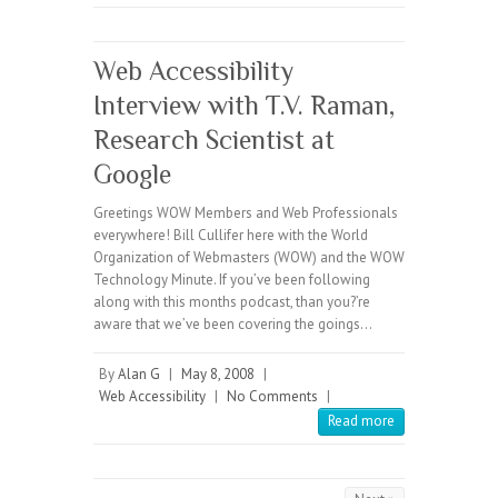
Web Accessibility
Interview with T.V. Raman,
Research Scientist at
Google
Greetings WOW Members and Web Professionals
everywhere! Bill Cullifer here with the World
Organization of Webmasters (WOW) and the WOW
Technology Minute. If you’ve been following
along with this months podcast, than you?’re
aware that we’ve been covering the goings…
By
Alan G
|
May 8, 2008
|
Web Accessibility
|
No Comments
|
Read more