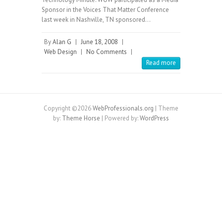
Sponsor in the Voices That Matter Conference
last week in Nashville, TN sponsored…
By
Alan G
|
June 18, 2008
|
Web Design
|
No Comments
|
Read more
Copyright ©2026
WebProfessionals.org
| Theme
by:
Theme Horse
| Powered by:
WordPress