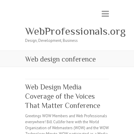
WebProfessionals.org
Design, Development, Business
Web design conference
Web Design Media
Coverage of the Voices
That Matter Conference
Greetings WOW Members and Web Professionals
everywhere! Bill Cullifer here with the World
Organization of Webmasters (WOW) and the WOW
Technology Minute. WOW participated as a Media