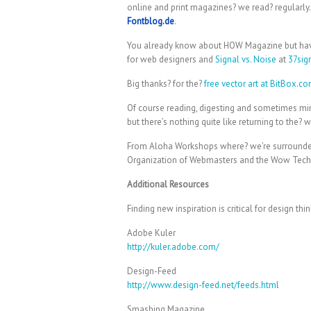
online and print magazines? we read? regularly.
Fontblog.de
.
You already know about HOW Magazine but ha
for web designers and
Signal vs. Noise
at
37sig
Big thanks? for the?
free vector art at BitBox.c
Of course reading, digesting and sometimes mimi
but there’s nothing quite like returning to the? 
From Aloha Workshops where? we’re surrounded b
Organization of Webmasters and the Wow Tech
Additional Resources
Finding new inspiration is critical for design t
Adobe Kuler
http://kuler.adobe.com/
Design-Feed
http://www.design-feed.net/feeds.html
Smashing Magazine