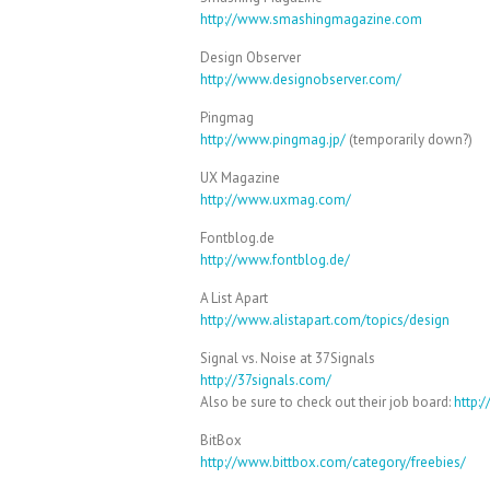
http://www.smashingmagazine.com
Design Observer
http://www.designobserver.com/
Pingmag
http://www.pingmag.jp/
(temporarily down?)
UX Magazine
http://www.uxmag.com/
Fontblog.de
http://www.fontblog.de/
A List Apart
http://www.alistapart.com/topics/design
Signal vs. Noise at 37Signals
http://37signals.com/
Also be sure to check out their job board:
http:
BitBox
http://www.bittbox.com/category/freebies/