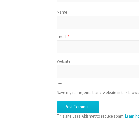
Name
*
Email
*
Website
Save my name, email, and website in this brows
This site uses Akismet to reduce spam.
Learn h