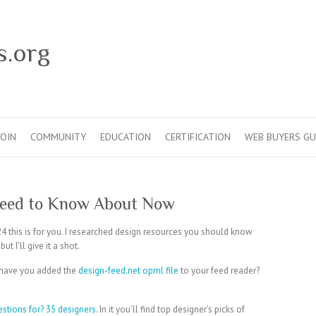
s.org
JOIN
COMMUNITY
EDUCATION
CERTIFICATION
WEB BUYERS GU
Need to Know About Now
24 this is for you. I researched design resources you should know
t I’ll give it a shot.
 have you added the
design-feed.net
opml file
to your feed reader?
estions for? 35 designers
. In it you’ll find top designer’s picks of