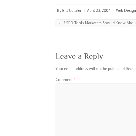
By
Bill Cullifer
|
April 23, 2007
|
Web Design
←
5 SEO Tools Marketers Should Know Abo
Leave a Reply
Your email address will not be published.
Requi
Comment
*