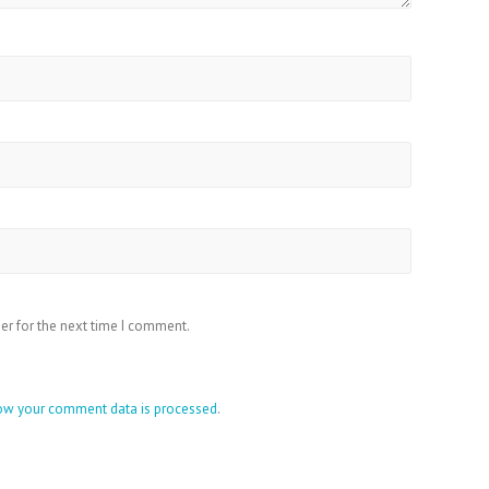
er for the next time I comment.
ow your comment data is processed
.