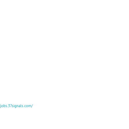
//jobs.37signals.com/