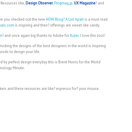
 Resources like,
Design Observer
,
Pingmag.jp
,
UX Magazine
? and
ve you checked out the new
HOW Blog
?
A List Apart
is a must read
nals.com
is inspiring and their? offerings are sweet like candy.
om
? and once again big thanks to Adobe for
Kuler
. I love this tool!
cking the designs of the best designers in the world is inspiring
woods to design your life.
y perfect design everyday this is Brent Norris for the World
nology Minute.
hinkers and these resources are like? espresso for? your mouse.