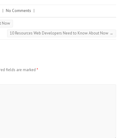
|
No Comments
|
ut Now
10 Resources Web Developers Need to Know About Now
→
red fields are marked
*