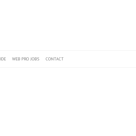
IDE
WEB PRO JOBS
CONTACT