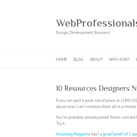
WebProfessional
Design, Development, Business
HOME
BLOG
ABOUT
WHY JOIN?
10 Resources Designers 
If you can spot a pixel out of place at 1280×10
about now. I can’t mention them all in a minute bu
You’ve probably already joined 9rules.com but
Try it.
Smashing Magazine
has?
a great? post? of 5 qu