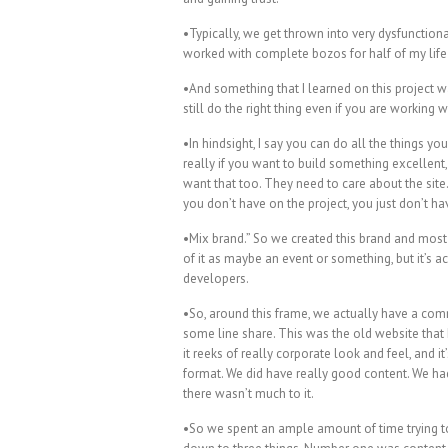
•Typically, we get thrown into very dysfunction
worked with complete bozos for half of my life
•And something that I learned on this project wa
still do the right thing even if you are working 
•In hindsight, I say you can do all the things 
really if you want to build something excellen
want that too. They need to care about the site
you don’t have on the project, you just don’t 
•Mix brand.” So we created this brand and most 
of it as maybe an event or something, but it’s 
developers.
•So, around this frame, we actually have a com
some line share. This was the old website that I
it reeks of really corporate look and feel, and i
format. We did have really good content. We had
there wasn’t much to it.
•So we spent an ample amount of time trying to 