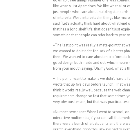
down to three things. Number one was content.
like what A List Apart does. We like what a lot
just people who care about building standards-
of interests. We’re interested in things like micr
said, “Let’s actually think hard about what kind 
that has a long shelf life, that doesn’t just expire
something that people can refer back to year o
•The last point was really a meta-point that wa
we wanted to do it right, for lack of a better 
them. We wanted to care about micro formats 
good design both inside and out, which means w
from your mouth saying, “Oh, my God, what is th
•The point I want to make is we didn’t have a fa
wrote that up five days before launch. That was 
think it works really well because the web cha
requirements change so fast that sometimes you
very obvious lesson, but that was practical les
•Number two: paper. When I went to school, one 
interactive multimedia, if you can call that me
there were a bunch of art students and there we
sketch everything, right? You always had to ske