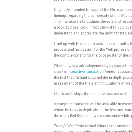
Originally intended to support the Microsoft ann
findings regarding the complexity of the Web d
The interactive site outlines the role and respo
a look at close look. In fact, show it to your c
understand and appreciate the multi faceted ski
I met up with Nishant in Boston a few months b
process and his passion for the Web profession. 
the complexity and for the cool poster of the si
Whether you work independently by yourself or 
check is
interactive illustration.
Vendor sessions 
the fact that Nishant outlined the in depth pr
assessment of the trials and tribulations of We
Check out today’s three minute podcast on the
A complete transcript will be available in twent
where he talks in depth about the lessons learn
the many Red Bulls that were consumed while pu
Today’s Web Professional Minute is sponsored
on the latest in graphic design, desktop publis