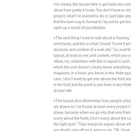
•So clearly the lesson here is get back into usi
about how pretty it looks. You don’t have to show
project, what I’ve learned to do is I just take 
find the best way to format it, I try not to get bl
open up a world of possibilities.
•The next thing I want to talk about is framing.
wire frame, and this is what I found: “A wire fra
structure, and content of a web site.” So, read th
layout, at least to me; and content, which you e
•Now, my contention with this is layout is such a
which the user doesn’t clearly know everything t
magazine, in a book, you know, in this finite spac
case. I don’t want to get into above the fold a
in the fold, but the point is you have a very f
at your site.
•The layout also determines how people actually
are drawn to. I’ve found, at least every project
phase, because when we go into that wire frame 
worry about the fonts. Don’t worry about the col
the right spot.” Then everyone argues about w
you finally sign off on it, and you go, “OK. Great