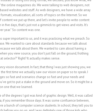
 Instead of doing this blog format, we decided, you know what, we
 of the online magazines do. We were talking to web designers, not
based websites and stuff. As web designers, we have a wide array
o formats, visualization, all sorts of topics on the Internet. So we
of content we put up there, and let’s invite people to write content
 in five days, that’s just not a gimmick to get views and visits. It’s
ver year.” So content was one.
s super important to us, and it was practicing what we preach. So
phrase. We wanted to care about standards because we talk about
because we talk about them. We wanted to care about having a
hen you view source, you don’t just fall on the ground, frothing
at selector?” Right? It actually makes sense.
ncy vision document. In fact, that thing I was just showing you, we
the first time we actually saw our vision on paper so to speak. I
nges so fast and scenarios change so fast and your needs and
’ve got to put a stake in the ground and move on. So it might be a
son one that we learned.
of the degrees I got was kind of graphic design. Well, it was called
dia, if you remember those days. It was some confluence between,
re a bunch of computer science students. In school, they tell you to
tch before you go up, and I was definitely one of those kids who