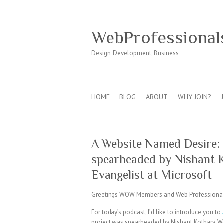
WebProfessional
Design, Development, Business
HOME
BLOG
ABOUT
WHY JOIN?
A Website Named Desire: 
spearheaded by Nishant 
Evangelist at Microsoft
Greetings WOW Members and Web Professional
For today’s podcast, I’d like to introduce you to
project was spearheaded by Nishant Kothary, We