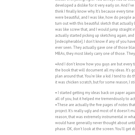
developed a dislike for it very early on. And I’ve 
think I finally know why. It’s because every tim
were beautiful, and I was like, how do people 
turn out with this beautiful sketch that actually 
was like screw that, and I would jump straight 
actually started picking up sketching again, an
[indecipherable]. I don’t know if any of you ha
ever seen. They actually gave one of those bla
MBAs, they most likely carry one of those. They
•And I don’t know how you guys are but every tim
the book that will document all my ideas. It’s g
plan around that. You’re like a kid. I tend to do 
it was chicken scratch, but for some reason, I sti
• I started getting my ideas back on paper agai
all of you, but it helped me tremendously to ac
•These are actually the five pages of notes that
project. It’s really ugly and most of it doesn’
reason, that was extremely instrumental in what t
would have generally never thought about until
phase. OK, don’t look at the screen. You’ll get di