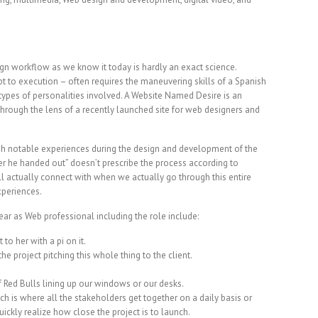
ign workflow as we know it today is hardly an exact science.
t to execution – often requires the maneuvering skills of a Spanish
ypes of personalities involved. A Website Named Desire is an
hrough the lens of a recently launched site for web designers and
gh notable experiences during the design and development of the
er he handed out” doesn’t prescribe the process according to
will actually connect with when we actually go through this entire
xperiences.
ar as Web professional including the role include:
 to her with a pi on it.
the project pitching this whole thing to the client.
of Red Bulls lining up our windows or our desks.
 is where all the stakeholders get together on a daily basis or
ckly realize how close the project is to launch.