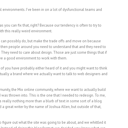
al environments. I’ve been in on a lot of dysfunctional teams and
s you can fix that, right? Because our tendency is often to try to
with this really weird environment.
you can possibly do, but make the trade offs and move on because
t, then people around you need to understand that and they need to
. They need to care about design. Those are just some things that if
have a good environment to work with them.
of you have probably either heard of it and you might want to think
actually a brand where we actually want to talk to web designers and
munity, the Mix online community, where we want to actually build
 was thrown into. This is the one that I needed to redesign. To me,
t’s really nothing more than a blurb of text in some sort of a blog
 a great writer by the name of Joshua Allen, but outside of that,
figure out what the site was going to be about, and we whittled it