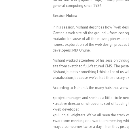
general computing since 1986.
Session Notes:
In his session, Nishant describes how “web des
Getting a web site off the ground – from concep
matador because of all the moving pieces and t
honest exploration of the web design process t
developers: MIX Online.
Nishant walked attendees of his session throu
site from sketch to full-featured CMS. The post
Nishant, but it is something I think a lot of us 
visualization, because we’ve had those scary e
According to Nahant’s the many hats that we we
•project manager, and she has a little circle next
•creative director or whoever is sort of leading 
•web developer,
•pulling all-nighters. We’ve all seen the stack 
•war room meeting or a war team meeting, which
maybe sometimes twice a day. Then they just qui