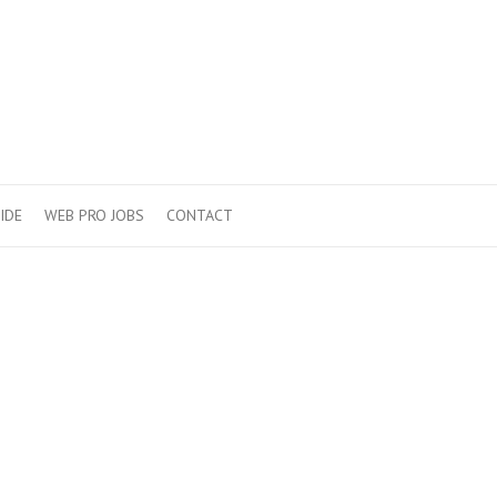
IDE
WEB PRO JOBS
CONTACT