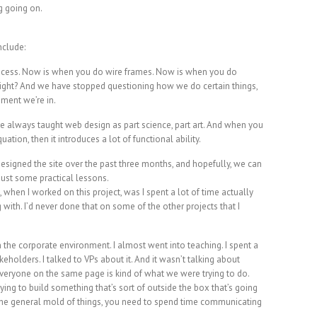
g going on.
nclude:
ocess. Now is when you do wire frames. Now is when you do
ight? And we have stopped questioning how we do certain things,
nment we’re in.
ave always taught web design as part science, part art. And when you
ation, then it introduces a lot of functional ability.
esigned the site over the past three months, and hopefully, we can
 just some practical lessons.
t, when I worked on this project, was I spent a lot of time actually
 with. I’d never done that on some of the other projects that I
n the corporate environment. I almost went into teaching. I spent a
akeholders. I talked to VPs about it. And it wasn’t talking about
t everyone on the same page is kind of what we were trying to do.
 trying to build something that’s sort of outside the box that’s going
 the general mold of things, you need to spend time communicating