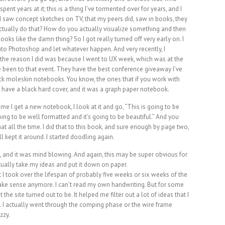
spent years at it; this is a thing I’ve tormented over for years, and I
e I saw concept sketches on TV, that my peers did, saw in books, they
actually do that? How do you actually visualize something and then
looks like the damn thing? So I got really turned off very early on. I
into Photoshop and let whatever happen. And very recently, I
d the reason I did was because I went to UX week, which was at the
ve been to that event. They have the best conference giveaway I’ve
ck moleskin notebooks. You know, the ones that if you work with
 have a black hard cover, and it was a graph paper notebook.
e I get a new notebook, I look at it and go, “This is going to be
oing to be well formatted and it’s going to be beautiful.” And you
that all the time. I did that to this book, and sure enough by page two,
ll kept it around. I started doodling again.
n, and it was mind blowing. And again, this may be super obvious for
tually take my ideas and put it down on paper.
 I took over the lifespan of probably five weeks or six weeks of the
t make sense anymore. I can’t read my own handwriting. But for some
he site turned out to be. It helped me filter out a lot of ideas that I
 I actually went through the comping phase or the wire frame
zzy.