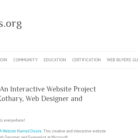
s.org
JOIN
COMMUNITY
EDUCATION
CERTIFICATION
WEB BUYERS GU
An Interactive Website Project
Kothary, Web Designer and
s everywhere!
A Website Named Desire
. This creative and interactive website
b Designer and Evangelist at Microsoft.