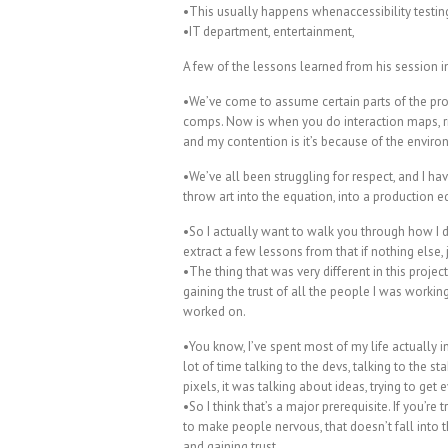
•This usually happens whenaccessibility testin
•IT department, entertainment,
A few of the lessons learned from his session i
•We’ve come to assume certain parts of the pr
comps. Now is when you do interaction maps, r
and my contention is it’s because of the enviro
•We’ve all been struggling for respect, and I h
throw art into the equation, into a production equ
•So I actually want to walk you through how I d
extract a few lessons from that if nothing else,
•The thing that was very different in this projec
gaining the trust of all the people I was working
worked on.
•You know, I’ve spent most of my life actually i
lot of time talking to the devs, talking to the st
pixels, it was talking about ideas, trying to ge
•So I think that’s a major prerequisite. If you’re
to make people nervous, that doesn’t fall into
and gaining trust.