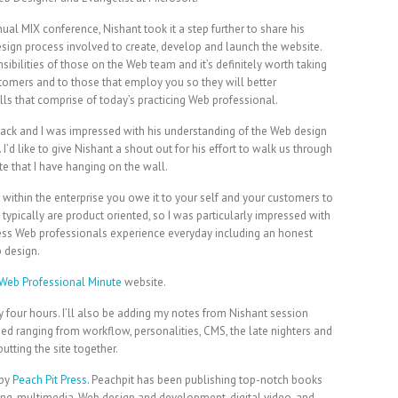
ual MIX conference, Nishant took it a step further to share his
esign process involved to create, develop and launch the website.
nsibilities of those on the Web team and it’s definitely worth taking
ustomers and to those that employ you so they will better
lls that comprise of today’s practicing Web professional.
ack and I was impressed with his understanding of the Web design
I’d like to give Nishant a shout out for his effort to walk us through
te that I have hanging on the wall.
within the enterprise you owe it to your self and your customers to
typically are product oriented, so I was particularly impressed with
ocess Web professionals experience everyday including an honest
b design.
Web Professional Minute
website.
y four hours. I’ll also be adding my notes from Nishant session
ed ranging from workflow, personalities, CMS, the late nighters and
tting the site together.
 by
Peach Pit Press
. Peachpit has been publishing top-notch books
hing, multimedia, Web design and development, digital video, and