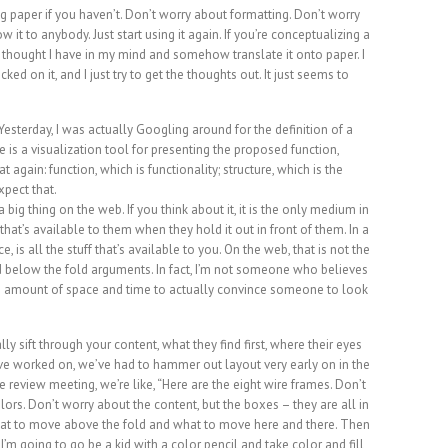
ng paper if you haven’t. Don’t worry about formatting. Don’t worry
 it to anybody. Just start using it again. If you’re conceptualizing a
any thought I have in my mind and somehow translate it onto paper. I
ocked on it, and I just try to get the thoughts out. It just seems to
 Yesterday, I was actually Googling around for the definition of a
me is a visualization tool for presenting the proposed function,
at again: function, which is functionality; structure, which is the
xpect that.
 big thing on the web. If you think about it, it is the only medium in
hat’s available to them when they hold it out in front of them. In a
e, is all the stuff that’s available to you. On the web, that is not the
nd below the fold arguments. In fact, I’m not someone who believes
inite amount of space and time to actually convince someone to look
 sift through your content, what they find first, where their eyes
 I’ve worked on, we’ve had to hammer out layout very early on in the
review meeting, we’re like, “Here are the eight wire frames. Don’t
ors. Don’t worry about the content, but the boxes – they are all in
hat to move above the fold and what to move here and there. Then
. I’m going to go be a kid with a color pencil and take color and fill