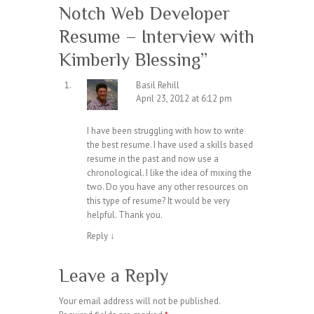
Notch Web Developer
Resume – Interview with
Kimberly Blessing
”
Basil Rehill
April 23, 2012 at 6:12 pm
I have been struggling with how to write
the best resume. I have used a skills based
resume in the past and now use a
chronological. I like the idea of mixing the
two. Do you have any other resources on
this type of resume? It would be very
helpful. Thank you.
Reply
↓
Leave a Reply
Your email address will not be published.