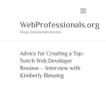
WebProfessionals.org
Design, Development, Business
Advice for Creating a Top-
Notch Web Developer
Resume – Interview with
Kimberly Blessing