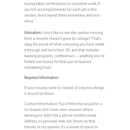
having taken on freelance or volunteer work. If
you list accomplishments for each job in this
section, don’t repeat them elsewhere, and vice
versa.
Education:
I don’t like to see this section missing
from a resume. Haven’t gone to college? That’s
okay. Be proud of what schooling you have made
it through and list it here. Oh, and that includes
training programs, conferences — anything you’ve
forked out money for that you’ve learned
something from!
Required Information
If your resume were to consist of only two things,
it should be these:
Contact Information: You’d think this would be a
no-brainer, but I have seen resumes where
developers didn’t list a phone number, email
address, or personal web site (more on that
below). In my opinion, it’s a waste of space to