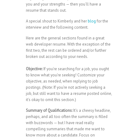
you and your strengths — then you’ll have a
resume that stands out.
A special shout to Kimberly and her
blog
for the
interview and the following content.
Here are the general sections found in a great
web developer resume. With the exception of the
first two, the rest can be ordered and/or further
broken out according to your needs.
Objective:
If you’re searching for a job, you ought
to know what you’re seeking! Customize your
objective, as needed, when replying to job
postings. (Note: If you’re not actively seeking a
job, but still want to have a resume posted online,
it’s okay to omit this section.)
Summary of Qualifications:
It’s a cheesy headline,
perhaps, and all too often the summary is filled
with buzzwords — but I have read really
compelling summaries that made me want to
know more about a candidate. Focus on