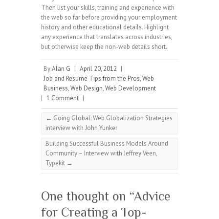
Then list your skills, training and experience with
the web so far before providing your employment
history and other educational details. Highlight
any experience that translates across industries,
but otherwise keep the non-web details short.
By
Alan G
|
April 20, 2012
|
Job and Resume Tips from the Pros
,
Web
Business
,
Web Design
,
Web Development
|
1 Comment
|
←
Going Global: Web Globalization Strategies
interview with John Yunker
Building Successful Business Models Around
Community – Interview with Jeffrey Veen,
Typekit
→
One thought on “
Advice
for Creating a Top-