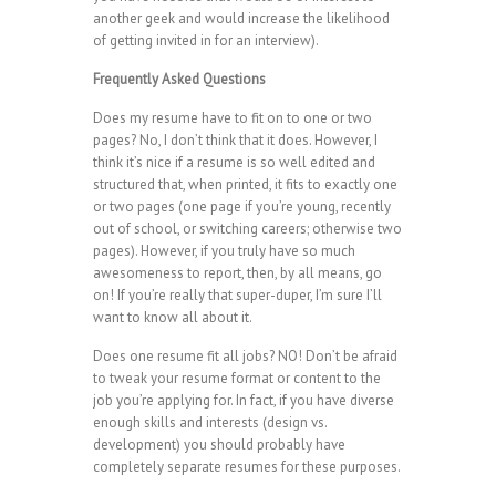
another geek and would increase the likelihood
of getting invited in for an interview).
Frequently Asked Questions
Does my resume have to fit on to one or two
pages? No, I don’t think that it does. However, I
think it’s nice if a resume is so well edited and
structured that, when printed, it fits to exactly one
or two pages (one page if you’re young, recently
out of school, or switching careers; otherwise two
pages). However, if you truly have so much
awesomeness to report, then, by all means, go
on! If you’re really that super-duper, I’m sure I’ll
want to know all about it.
Does one resume fit all jobs? NO! Don’t be afraid
to tweak your resume format or content to the
job you’re applying for. In fact, if you have diverse
enough skills and interests (design vs.
development) you should probably have
completely separate resumes for these purposes.