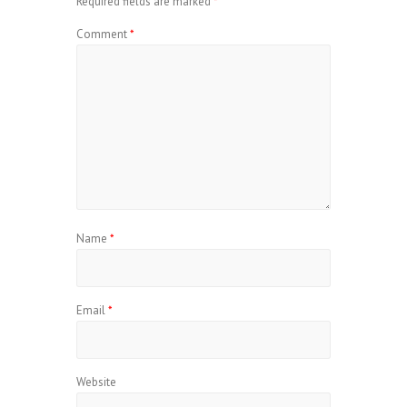
Required fields are marked
*
Comment
*
Name
*
Email
*
Website