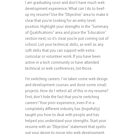
I am graduating soon and don’t have much web
development experience. What can I do to beef-
up my resume? Use the “Objective” area to make it
clear that you’re looking for an entry-level
position. Highlight your strengths in the “Summary
of Qualifications” area and place the “Education”
section next, so it’s clear you’re just coming out of
school. List your technical skills, as well as any
soft skills that you can support with extra-
curricular or volunteer work. If you have been
active in a tech community or have attended
technical or web conferences, list those.
I’m switching careers. I’ve taken some web design
and development courses and done some small
projects. How do I reflect all of this in my resume?
First, don’t hide the fact that you’re switching
careers! Your prior experience, even if in a
completely different industry, has (hopefully)
taught you how to deal with people and has
helped you understand your strengths. Start your
resume with an “Objective” statement that spells
out your desire to move into web development.