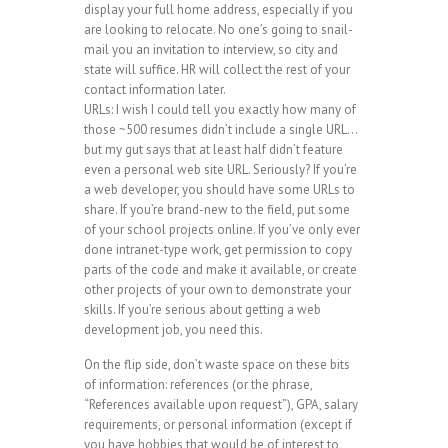
display your full home address, especially if you
are looking to relocate. No one’s going to snail-
mail you an invitation to interview, so city and
state will suffice. HR will collect the rest of your
contact information later.
URLs: I wish I could tell you exactly how many of
those ~500 resumes didn’t include a single URL…
but my gut says that at least half didn’t feature
even a personal web site URL. Seriously? If you’re
a web developer, you should have some URLs to
share. If you’re brand-new to the field, put some
of your school projects online. If you’ve only ever
done intranet-type work, get permission to copy
parts of the code and make it available, or create
other projects of your own to demonstrate your
skills. If you’re serious about getting a web
development job, you need this.
On the flip side, don’t waste space on these bits
of information: references (or the phrase,
“References available upon request”), GPA, salary
requirements, or personal information (except if
you have hobbies that would be of interest to