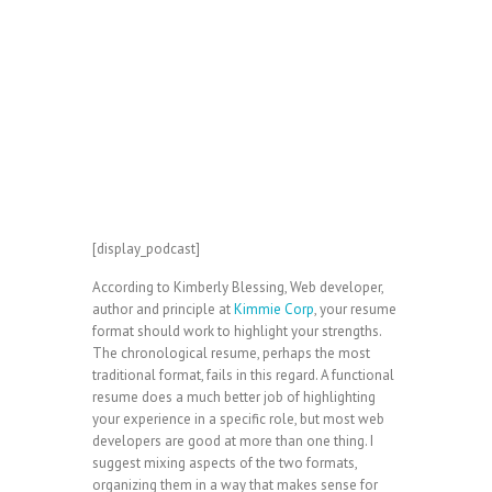
[display_podcast]
According to Kimberly Blessing, Web developer,
author and principle at
Kimmie Corp
, your resume
format should work to highlight your strengths.
The chronological resume, perhaps the most
traditional format, fails in this regard. A functional
resume does a much better job of highlighting
your experience in a specific role, but most web
developers are good at more than one thing. I
suggest mixing aspects of the two formats,
organizing them in a way that makes sense for