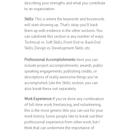
describing your strengths and what you contribute
to an organization.
Skills:
This is where the keywords and buzzwords
will start showing up. That’s okay: you’ll back
them up with evidence in the other sections. You
can subdivide this section in any number of ways:
Technical vs. Soft Skills, Front-End vs. Back-End
Skills, Design vs. Development Skills, etc.
Professional Accomplishments:
Here you can
include project accomplishments, awards, public
speaking engagements, publishing credits, or
descriptions of really awesome things you’ve
accomplished. Like the Skills section, you can
also break these out separately.
Work Experience:
If you’ve done any combination
of full-time work, freelancing, and volunteering,
this is the most generic title you can use for your
work history. Some people like to break out their
professional experience from other work, but I
think that can undermine the importance of