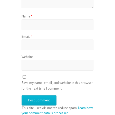
Name
*
Email
*
Website
Save my name, email, and website in this browser
for the next time I comment.
This site uses Akismet to reduce spam.
Learn how
your comment data is processed
.