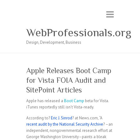
WebProfessionals.org
Design, Development, Business
Apple Releases Boot Camp
for Vista FOIA Audit and
SitePoint Articles
Apple has released a
Boot Camp
beta for Vista.
iTunes reportedly still isn’t Vista-ready.
According to?
Eric J. Sinrod
? at News.com, “A
recent audit by the National Security Archive
? –an
independent, nongovernmental research effort at
George Washington University–paints a bleak