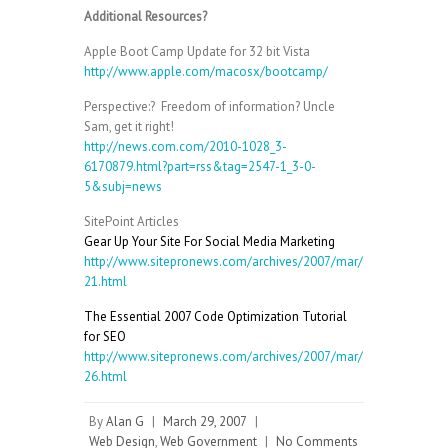
Additional Resources?
Apple Boot Camp Update for 32 bit Vista
http://www.apple.com/macosx/bootcamp/
Perspective:? Freedom of information? Uncle
Sam, get it right!
http://news.com.com/2010-1028_3-
6170879.html?part=rss&tag=2547-1_3-0-
5&subj=news
SitePoint Articles
Gear Up Your Site For Social Media Marketing
http://www.sitepronews.com/archives/2007/mar/
21.html
The Essential 2007 Code Optimization Tutorial
for SEO
http://www.sitepronews.com/archives/2007/mar/
26.html
By
Alan G
|
March 29, 2007
|
Web Design
,
Web Government
|
No Comments