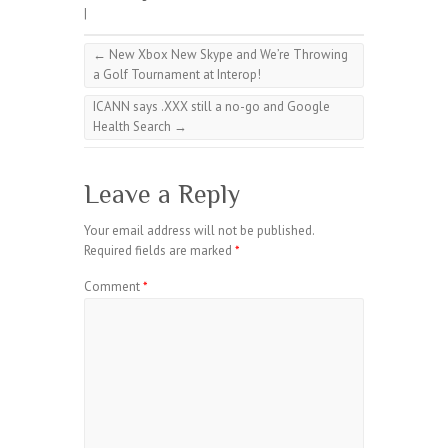
|
←
New Xbox New Skype and We’re Throwing
a Golf Tournament at Interop!
ICANN says .XXX still a no-go and Google
Health Search
→
Leave a Reply
Your email address will not be published.
Required fields are marked
*
Comment
*