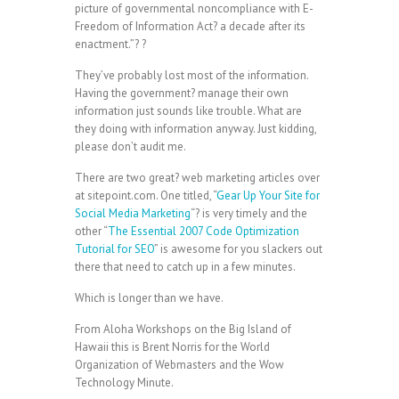
picture of governmental noncompliance with E-
Freedom of Information Act? a decade after its
enactment.”? ?
They’ve probably lost most of the information.
Having the government? manage their own
information just sounds like trouble. What are
they doing with information anyway. Just kidding,
please don’t audit me.
There are two great? web marketing articles over
at sitepoint.com. One titled, “
Gear Up Your Site for
Social Media Marketing
“? is very timely and the
other “
The Essential 2007 Code Optimization
Tutorial for SEO
” is awesome for you slackers out
there that need to catch up in a few minutes.
Which is longer than we have.
From Aloha Workshops on the Big Island of
Hawaii this is Brent Norris for the World
Organization of Webmasters and the Wow
Technology Minute.