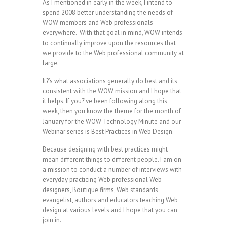
As I mentioned in early in the week, I intend to
spend 2008 better understanding the needs of
WOW members and Web professionals
everywhere.
With that goal in mind, WOW intends
to continually improve upon the resources that
we provide to the Web professional community at
large.
It?’s what associations generally do best and its
consistent with the WOW mission and I hope that
it helps. If you?’ve been following along this
week, then you know the theme for the month of
January for the WOW Technology Minute and our
Webinar series is Best Practices in Web Design.
Because designing with best practices might
mean different things to different people.
I am on
a mission to conduct a number of interviews with
everyday practicing Web professional Web
designers, Boutique firms, Web standards
evangelist, authors and educators teaching Web
design at various levels and I hope that you can
join in.