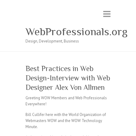
WebProfessionals.org
Design, Development, Business
Best Practices in Web
Design-Interview with Web
Designer Alex Von Allmen
Greeting WOW Members and Web Professionals
Everywhere!
Bill Cullifer here with the World Organization of
Webmasters WOW and the WOW Technology
Minute.