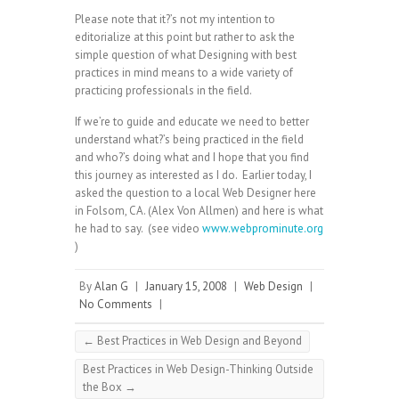
Please note that it?’s not my intention to
editorialize at this point but rather to ask the
simple question of what Designing with best
practices in mind means to a wide variety of
practicing professionals in the field.
If we’re to guide and educate we need to better
understand what?’s being practiced in the field
and who?’s doing what and I hope that you find
this journey as interested as I do. Earlier today, I
asked the question to a local Web Designer here
in Folsom, CA. (Alex Von Allmen) and here is what
he had to say. (see video
www.webprominute.org
)
By
Alan G
|
January 15, 2008
|
Web Design
|
No Comments
|
←
Best Practices in Web Design and Beyond
Best Practices in Web Design-Thinking Outside
the Box
→