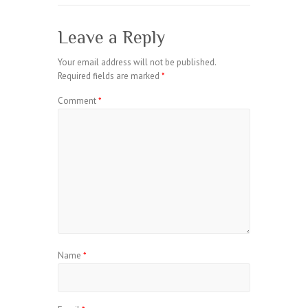
Leave a Reply
Your email address will not be published.
Required fields are marked
*
Comment
*
Name
*