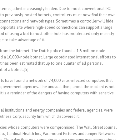
nternet, albeit increasingly hidden. Due to most conventional IRC
to previously-hosted botnets, controllers must now find their own
of connections and network types. Sometimes a controller will hide
 corporate site where high-speed connections can support a large
od of using a bot to host other bots has proliferated only recently
e to take advantage of it.
rom the Internet. The Dutch police found a 1.5 million node
 a 10,000-node botnet. Large coordinated international efforts to
It has been estimated that up to one quarter of all personal
t of a botnet.[5]
erts have found a network of 74,000 virus-infected computers that
 government agencies. The unusual thing about the incident is not
 it is a reminder of the dangers of having computers with sensitive
cial institutions and energy companies and federal agencies, were
Witness Corp. security firm, which discovered it.
ncies whose computers were compromised. The Wall Street Journal
o., Cardinal Health Inc., Paramount Pictures and Juniper Networks
ments Thursday that one computer in each company was among those