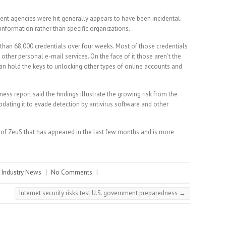
t agencies were hit generally appears to have been incidental.
 information rather than specific organizations.
e than 68,000 credentials over four weeks. Most of those credentials
ther personal e-mail services. On the face of it those aren’t the
can hold the keys to unlocking other types of online accounts and
ess report said the findings illustrate the growing risk from the
dating it to evade detection by antivirus software and other
n of ZeuS that has appeared in the last few months and is more
,
Industry News
|
No Comments
|
Internet security risks test U.S. government preparedness
→