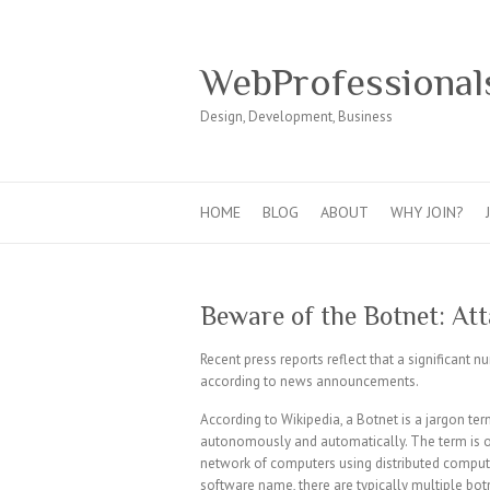
WebProfessional
Design, Development, Business
HOME
BLOG
ABOUT
WHY JOIN?
Beware of the Botnet: Att
Recent press reports reflect that a significant n
according to news announcements.
According to Wikipedia, a Botnet is a jargon term
autonomously and automatically. The term is oft
network of computers using distributed computi
software name, there are typically multiple bot