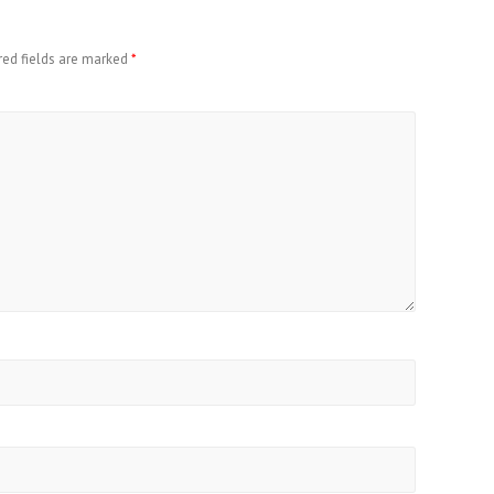
red fields are marked
*