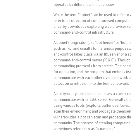
operated by different criminal entities.
While the term “botnet” can be used to refer to 
refer to a collection of compromised computers
drive-by downloads exploiting web browser vul
command-and-control infrastructure.
A botnet’s originator (aka “bot herder” or “bot
such as IRC, and usually for nefarious purposes
and-control takes place via an IRC server or a s
command-and-control server (“C&C”). Though r
commanding protocols from scratch. The consti
for operation, and the program that embeds itsel
communicate with each other over a network us
detection or intrusion into the botnet network.
A bot typically runs hidden and uses a covert cha
communicate with its C&C server. Generally, th
using various tools (exploits, buffer overflows
scan their environment and propagate themselv
vulnerabilities a bot can scan and propagate th
community. The process of stealing computing re
sometimes referred to as “scrumping.”