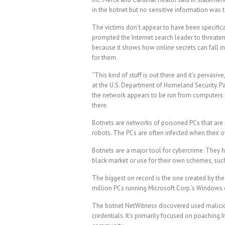
in the botnet but no sensitive information was 
The victims don’t appear to have been specifica
prompted the Internet search leader to threaten 
because it shows how online secrets can fall i
for them.
“This kind of stuff is out there and it’s pervasi
at the U.S. Department of Homeland Security. Part
the network appears to be run from computers in
there.
Botnets are networks of poisoned PCs that are 
robots. The PCs are often infected when their 
Botnets are a major tool for cybercrime. They h
black market or use for their own schemes, suc
The biggest on record is the one created by th
million PCs running Microsoft Corp.’s Windows o
The botnet NetWitness discovered used malicio
credentials. It’s primarily focused on poaching 