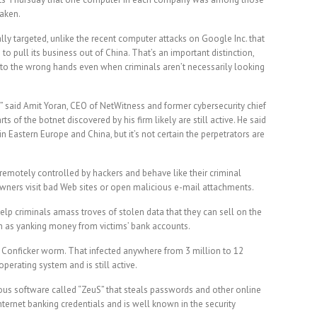
taken.
lly targeted, unlike the recent computer attacks on Google Inc. that
to pull its business out of China. That’s an important distinction,
nto the wrong hands even when criminals aren’t necessarily looking
ve,” said Amit Yoran, CEO of NetWitness and former cybersecurity chief
s of the botnet discovered by his firm likely are still active. He said
 Eastern Europe and China, but it’s not certain the perpetrators are
remotely controlled by hackers and behave like their criminal
owners visit bad Web sites or open malicious e-mail attachments.
elp criminals amass troves of stolen data that they can sell on the
h as yanking money from victims’ bank accounts.
e Conficker worm. That infected anywhere from 3 million to 12
perating system and is still active.
us software called “ZeuS” that steals passwords and other online
Internet banking credentials and is well known in the security