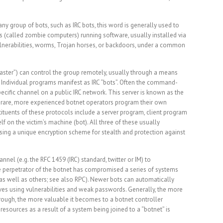
any group of bots, such as IRC bots, this word is generally used to
 (called zombie computers) running software, usually installed via
nerabilities, worms, Trojan horses, or backdoors, under a common
 master”) can control the group remotely, usually through a means
. Individual programs manifest as IRC “bots”. Often the command-
pecific channel on a public IRC network. This server is known as the
are, more experienced botnet operators program their own
tuents of these protocols include a server program, client program
f on the victim’s machine (bot). All three of these usually
ing a unique encryption scheme for stealth and protection against
nnel (e.g. the RFC 1459 (IRC) standard, twitter or IM) to
e perpetrator of the botnet has compromised a series of systems
, as well as others; see also RPC). Newer bots can automatically
es using vulnerabilities and weak passwords. Generally, the more
rough, the more valuable it becomes to a botnet controller
sources as a result of a system being joined to a “botnet” is