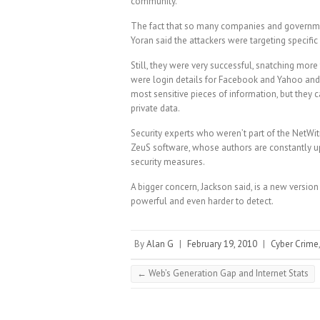
community.
The fact that so many companies and governmen
Yoran said the attackers were targeting specific
Still, they were very successful, snatching mor
were login details for Facebook and Yahoo and o
most sensitive pieces of information, but they 
private data.
Security experts who weren’t part of the NetWitn
ZeuS software, whose authors are constantly up
security measures.
A bigger concern, Jackson said, is a new versio
powerful and even harder to detect.
By
Alan G
|
February 19, 2010
|
Cyber Crime
←
Web’s Generation Gap and Internet Stats