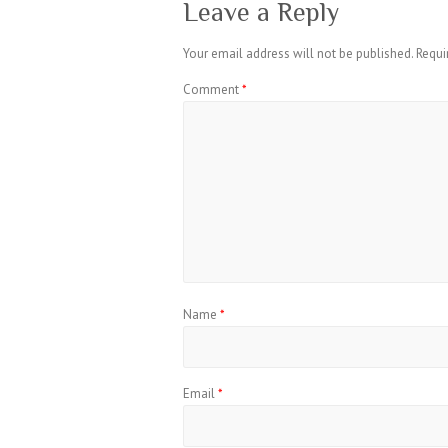
Leave a Reply
Your email address will not be published.
Requi
Comment
*
Name
*
Email
*