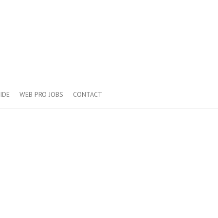
IDE
WEB PRO JOBS
CONTACT