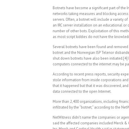
Botnets have become a significant part of the I
networks taking measures and blocking access 
servers. Often, a botnet will include a variety 
an IRC server installation on an educational or
number of other bots. Exploitation of this meth
as most script kiddies do not have the knowledg
Several botnets have been found and removed f
botnet and the Norwegian ISP Telenor disbanded
shut down botnets have also been initiated.[4] 
computers connected to the internet may be par
According to recent press reports, security exp
stole information from inside corporations and
that it happened but that it was discovered, and
data connected to the open Internet.
More than 2,400 organizations, including finan
infiltrated by the “botnet,” according to the Net
NetWitness didn’t name the companies or age
said the affected companies included Merck & C
Inc. Merck and Cardinal Health said in state