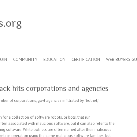
s.org
JOIN
COMMUNITY
EDUCATION
CERTIFICATION
WEB BUYERS GU
ack hits corporations and agencies
umber of corporations, govt agencies infiltrated by `botnet,’
 for a collection of software robots, or bots, that run
en associated with malicious software, but it can also refer to the
ng software. While botnets are often named after their malicious
nets in operation using the same malicious software families, but