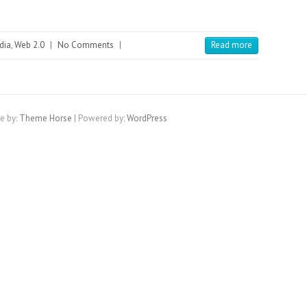
dia
,
Web 2.0
|
No Comments
|
Read more
e by:
Theme Horse
| Powered by:
WordPress