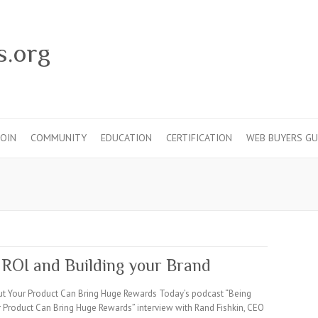
s.org
JOIN
COMMUNITY
EDUCATION
CERTIFICATION
WEB BUYERS GU
 ROI and Building your Brand
ut Your Product Can Bring Huge Rewards Today’s podcast “Being
 Product Can Bring Huge Rewards” interview with Rand Fishkin, CEO