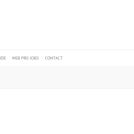
IDE
WEB PRO JOBS
CONTACT