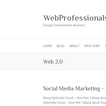
WebProfessional
Design, Development, Business
HOME
BLOG
ABOUT
WHY JOIN?
Web 2.0
Social Media Marketing –
Being Optimally Social – How Not Talking abo
Optimally Social – How Not Talking about Your