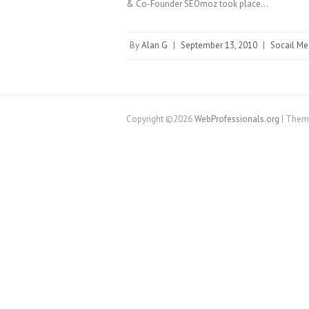
& Co-Founder SEOmoz took place…
By
Alan G
|
September 13, 2010
|
Socail Me
Copyright ©2026
WebProfessionals.org
| Them