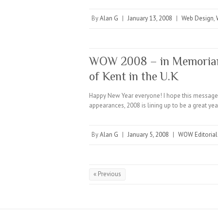
By
Alan G
|
January 13, 2008
|
Web Design
,
WOW 2008 – in Memoriam 
of Kent in the U.K
Happy New Year everyone! I hope this message 
appearances, 2008 is lining up to be a great ye
By
Alan G
|
January 5, 2008
|
WOW Editorial
« Previous