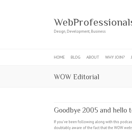
WebProfessional
Design, Development, Business
HOME
BLOG
ABOUT
WHY JOIN?
WOW Editorial
Goodbye 2005 and hello t
If you’ve been following along with this podca
doubtably aware of the fact that the WOW webs