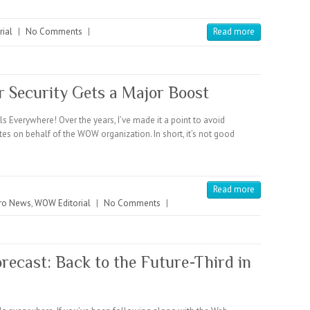
ial
|
No Comments
|
Read more
r Security Gets a Major Boost
verywhere! Over the years, I’ve made it a point to avoid
ates on behalf of the WOW organization. In short, it’s not good
Read more
ro News
,
WOW Editorial
|
No Comments
|
recast: Back to the Future-Third in