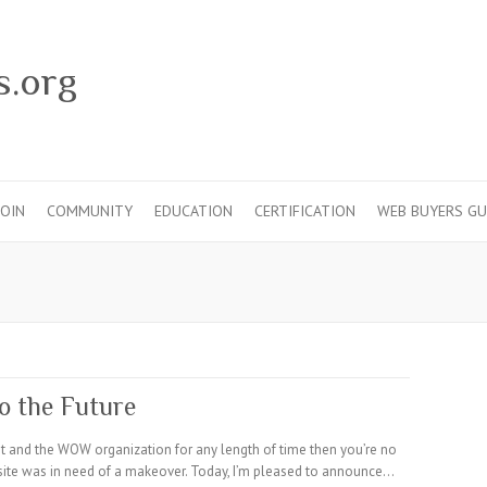
s.org
JOIN
COMMUNITY
EDUCATION
CERTIFICATION
WEB BUYERS GU
o the Future
st and the WOW organization for any length of time then you’re no
ite was in need of a makeover. Today, I’m pleased to announce…