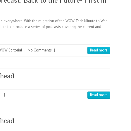
ecast: Back to the Future- First in
 everywhere. With the migration of the WOW Tech Minute to Web
like to introduce a series of podcasts covering the current and
WOW Editorial
|
No Comments
|
Read more
ahead
l
|
Read more
ahead