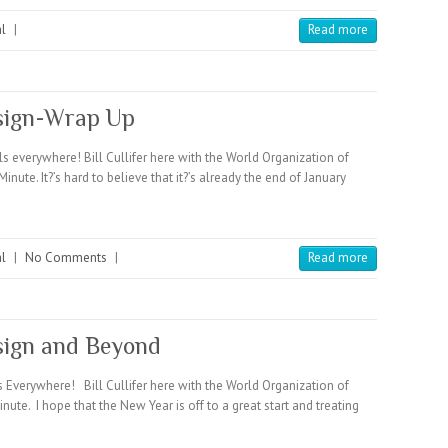
l
|
Read more
esign-Wrap Up
verywhere! Bill Cullifer here with the World Organization of
. It?’s hard to believe that it?’s already the end of January
l
|
No Comments
|
Read more
sign and Beyond
verywhere! Bill Cullifer here with the World Organization of
 I hope that the New Year is off to a great start and treating