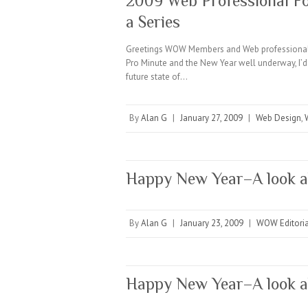
2009 Web Professional For
a Series
Greetings WOW Members and Web professionals
Pro Minute and the New Year well underway, I’d 
future state of…
By
Alan G
|
January 27, 2009
|
Web Design
,
Happy New Year–A look 
By
Alan G
|
January 23, 2009
|
WOW Editoria
Happy New Year–A look 