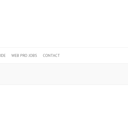
IDE
WEB PRO JOBS
CONTACT