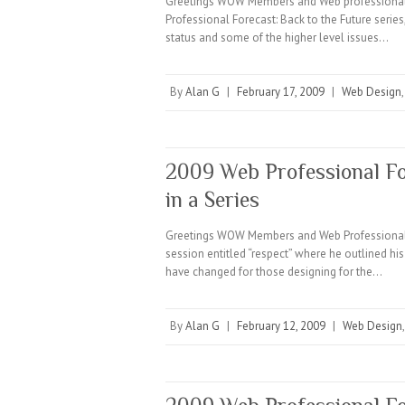
Greetings WOW Members and Web professionals 
Professional Forecast: Back to the Future series
status and some of the higher level issues…
By
Alan G
|
February 17, 2009
|
Web Design
2009 Web Professional Fo
in a Series
Greetings WOW Members and Web Professionals E
session entitled “respect” where he outlined hi
have changed for those designing for the…
By
Alan G
|
February 12, 2009
|
Web Design