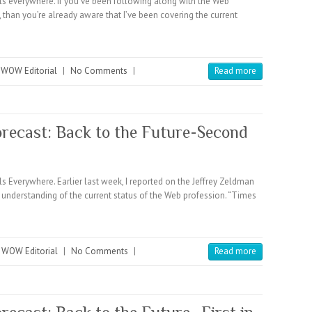
everywhere. If you’ve been following along with the Web
, than you’re already aware that I’ve been covering the current
,
WOW Editorial
|
No Comments
|
Read more
recast: Back to the Future-Second
verywhere. Earlier last week, I reported on the Jeffrey Zeldman
s understanding of the current status of the Web profession. “Times
,
WOW Editorial
|
No Comments
|
Read more