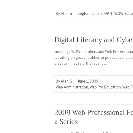
By
Alan G
|
September 3, 2009
|
WOW Editor
Digital Literacy and Cybe
Greetings WOW members and Web Professionals E
reporting on global politics or political candid
practice. That said, the recent…
By
Alan G
|
June 1, 2009
|
Web Administration
,
Web Pro Education
,
Web P
2009 Web Professional Fo
a Series