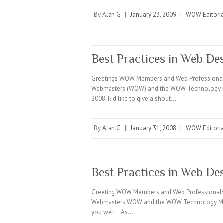
By
Alan G
|
January 23, 2009
|
WOW Editoria
Best Practices in Web D
Greetings WOW Members and Web Professionals e
Webmasters (WOW) and the WOW Technology Minute
2008. I?’d like to give a shout…
By
Alan G
|
January 31, 2008
|
WOW Editoria
Best Practices in Web De
Greeting WOW Members and Web Professionals E
Webmasters WOW and the WOW Technology Minute.
you well. As…