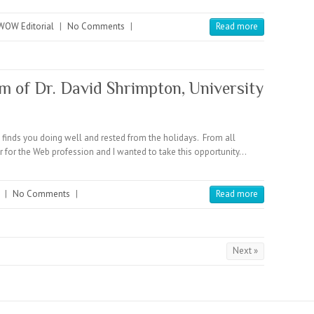
WOW Editorial
|
No Comments
|
Read more
of Dr. David Shrimpton, University
finds you doing well and rested from the holidays. From all
ar for the Web profession and I wanted to take this opportunity…
|
No Comments
|
Read more
Next »