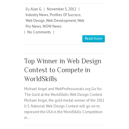
By
Alan G
|
November 5, 2012
|
Industry News
,
Profiles Of Success
,
Web Design
,
Web Development
,
Web
Pro News
,
WOW News
|
No Comments
|
Read more
Top Winner in Web Design
Contest to Compete in
WorldSkills
Michael Angel and WebProfessionals.org Go for
The Gold at the WorldSkills Web Design Contest
Michael Angel, the gold medal winner of the 2011
U.S. National Web Design Contest will go on to
represent the USA in the WorldSkills Competition
in…