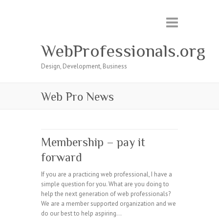
WebProfessionals.org
Design, Development, Business
Web Pro News
Membership – pay it
forward
If you are a practicing web professional, I have a
simple question for you. What are you doing to
help the next generation of web professionals?
We are a member supported organization and we
do our best to help aspiring…