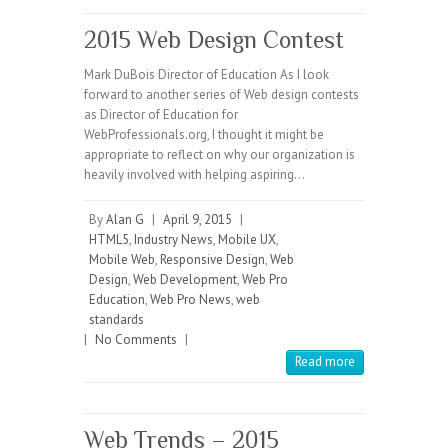
2015 Web Design Contest
Mark DuBois Director of Education As I look
forward to another series of Web design contests
as Director of Education for
WebProfessionals.org, I thought it might be
appropriate to reflect on why our organization is
heavily involved with helping aspiring…
By
Alan G
|
April 9, 2015
|
HTML5
,
Industry News
,
Mobile UX
,
Mobile Web
,
Responsive Design
,
Web
Design
,
Web Development
,
Web Pro
Education
,
Web Pro News
,
web
standards
|
No Comments
|
Read more
Web Trends – 2015