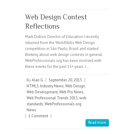
Web Design Contest
Reflections
Mark DuBois Director of Education I recently
returned from the WorldSkills Web Design
competition in São Paulo, Brazil and started
thinking about web design contests in general.
WebProfessionals.org has been involved with
these events for the past 15+ years. I…
By
Alan G
|
September 20, 2015
|
HTML5
,
Industry News
,
Web Design
,
Web Development
,
Web Pro News
,
Web Professional Trends 2015
,
web
standards
,
WebProfessionals.org
News
|
1 Comment
|
Read more