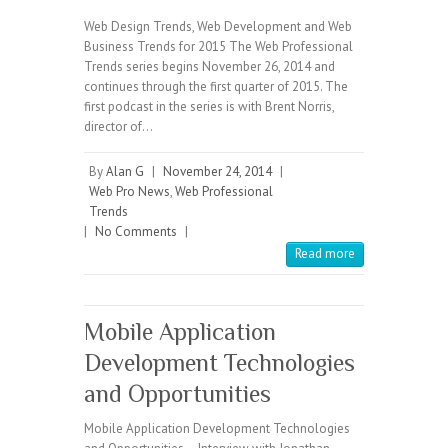
Web Design Trends, Web Development and Web
Business Trends for 2015 The Web Professional
Trends series begins November 26, 2014 and
continues through the first quarter of 2015. The
first podcast in the series is with Brent Norris,
director of…
By
Alan G
|
November 24, 2014
|
Web Pro News
,
Web Professional
Trends
|
No Comments
|
Read more
Mobile Application
Development Technologies
and Opportunities
Mobile Application Development Technologies