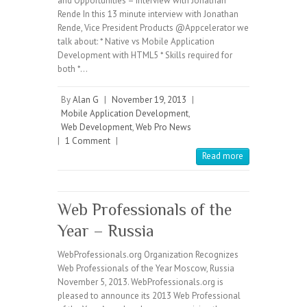
and Opportunities – Interview with Jonathan
Rende In this 13 minute interview with Jonathan
Rende, Vice President Products @Appcelerator we
talk about: * Native vs Mobile Application
Development with HTML5 * Skills required for
both *…
By
Alan G
|
November 19, 2013
|
Mobile Application Development
,
Web Development
,
Web Pro News
|
1 Comment
|
Read more
Web Professionals of the
Year – Russia
WebProfessionals.org Organization Recognizes
Web Professionals of the Year Moscow, Russia
November 5, 2013. WebProfessionals.org is
pleased to announce its 2013 Web Professional