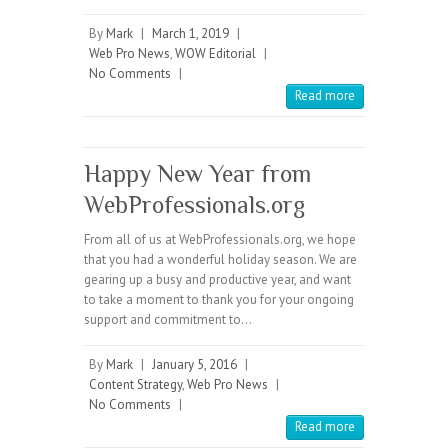
By
Mark
|
March 1, 2019
|
Web Pro News
,
WOW Editorial
|
No Comments
|
Read more
Happy New Year from
WebProfessionals.org
From all of us at WebProfessionals.org, we hope
that you had a wonderful holiday season. We are
gearing up a busy and productive year, and want
to take a moment to thank you for your ongoing
support and commitment to…
By
Mark
|
January 5, 2016
|
Content Strategy
,
Web Pro News
|
No Comments
|
Read more