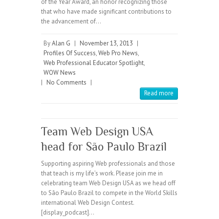
of the Year Award, an honor recognizing those
that who have made significant contributions to
the advancement of…
By
Alan G
|
November 13, 2013
|
Profiles Of Success
,
Web Pro News
,
Web Professional Educator Spotlight
,
WOW News
|
No Comments
|
Read more
Team Web Design USA
head for São Paulo Brazil
Supporting aspiring Web professionals and those
that teach is my life’s work. Please join me in
celebrating team Web Design USA as we head off
to São Paulo Brazil to compete in the World Skills
international Web Design Contest.
[display_podcast]…