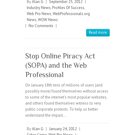
By
Alan G
|
September 25, 2012
|
Industry News
,
Profiles Of Success
,
Web Pro News
,
WebProfessionals.org
News
,
WOW News
|
No Comments
|
Read more
Stop Online Piracy Act
(SOPA) and the Web
Professional
On January 18th tens of millions of users (and
possibly more) found themselves without access
to some of the internet’s most popular websites,
and others found themselves witness to very
public corporate protests. To help us better
understand the impact…
By
Alan G
|
January 24, 2012
|
Cyber Crime
,
Web Pro News
|