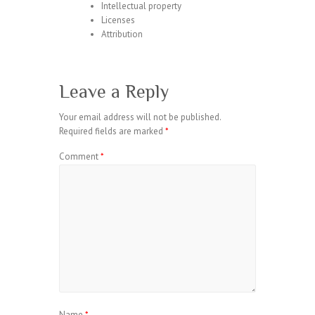
Intellectual property
Licenses
Attribution
Leave a Reply
Your email address will not be published.
Required fields are marked
*
Comment
*
Name
*