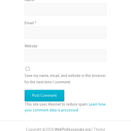
Email
*
Website
Save my name, email, and website in this browser
for the next time I comment.
This site uses Akismet to reduce spam.
Learn how
your comment data is processed
.
Copyright ©2026
WebProfessionals.org
| Theme