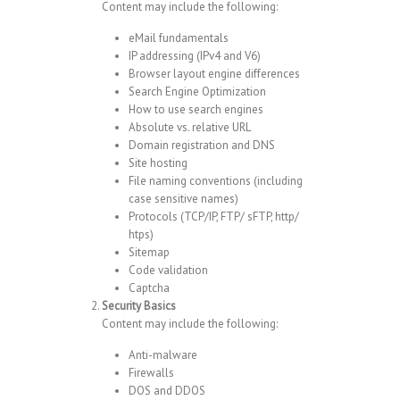
Content may include the following:
eMail fundamentals
IP addressing (IPv4 and V6)
Browser layout engine differences
Search Engine Optimization
How to use search engines
Absolute vs. relative URL
Domain registration and DNS
Site hosting
File naming conventions (including
case sensitive names)
Protocols (TCP/IP, FTP/ sFTP, http/
htps)
Sitemap
Code validation
Captcha
Security Basics
Content may include the following:
Anti-malware
Firewalls
DOS and DDOS