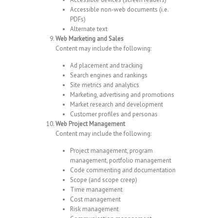
Accessible non-web documents (i.e.
PDFs)
Alternate text
Web Marketing and Sales
Content may include the following:
Ad placement and tracking
Search engines and rankings
Site metrics and analytics
Marketing, advertising and promotions
Market research and development
Customer profiles and personas
Web Project Management
Content may include the following:
Project management, program
management, portfolio management
Code commenting and documentation
Scope (and scope creep)
Time management
Cost management
Risk management