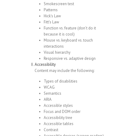
Smokescreen test
Patterns
Hick’s Law
Fitt’s Law
Function vs. feature (don’t do it
because it is cool)
Mouse vs. keyboard vs. touch
interactions
Visual hierarchy
Responsive vs. adaptive design
Accessibility
Content may include the following:
Types of disabilities
WCAG
Semantics
ARIA
Accessible styles
Focus and DOM order
Accessibility tree
Accessible tables
Contrast
Accessible devices (screen readers)