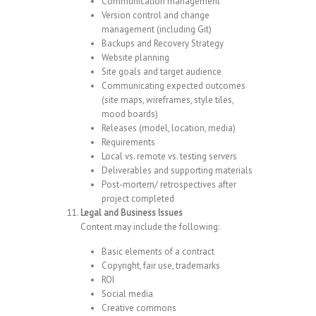
Communication management
Version control and change
management (including Git)
Backups and Recovery Strategy
Website planning
Site goals and target audience
Communicating expected outcomes
(site maps, wireframes, style tiles,
mood boards)
Releases (model, location, media)
Requirements
Local vs. remote vs. testing servers
Deliverables and supporting materials
Post-mortem/ retrospectives after
project completed
Legal and Business Issues
Content may include the following:
Basic elements of a contract
Copyright, fair use, trademarks
ROI
Social media
Creative commons