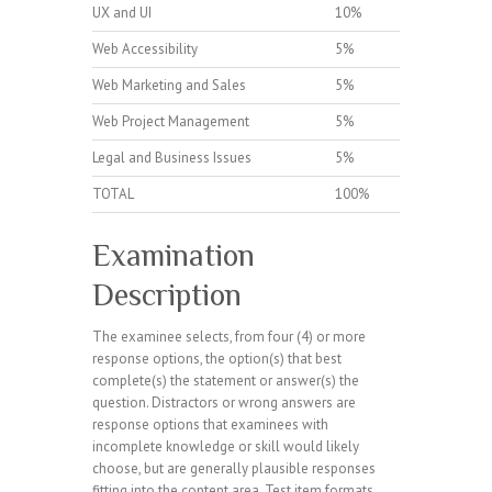
UX and UI
10%
Web Accessibility
5%
Web Marketing and Sales
5%
Web Project Management
5%
Legal and Business Issues
5%
TOTAL
100%
Examination
Description
The examinee selects, from four (4) or more
response options, the option(s) that best
complete(s) the statement or answer(s) the
question. Distractors or wrong answers are
response options that examinees with
incomplete knowledge or skill would likely
choose, but are generally plausible responses
fitting into the content area. Test item formats