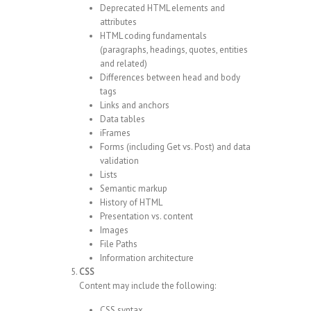
Deprecated HTML elements and
attributes
HTML coding fundamentals
(paragraphs, headings, quotes, entities
and related)
Differences between head and body
tags
Links and anchors
Data tables
iFrames
Forms (including Get vs. Post) and data
validation
Lists
Semantic markup
History of HTML
Presentation vs. content
Images
File Paths
Information architecture
CSS
Content may include the following:
CSS syntax