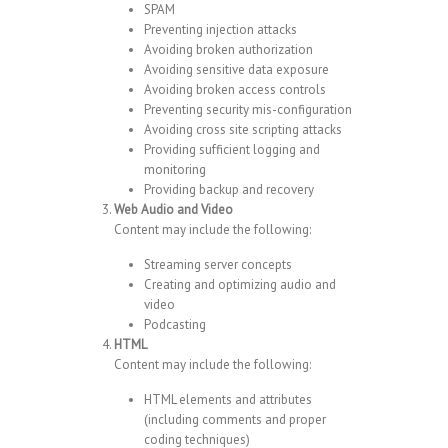
SPAM
Preventing injection attacks
Avoiding broken authorization
Avoiding sensitive data exposure
Avoiding broken access controls
Preventing security mis-configuration
Avoiding cross site scripting attacks
Providing sufficient logging and
monitoring
Providing backup and recovery
Web Audio and Video
Content may include the following:
Streaming server concepts
Creating and optimizing audio and
video
Podcasting
HTML
Content may include the following:
HTML elements and attributes
(including comments and proper
coding techniques)