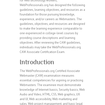
for Web technology workers,
WebProfessionals.org has designed the following
guidelines, learning objectives, and resources as a
foundation for those pursuing knowledge,
experience, and/or careers as Webmasters. The
guidelines, objectives, and resources are designed
to make the learning experience comparable to
one experienced in college-level courses by
providing course descriptions and learning
objectives. After reviewing the CAW guidelines,
individuals may take the WebProfessionals.org
CAW Associate Certification Exam.
Introduction
The WebProfessionals.org Certified Associate
Webmaster (CAW) examination measures
essential competencies for aspiring or practicing
Webmasters. The examinee must demonstrate
knowledge of Internet basics, Security basics, Web
Audio and Video, HTML, CSS, Web graphics, UX
and UI, Web accessibility, Web marketing and
sales, Web project management, and basic legal