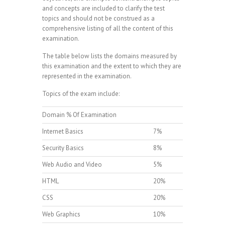
and concepts are included to clarify the test
topics and should not be construed as a
comprehensive listing of all the content of this
examination.
The table below lists the domains measured by
this examination and the extent to which they are
represented in the examination.
Topics of the exam include:
Domain % Of Examination
Internet Basics
7%
Security Basics
8%
Web Audio and Video
5%
HTML
20%
CSS
20%
Web Graphics
10%