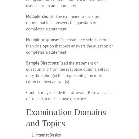
used in this examination are:
Multiple-choice
: The examinee selects one
option that best answers the question or
completes a statement.
Multiple-response
: The examinee selects more
than one option that best answers the question or
completes a statement.
Sample Directions
: Read the statement or
question and, from the response options, select
only the option(s) that represent(s) the most
correct or best answer(s).
Content may include the following. Below is a list
of topics for each course objective.
Examination Domains
and Topics
Internet Basics