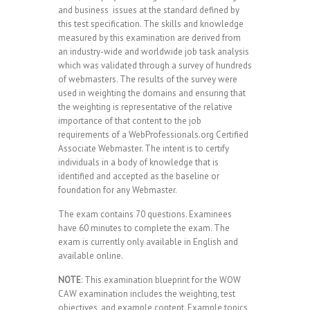
and business issues at the standard defined by
this test specification. The skills and knowledge
measured by this examination are derived from
an industry-wide and worldwide job task analysis
which was validated through a survey of hundreds
of webmasters. The results of the survey were
used in weighting the domains and ensuring that
the weighting is representative of the relative
importance of that content to the job
requirements of a WebProfessionals.org Certified
Associate Webmaster. The intent is to certify
individuals in a body of knowledge that is
identified and accepted as the baseline or
foundation for any Webmaster.
The exam contains 70 questions. Examinees
have 60 minutes to complete the exam. The
exam is currently only available in English and
available online.
NOTE
: This examination blueprint for the WOW
CAW examination includes the weighting, test
objectives, and example content. Example topics