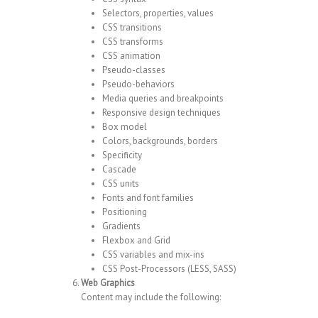
Selectors, properties, values
CSS transitions
CSS transforms
CSS animation
Pseudo-classes
Pseudo-behaviors
Media queries and breakpoints
Responsive design techniques
Box model
Colors, backgrounds, borders
Specificity
Cascade
CSS units
Fonts and font families
Positioning
Gradients
Flexbox and Grid
CSS variables and mix-ins
CSS Post-Processors (LESS, SASS)
Web Graphics
Content may include the following: