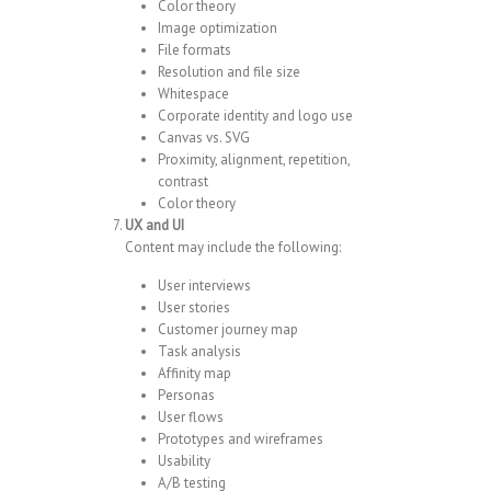
Color theory
Image optimization
File formats
Resolution and file size
Whitespace
Corporate identity and logo use
Canvas vs. SVG
Proximity, alignment, repetition,
contrast
Color theory
UX and UI
Content may include the following:
User interviews
User stories
Customer journey map
Task analysis
Affinity map
Personas
User flows
Prototypes and wireframes
Usability
A/B testing