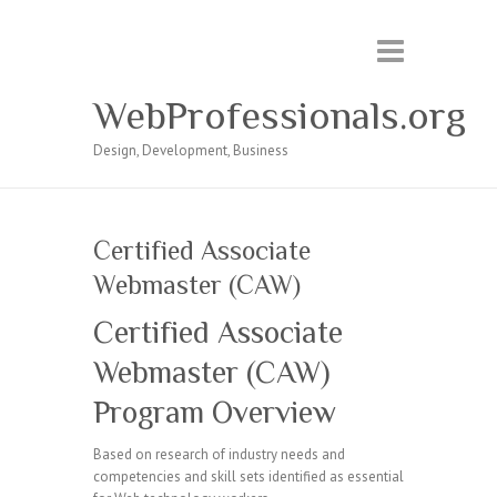
WebProfessionals.org
Design, Development, Business
Certified Associate
Webmaster (CAW)
Certified Associate
Webmaster (CAW)
Program Overview
Based on research of industry needs and
competencies and skill sets identified as essential