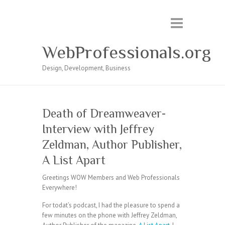
WebProfessionals.org
Design, Development, Business
Death of Dreamweaver-
Interview with Jeffrey
Zeldman, Author Publisher,
A List Apart
Greetings WOW Members and Web Professionals
Everywhere!
For todat’s podcast, I had the pleasure to spend a
few minutes on the phone with Jeffrey Zeldman,