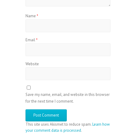
Name
*
Email
*
Website
Save my name, email, and website in this browser
for the next time I comment.
This site uses Akismet to reduce spam.
Learn how
your comment data is processed
.