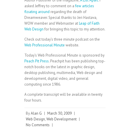
Author Publisher of the magazine,
A List Apart.
I
asked Jeffrey to comment on a
few articles
floating around
regarding the death of
Dreamweaver. Special thanks to Jeri Hastava,
WOW member and Webmaster at
Leap of Faith
Web Design
for bringing this topic to my attention.
Check out today’s three minute podcast on the
Web Professional Minute
website.
Today’s Web Professional Minute is sponsored by
Peach Pit Press
. Peachpit has been publishing top-
notch books on the latest in graphic design,
desktop publishing, multimedia, Web design and
development, digital video, and general
computing since 1986.
A complete transcript will be available in twenty
four hours.
By
Alan G
|
March 30, 2009
|
Web Design
,
Web Development
|
No Comments
|