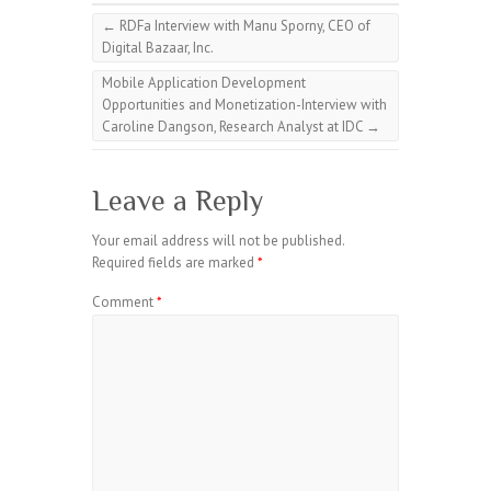
←
RDFa Interview with Manu Sporny, CEO of
Digital Bazaar, Inc.
Mobile Application Development
Opportunities and Monetization-Interview with
Caroline Dangson, Research Analyst at IDC
→
Leave a Reply
Your email address will not be published.
Required fields are marked
*
Comment
*