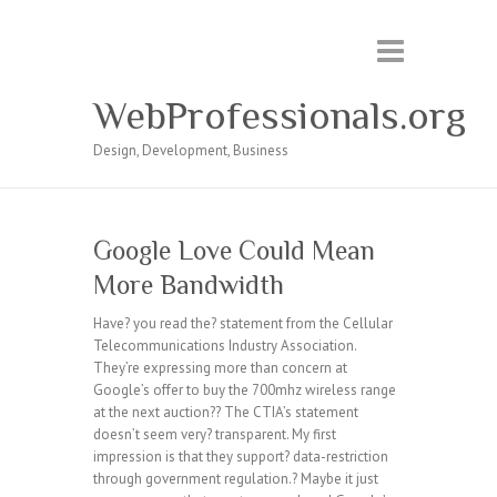
WebProfessionals.org
Design, Development, Business
Google Love Could Mean
More Bandwidth
Have? you read the? statement from the Cellular
Telecommunications Industry Association.
They’re expressing more than concern at
Google’s offer to buy the 700mhz wireless range
at the next auction?? The CTIA’s statement
doesn’t seem very? transparent. My first
impression is that they support? data-restriction
through government regulation.? Maybe it just