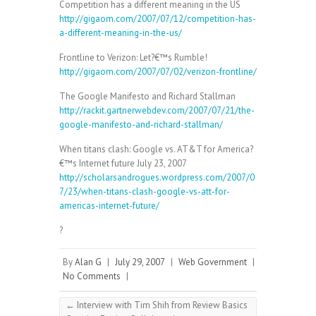
Competition has a different meaning in the US
http://gigaom.com/2007/07/12/competition-has-
a-different-meaning-in-the-us/
Frontline to Verizon: Let?€™s Rumble!
http://gigaom.com/2007/07/02/verizon-frontline/
The Google Manifesto and Richard Stallman
http://rackit.gartnerwebdev.com/2007/07/21/the-
google-manifesto-and-richard-stallman/
When titans clash: Google vs. AT&T for America?
€™s Internet future July 23, 2007
http://scholarsandrogues.wordpress.com/2007/0
7/23/when-titans-clash-google-vs-att-for-
americas-internet-future/
?
By
Alan G
|
July 29, 2007
|
Web Government
|
No Comments
|
←
Interview with Tim Shih from Review Basics