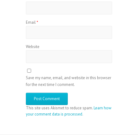
Email
*
Website
Save my name, email, and website in this browser
for the next time I comment.
This site uses Akismet to reduce spam.
Learn how
your comment data is processed
.