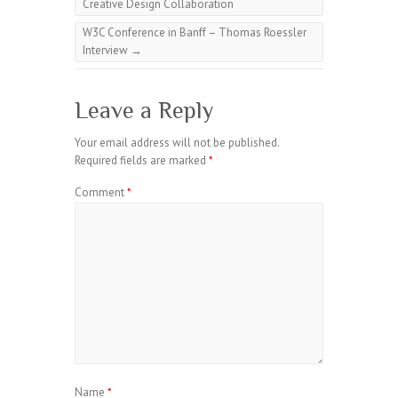
Creative Design Collaboration
W3C Conference in Banff – Thomas Roessler
Interview
→
Leave a Reply
Your email address will not be published.
Required fields are marked
*
Comment
*
Name
*