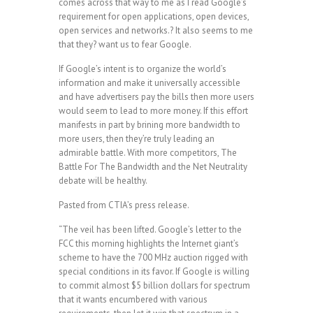
comes across that way to me as I read Google’s
requirement for open applications, open devices,
open services and networks.? It also seems to me
that they? want us to fear Google.
If Google’s intent is to organize the world’s
information and make it universally accessible
and have advertisers pay the bills then more users
would seem to lead to more money. If this effort
manifests in part by brining more bandwidth to
more users, then they’re truly leading an
admirable battle. With more competitors, The
Battle For The Bandwidth and the Net Neutrality
debate will be healthy.
Pasted from CTIA’s press release.
“The veil has been lifted. Google’s letter to the
FCC this morning highlights the Internet giant’s
scheme to have the 700 MHz auction rigged with
special conditions in its favor. If Google is willing
to commit almost $5 billion dollars for spectrum
that it wants encumbered with various