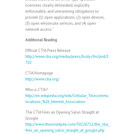
licensees clearly delineated, explicitly
enforceable, and unwavering obligations to
provide (1) open applications, (2) open devices,
(3) open wholesale services, and (4) open
network access.”
Additional Reading
Official CTIA Press Release
http://www.ctia.org/media/press/body.cfm/prid/1
702
CTIA Homepage
http://www.ctia.org/
Who is CTIA?
http://en.wikipedia.org/wiki/Cellular_Telecommu
nications_%26_Internet_Association
The CTIA Fires an Opening Salvo Straight at
Google
http://www.thesmartpda.com/50226711/the_ctia_
fires_an_opening_salvo_straight_at_google.php