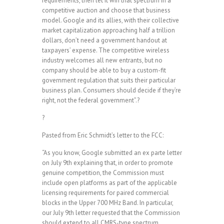
requirements, then let it win that spectrum in a
competitive auction and choose that business
model. Google and its allies, with their collective
market capitalization approaching half a trillion
dollars, don’t need a government handout at
taxpayers’ expense. The competitive wireless
industry welcomes all new entrants, but no
company should be able to buy a custom-fit
government regulation that suits their particular
business plan. Consumers should decide if they’re
right, not the federal government”.?
?
Pasted from Eric Schmidt’s letter to the FCC:
“As you know, Google submitted an ex parte letter
on July 9th explaining that, in order to promote
genuine competition, the Commission must
include open platforms as part of the applicable
licensing requirements for paired commercial
blocks in the Upper 700 MHz Band. In particular,
our July 9th letter requested that the Commission
should extend to all CMRS-type spectrum