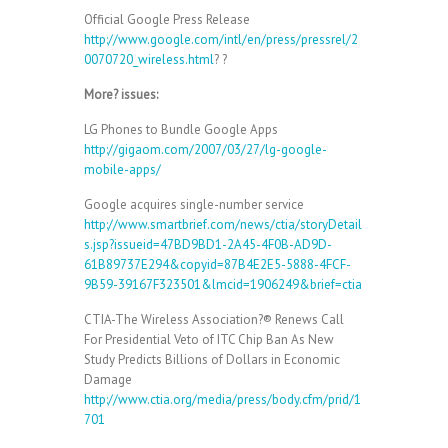
Official Google Press Release
http://www.google.com/intl/en/press/pressrel/2
0070720_wireless.html
? ?
More? issues:
LG Phones to Bundle Google Apps
http://gigaom.com/2007/03/27/lg-google-
mobile-apps/
Google acquires single-number service
http://www.smartbrief.com/news/ctia/storyDetail
s.jsp?issueid=47BD9BD1-2A45-4F0B-AD9D-
61B89737E294&copyid=87B4E2E5-5888-4FCF-
9B59-39167F323501&lmcid=1906249&brief=ctia
CTIA-The Wireless Association?® Renews Call
For Presidential Veto of ITC Chip Ban As New
Study Predicts Billions of Dollars in Economic
Damage
http://www.ctia.org/media/press/body.cfm/prid/1
701