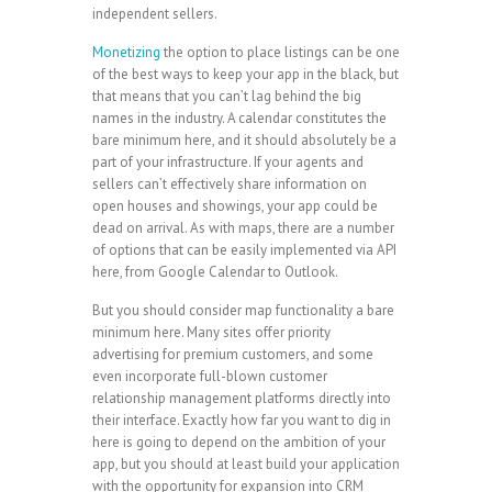
independent sellers.
Monetizing
the option to place listings can be one
of the best ways to keep your app in the black, but
that means that you can’t lag behind the big
names in the industry. A calendar constitutes the
bare minimum here, and it should absolutely be a
part of your infrastructure. If your agents and
sellers can’t effectively share information on
open houses and showings, your app could be
dead on arrival. As with maps, there are a number
of options that can be easily implemented via API
here, from Google Calendar to Outlook.
But you should consider map functionality a bare
minimum here. Many sites offer priority
advertising for premium customers, and some
even incorporate full-blown customer
relationship management platforms directly into
their interface. Exactly how far you want to dig in
here is going to depend on the ambition of your
app, but you should at least build your application
with the opportunity for expansion into CRM