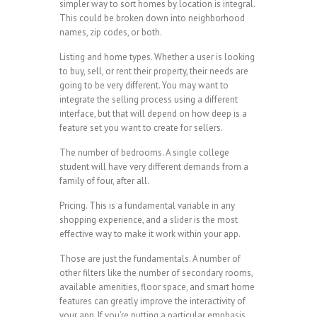
simpler way to sort homes by location is integral.
This could be broken down into neighborhood
names, zip codes, or both.
Listing and home types. Whether a user is looking
to buy, sell, or rent their property, their needs are
going to be very different. You may want to
integrate the selling process using a different
interface, but that will depend on how deep is a
feature set you want to create for sellers.
The number of bedrooms. A single college
student will have very different demands from a
family of four, after all.
Pricing. This is a fundamental variable in any
shopping experience, and a slider is the most
effective way to make it work within your app.
Those are just the fundamentals. A number of
other filters like the number of secondary rooms,
available amenities, floor space, and smart home
features can greatly improve the interactivity of
your app. If you’re putting a particular emphasis