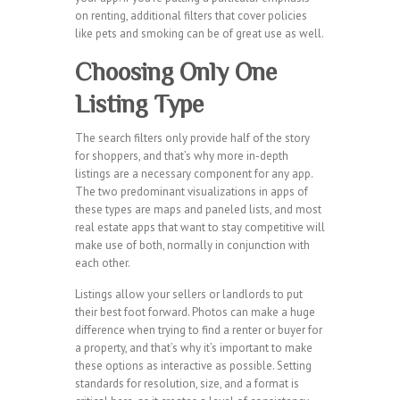
on renting, additional filters that cover policies
like pets and smoking can be of great use as well.
Choosing Only One
Listing Type
The search filters only provide half of the story
for shoppers, and that’s why more in-depth
listings are a necessary component for any app.
The two predominant visualizations in apps of
these types are maps and paneled lists, and most
real estate apps that want to stay competitive will
make use of both, normally in conjunction with
each other.
Listings allow your sellers or landlords to put
their best foot forward. Photos can make a huge
difference when trying to find a renter or buyer for
a property, and that’s why it’s important to make
these options as interactive as possible. Setting
standards for resolution, size, and a format is