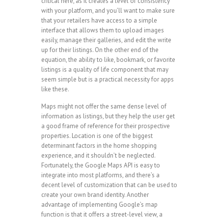
critical here, as it creates a level of consistency
with your platform, and you’ll want to make sure
that your retailers have access to a simple
interface that allows them to upload images
easily, manage their galleries, and edit the write
up for their listings. On the other end of the
equation, the ability to like, bookmark, or favorite
listings is a quality of life component that may
seem simple but is a practical necessity for apps
like these.
Maps might not offer the same dense level of
information as listings, but they help the user get
a good frame of reference for their prospective
properties. Location is one of the biggest
determinant factors in the home shopping
experience, and it shouldn’t be neglected.
Fortunately, the Google Maps API is easy to
integrate into most platforms, and there’s a
decent level of customization that can be used to
create your own brand identity. Another
advantage of implementing Google’s map
function is that it offers a street-level view, a