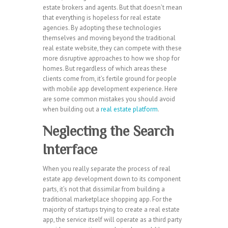
estate brokers and agents. But that doesn’t mean
that everything is hopeless for real estate
agencies. By adopting these technologies
themselves and moving beyond the traditional
real estate website, they can compete with these
more disruptive approaches to how we shop for
homes. But regardless of which areas these
clients come from, it’s fertile ground for people
with mobile app development experience. Here
are some common mistakes you should avoid
when building out a
real estate platform
.
Neglecting the Search
Interface
When you really separate the process of real
estate app development down to its component
parts, it’s not that dissimilar from building a
traditional marketplace shopping app. For the
majority of startups trying to create a real estate
app, the service itself will operate as a third party