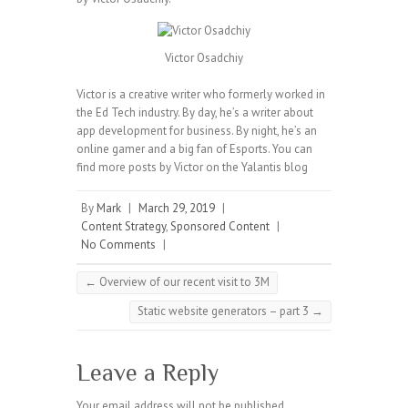
Victor Osadchiy
Victor is a creative writer who formerly worked in
the Ed Tech industry. By day, he’s a writer about
app development for business. By night, he’s an
online gamer and a big fan of Esports. You can
find more posts by Victor on the Yalantis blog
By
Mark
|
March 29, 2019
|
Content Strategy
,
Sponsored Content
|
No Comments
|
←
Overview of our recent visit to 3M
Static website generators – part 3
→
Leave a Reply
Your email address will not be published.