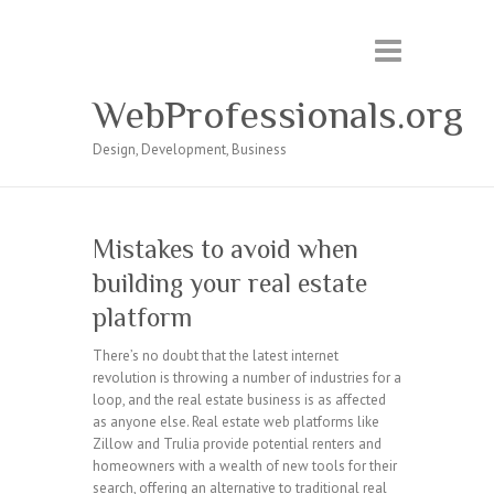
WebProfessionals.org
Design, Development, Business
Mistakes to avoid when
building your real estate
platform
There’s no doubt that the latest internet
revolution is throwing a number of industries for a
loop, and the real estate business is as affected
as anyone else. Real estate web platforms like
Zillow and Trulia provide potential renters and
homeowners with a wealth of new tools for their
search, offering an alternative to traditional real