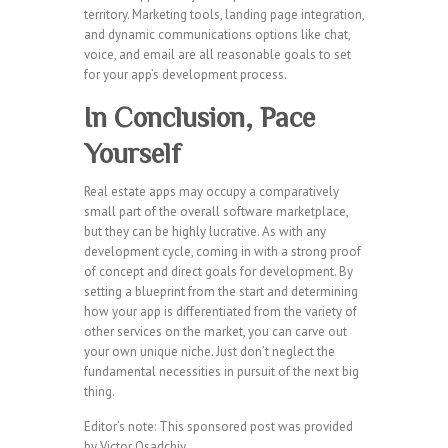
territory. Marketing tools, landing page integration,
and dynamic communications options like chat,
voice, and email are all reasonable goals to set
for your app’s development process.
In Conclusion, Pace
Yourself
Real estate apps may occupy a comparatively
small part of the overall software marketplace,
but they can be highly lucrative. As with any
development cycle, coming in with a strong proof
of concept and direct goals for development. By
setting a blueprint from the start and determining
how your app is differentiated from the variety of
other services on the market, you can carve out
your own unique niche. Just don’t neglect the
fundamental necessities in pursuit of the next big
thing.
Editor’s note: This sponsored post was provided
by Victor Osadchiy.