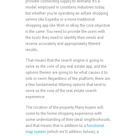
provider connecting supply to demand. It’s a
model employed in countless industries today,
but whether you’re operating an airfare shopping
service like Expedia or a more traditional
shopping app like Wish or eBay, the core objective
is the same. You need to provide the users with
the tools they need to identify their needs and
receive accurately and appropriately filtered
results.
That means that the search engine is going to
serve as the core of any real estate app, and the
options therein are going to be what causes it to
sink or swim. Regardless of the platform, there are
a few fundamental filtering options that tend to
serve as the core of the real estate search
experience:
The location of the property. Many buyers will
come to the home shopping experience with
some understanding of their ideal neighborhoods,
and that means that in addition to a
functional
map system
(which we’ll address below), a