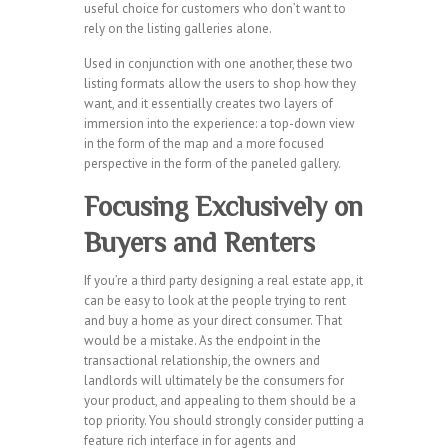
useful choice for customers who don’t want to
rely on the listing galleries alone.
Used in conjunction with one another, these two
listing formats allow the users to shop how they
want, and it essentially creates two layers of
immersion into the experience: a top-down view
in the form of the map and a more focused
perspective in the form of the paneled gallery.
Focusing Exclusively on
Buyers and Renters
If you’re a third party designing a real estate app, it
can be easy to look at the people trying to rent
and buy a home as your direct consumer. That
would be a mistake. As the endpoint in the
transactional relationship, the owners and
landlords will ultimately be the consumers for
your product, and appealing to them should be a
top priority. You should strongly consider putting a
feature rich interface in for agents and