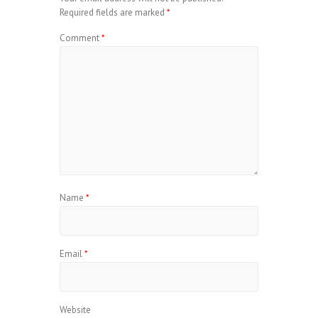
Required fields are marked
*
Comment
*
Name
*
Email
*
Website