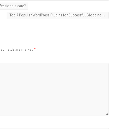
fessionals care?
Top 7 Popular WordPress Plugins for Successful Blogging
→
red fields are marked
*