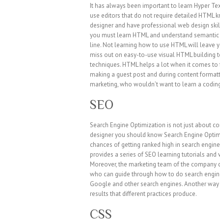
It has always been important to learn Hyper T
use editors that do not require detailed HTML 
designer and have professional web design skil
you must learn HTML and understand semantic m
line. Not learning how to use HTML will leave 
miss out on easy-to-use visual HTML building 
techniques. HTML helps a lot when it comes to 
making a guest post and during content formatt
marketing, who wouldn’t want to learn a coding 
SEO
Search Engine Optimization is not just about con
designer you should know Search Engine Optimiz
chances of getting ranked high in search engine
provides a series of SEO learning tutorials and 
Moreover, the marketing team of the company c
who can guide through how to do search engine
Google and other search engines. Another way 
results that different practices produce.
CSS