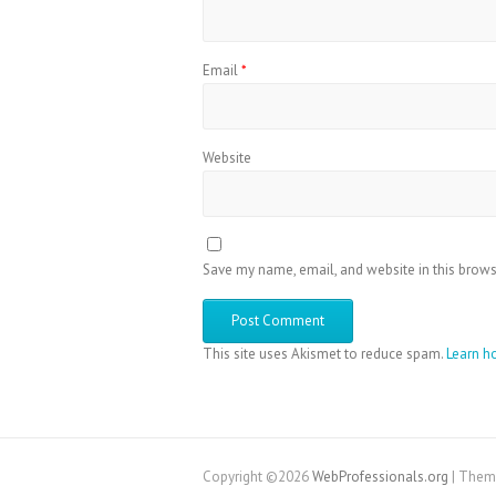
Email
*
Website
Save my name, email, and website in this brows
This site uses Akismet to reduce spam.
Learn h
Copyright ©2026
WebProfessionals.org
| Them