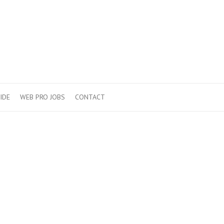
IDE
WEB PRO JOBS
CONTACT