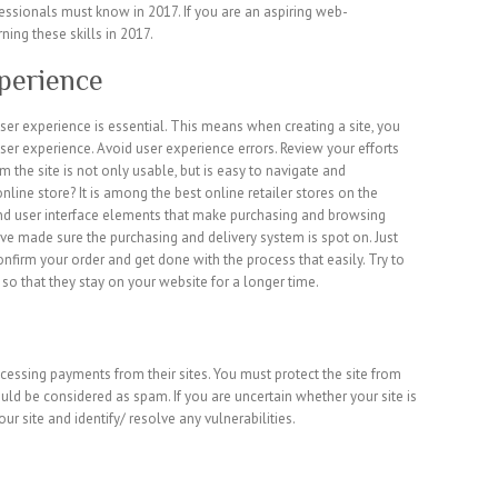
fessionals must know in 2017. If you are an aspiring web-
ning these skills in 2017.
perience
er experience is essential. This means when creating a site, you
user experience. Avoid user experience errors. Review your efforts
m the site is not only usable, but is easy to navigate and
line store? It is among the best online retailer stores on the
 and user interface elements that make purchasing and browsing
ve made sure the purchasing and delivery system is spot on. Just
onfirm your order and get done with the process that easily. Try to
so that they stay on your website for a longer time.
cessing payments from their sites. You must protect the site from
ould be considered as spam. If you are uncertain whether your site is
our site and identify/ resolve any vulnerabilities.