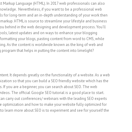
ext Markup Language (HTML). In 2017 web professionals can also
knowledge. Nevertheless, if you want to be a professional web
ls for long-term and an in-depth understanding of your work then
arkup. HTML is source to streamline your lifestyle and business
you behind in the web designing and development process. You’ll
tools, latest updates and on ways to enhance your blogging
formatting your blogs, pasting content from word to CMS, while
ing. As the content is worldwide known as the king of web and
program that helps in putting the content into limelight?
tent. It depends greatly on the functionality of a website. As a web
ation so that you can build a SEO friendly website which has the
s. If you are a beginner, you can search about SEO. The web
videos. The official Google SEO tutorial is a good place to start.
an carry out conferences/ webinars with the leading SEO experts
 optimization and how to make your website fully optimized for
to learn more about SEO is to experiment and see for yourself the