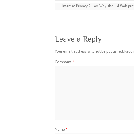
←
Internet Privacy Rules: Why should Web pro
Leave a Reply
Your email address will not be published.
Requi
Comment
*
Name
*