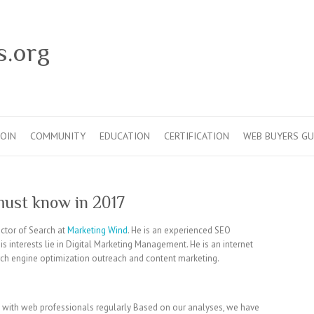
s.org
JOIN
COMMUNITY
EDUCATION
CERTIFICATION
WEB BUYERS GU
must know in 2017
ector of Search at
Marketing Wind
. He is an experienced SEO
s interests lie in Digital Marketing Management. He is an internet
arch engine optimization outreach and content marketing.
k with web professionals regularly Based on our analyses, we have