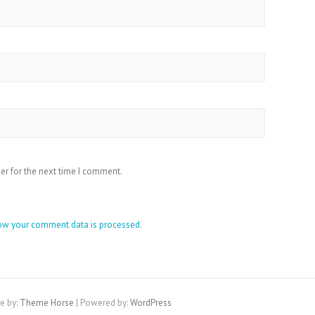
er for the next time I comment.
ow your comment data is processed
.
e by:
Theme Horse
| Powered by:
WordPress