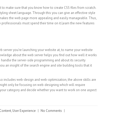
nt to make sure that you know how to create CSS files from scratch.
tyling sheet language. Through this you can give an effective style
t makes the web page more appealing and easily manageable. Thus,
 professionals must spend their time on it.Learn the new features
eb server you’re launching your website at, to name your website
owledge about the web server helps you find out how well it works
o handle the server-side programming and about its security
ou an insight of the search engine and site building tools that it
o includes web-design and web-optimization, the above skills are
 might only be focusing on web-designing which will require
k your category and decide whether you want to work on one aspect
Content
,
User Experience
|
No Comments
|