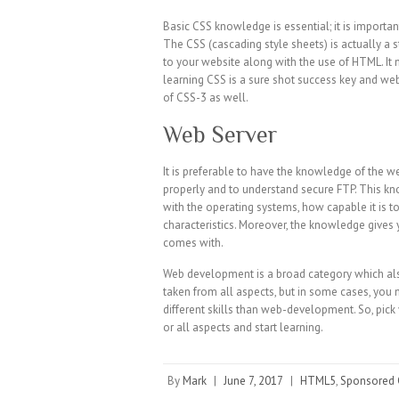
Basic CSS knowledge is essential; it is importa
The CSS (cascading style sheets) is actually a s
to your website along with the use of HTML. I
learning CSS is a sure shot success key and web
of CSS-3 as well.
Web Server
It is preferable to have the knowledge of the w
properly and to understand secure FTP. This kn
with the operating systems, how capable it is t
characteristics. Moreover, the knowledge gives y
comes with.
Web development is a broad category which als
taken from all aspects, but in some cases, you
different skills than web-development. So, pic
or all aspects and start learning.
By
Mark
|
June 7, 2017
|
HTML5
,
Sponsored 