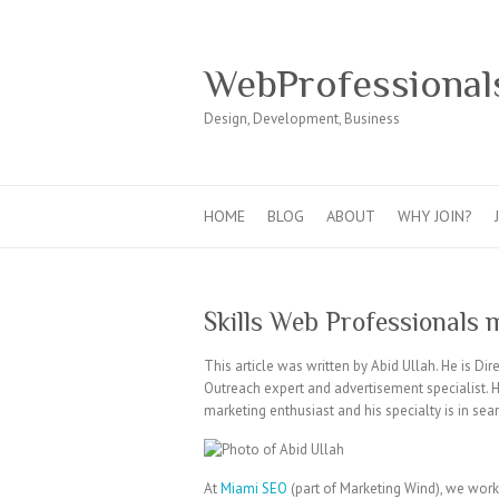
WebProfessional
Design, Development, Business
HOME
BLOG
ABOUT
WHY JOIN?
Skills Web Professionals 
This article was written by Abid Ullah. He is Dir
Outreach expert and advertisement specialist. Hi
marketing enthusiast and his specialty is in se
At
Miami SEO
(part of Marketing Wind), we wor