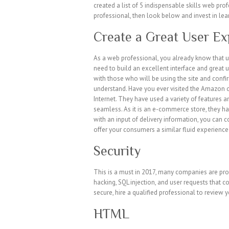
created a list of 5 indispensable skills web pro
professional, then look below and invest in lear
Create a Great User Ex
As a web professional, you already know that us
need to build an excellent interface and great 
with those who will be using the site and confir
understand. Have you ever visited the Amazon on
Internet. They have used a variety of features
seamless. As it is an e-commerce store, they ha
with an input of delivery information, you can c
offer your consumers a similar fluid experience 
Security
This is a must in 2017, many companies are pro
hacking, SQL injection, and user requests that c
secure, hire a qualified professional to review y
HTML