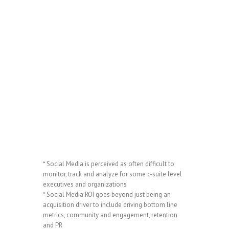
* Social Media is perceived as often difficult to
monitor, track and analyze for some c-suite level
executives and organizations
* Social Media ROI goes beyond just being an
acquisition driver to include driving bottom line
metrics, community and engagement, retention
and PR