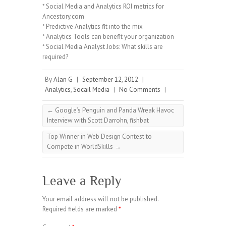
* Social Media and Analytics ROI metrics for
Ancestory.com
* Predictive Analytics fit into the mix
* Analytics Tools can benefit your organization
* Social Media Analyst Jobs: What skills are
required?
By
Alan G
|
September 12, 2012
|
Analytics
,
Socail Media
|
No Comments
|
←
Google’s Penguin and Panda Wreak Havoc
Interview with Scott Darrohn, fishbat
Top Winner in Web Design Contest to
Compete in WorldSkills
→
Leave a Reply
Your email address will not be published.
Required fields are marked
*