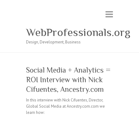
WebProfessionals.org
Design, Development, Business
Social Media + Analytics =
ROI Interview with Nick
Cifuentes, Ancestry.com
In this interview with Nick Cifuentes, Director,
Global Social Media at Ancestry.com.com we
learn how: