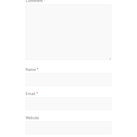
Comment
*
Name
*
Email
*
Website