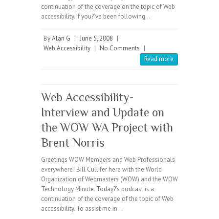
continuation of the coverage on the topic of Web
accessibility. If you?’ve been following…
By
Alan G
|
June 5, 2008
|
Web Accessibility
|
No Comments
|
Read more
Web Accessibility-
Interview and Update on
the WOW WA Project with
Brent Norris
Greetings WOW Members and Web Professionals
everywhere! Bill Cullifer here with the World
Organization of Webmasters (WOW) and the WOW
Technology Minute. Today?’s podcast is a
continuation of the coverage of the topic of Web
accessibility. To assist me in…