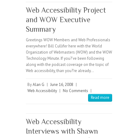
Web Accessibility Project
and WOW Executive
Summary
Greetings WOW Members and Web Professionals
everywhere! Bill Cullifer here with the World
Organization of Webmasters (WOW) and the WOW
Technology Minute. If you?’ve been following
along with the podcast coverage on the topic of
Web accessibility, than you?’re already…
By
Alan G
|
June 16, 2008
|
Web Accessibility
|
No Comments
|
Read more
Web Accessibility
Interviews with Shawn