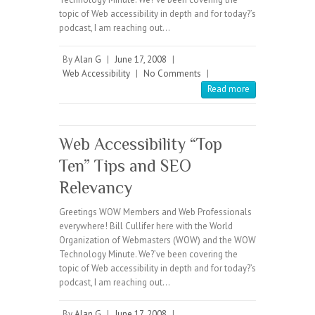
topic of Web accessibility in depth and for today?’s
podcast, I am reaching out…
By
Alan G
|
June 17, 2008
|
Web Accessibility
|
No Comments
|
Read more
Web Accessibility “Top
Ten” Tips and SEO
Relevancy
Greetings WOW Members and Web Professionals
everywhere! Bill Cullifer here with the World
Organization of Webmasters (WOW) and the WOW
Technology Minute. We?’ve been covering the
topic of Web accessibility in depth and for today?’s
podcast, I am reaching out…
By
Alan G
|
June 17, 2008
|