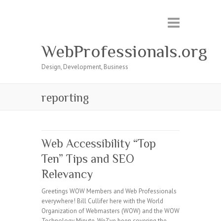
WebProfessionals.org
Design, Development, Business
reporting
Web Accessibility “Top
Ten” Tips and SEO
Relevancy
Greetings WOW Members and Web Professionals
everywhere! Bill Cullifer here with the World
Organization of Webmasters (WOW) and the WOW
Technology Minute. We?’ve been covering the