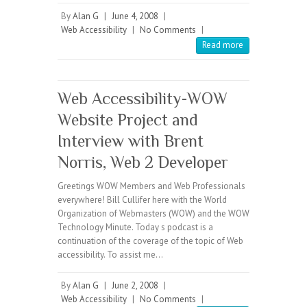
By
Alan G
|
June 4, 2008
|
Web Accessibility
|
No Comments
|
Read more
Web Accessibility-WOW
Website Project and
Interview with Brent
Norris, Web 2 Developer
Greetings WOW Members and Web Professionals
everywhere! Bill Cullifer here with the World
Organization of Webmasters (WOW) and the WOW
Technology Minute. Today s podcast is a
continuation of the coverage of the topic of Web
accessibility. To assist me…
By
Alan G
|
June 2, 2008
|
Web Accessibility
|
No Comments
|