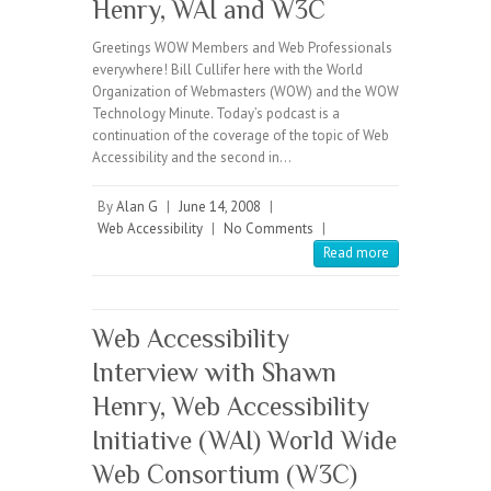
Henry, WAI and W3C
Greetings WOW Members and Web Professionals
everywhere! Bill Cullifer here with the World
Organization of Webmasters (WOW) and the WOW
Technology Minute. Today’s podcast is a
continuation of the coverage of the topic of Web
Accessibility and the second in…
By
Alan G
|
June 14, 2008
|
Web Accessibility
|
No Comments
|
Read more
Web Accessibility
Interview with Shawn
Henry, Web Accessibility
Initiative (WAI) World Wide
Web Consortium (W3C)