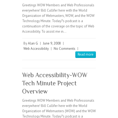
Greetings WOW Members and Web Professionals
everywhere! Bill Cullifer here with the World
Organization of Webmasters, WOW, and the WOW
Technology Minute. Today?’s podcast is a
continuation of the coverage on the topic of Web
Accessibility. To assist me in…
By
Alan G
|
June 9, 2008
|
Web Accessibility
|
No Comments
|
Read more
Web Accessibility-WOW
Tech Minute Project
Overview
Greetings WOW Members and Web Professionals
everywhere! Bill Cullifer here with the World
Organization of Webmasters (WOW) and the WOW
Technology Minute. Today?’s podcast is a