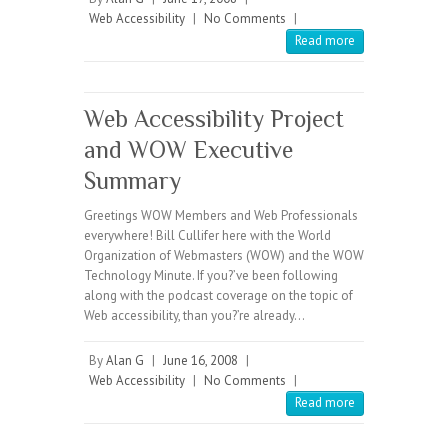
Web Accessibility
|
No Comments
|
Read more
Web Accessibility Project
and WOW Executive
Summary
Greetings WOW Members and Web Professionals
everywhere! Bill Cullifer here with the World
Organization of Webmasters (WOW) and the WOW
Technology Minute. If you?’ve been following
along with the podcast coverage on the topic of
Web accessibility, than you?’re already…
By
Alan G
|
June 16, 2008
|
Web Accessibility
|
No Comments
|
Read more