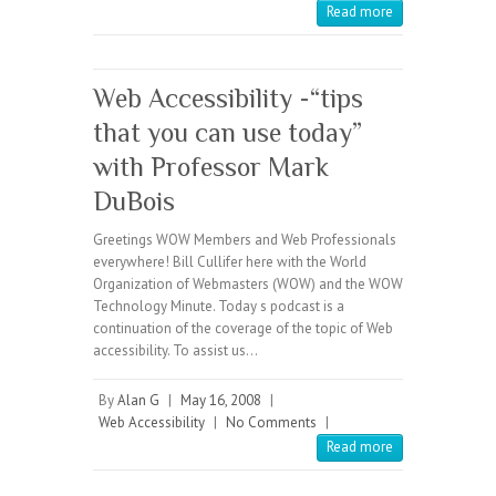
Read more
Web Accessibility -“tips
that you can use today”
with Professor Mark
DuBois
Greetings WOW Members and Web Professionals
everywhere! Bill Cullifer here with the World
Organization of Webmasters (WOW) and the WOW
Technology Minute. Today s podcast is a
continuation of the coverage of the topic of Web
accessibility. To assist us…
By
Alan G
|
May 16, 2008
|
Web Accessibility
|
No Comments
|
Read more