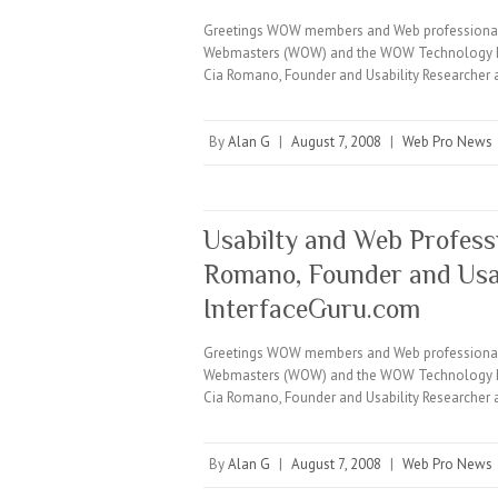
Greetings WOW members and Web professionals e
Webmasters (WOW) and the WOW Technology Minut
Cia Romano, Founder and Usability Researcher 
By
Alan G
|
August 7, 2008
|
Web Pro News
Usabilty and Web Profess
Romano, Founder and Usab
InterfaceGuru.com
Greetings WOW members and Web professionals e
Webmasters (WOW) and the WOW Technology Minut
Cia Romano, Founder and Usability Researcher 
By
Alan G
|
August 7, 2008
|
Web Pro News