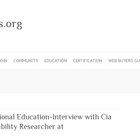
s.org
JOIN
COMMUNITY
EDUCATION
CERTIFICATION
WEB BUYERS GU
ional Education-Interview with Cia
ility Researcher at