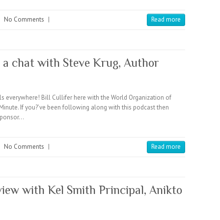
|
No Comments
|
Read more
 a chat with Steve Krug, Author
verywhere! Bill Cullifer here with the World Organization of
te. If you?’ve been following along with this podcast then
sponsor…
|
No Comments
|
Read more
view with Kel Smith Principal, Anikto