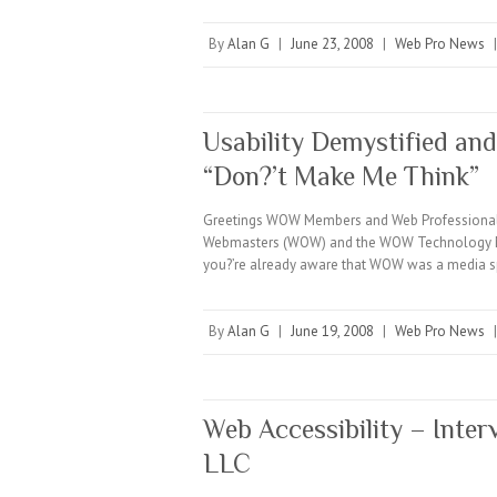
By
Alan G
|
June 23, 2008
|
Web Pro News
Usability Demystified and
“Don?’t Make Me Think”
Greetings WOW Members and Web Professionals e
Webmasters (WOW) and the WOW Technology Minu
you?’re already aware that WOW was a media 
By
Alan G
|
June 19, 2008
|
Web Pro News
Web Accessibility – Inter
LLC