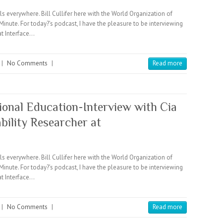
verywhere. Bill Cullifer here with the World Organization of
e. For today?’s podcast, I have the pleasure to be interviewing
at Interface…
|
No Comments
|
Read more
ional Education-Interview with Cia
ility Researcher at
verywhere. Bill Cullifer here with the World Organization of
e. For today?’s podcast, I have the pleasure to be interviewing
at Interface…
|
No Comments
|
Read more