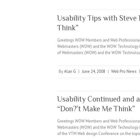
Usability Tips with Stev
Think”
Greetings WOW Members and Web Professionals e
Webmasters (WOW) and the WOW Technology Minut
of Webmasters (WOW) and the WOW Technology
By
Alan G
|
June 24, 2008
|
Web Pro News
Usability Continued and 
“Don?’t Make Me Think”
Greetings WOW Members and Web Professionals e
Webmasters (WOW) and the WOW Technology Min
of the VTM Web design Conference on the top