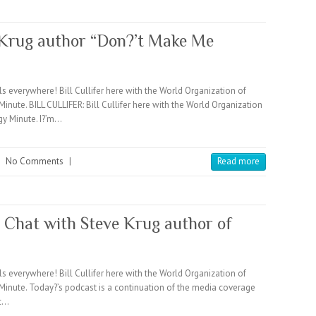
e Krug author “Don?’t Make Me
verywhere! Bill Cullifer here with the World Organization of
e. BILL CULLIFER: Bill Cullifer here with the World Organization
 Minute. I?’m…
|
No Comments
|
Read more
a Chat with Steve Krug author of
verywhere! Bill Cullifer here with the World Organization of
ute. Today?’s podcast is a continuation of the media coverage
ic…