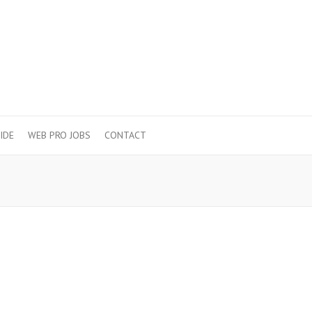
IDE
WEB PRO JOBS
CONTACT