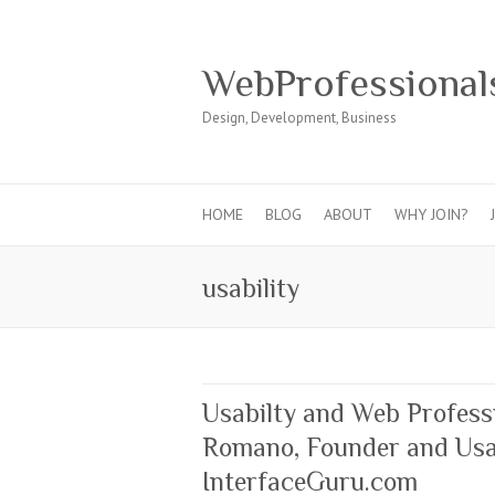
WebProfessional
Design, Development, Business
HOME
BLOG
ABOUT
WHY JOIN?
usability
Usabilty and Web Profess
Romano, Founder and Usab
InterfaceGuru.com