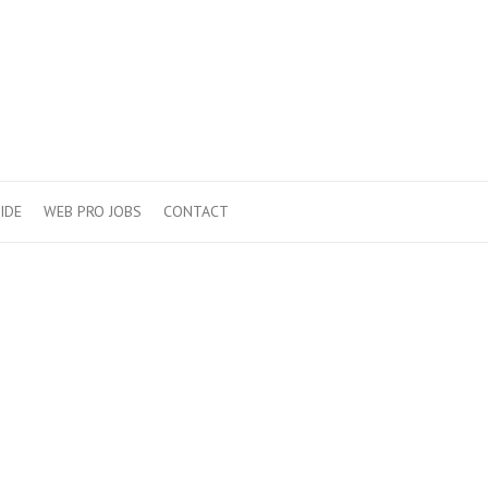
IDE
WEB PRO JOBS
CONTACT