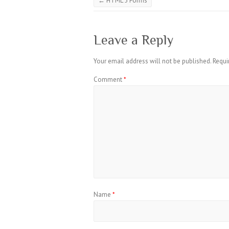
←
HTML 5 Forms
Leave a Reply
Your email address will not be published.
Requi
Comment
*
Name
*