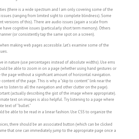
ilities (there is a wide spectrum and I am only covering some of the
 issues (ranging from limited sight to complete blindness). Some
ent versions of this). There are audio issues (again a scale from
have cognitive issues (particularly short term memory). Others
 manner (or consistently tap the same spot on a screen).
) when making web pages accessible. Let’s examine some of the
sues.
ve in nature (use percentages instead of absolute widths). Use ems
hould be able to zoom in on a page (whether using hand gestures or
use the page without a significant amount of horizontal navigation.
 content of the page. This is why a “skip to content” link near the
e to listen to all the navigation and other clutter on the page).
rtant (actually describing the gist of the image where appropriate).
rnate text on images is also helpful. Try listening to a page where
te text of “bullet.”
ld be able to be read in a linear fashion. Use CSS to organize the
hoices, there should be an associated button (which can be clicked
sume that one can immediately jump to the appropriate page once a