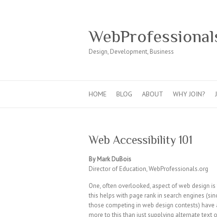
WebProfessional
Design, Development, Business
HOME
BLOG
ABOUT
WHY JOIN?
Web Accessibility 101
By Mark DuBois
Director of Education, WebProfessionals.org
One, often overlooked, aspect of web design is 
this helps with page rank in search engines (sinc
those competing in web design contests) have a
more to this than just supplying alternate text 