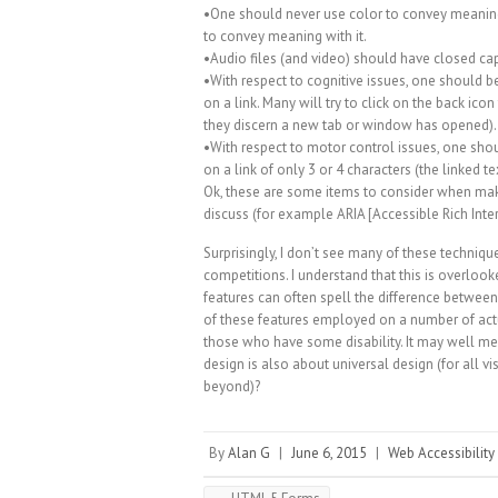
•One should never use color to convey meaning
to convey meaning with it.
•Audio files (and video) should have closed ca
•With respect to cognitive issues, one should 
on a link. Many will try to click on the back icon
they discern a new tab or window has opened).
•With respect to motor control issues, one shou
on a link of only 3 or 4 characters (the linked t
Ok, these are some items to consider when mak
discuss (for example ARIA [Accessible Rich Interne
Surprisingly, I don’t see many of these techni
competitions. I understand that this is overlook
features can often spell the difference between
of these features employed on a number of actual
those who have some disability. It may well me
design is also about universal design (for all v
beyond)?
By
Alan G
|
June 6, 2015
|
Web Accessibility