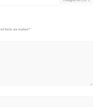
Thoughts on CSS
→
red fields are marked
*