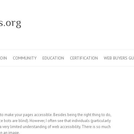
s.org
JOIN
COMMUNITY
EDUCATION
CERTIFICATION
WEB BUYERS GU
to make your pages accessible. Besides being the right thing to do,
e bots are blind). However, I often see that individuals (particularly
 very limited understanding of web accessibility. There is so much
on an image.