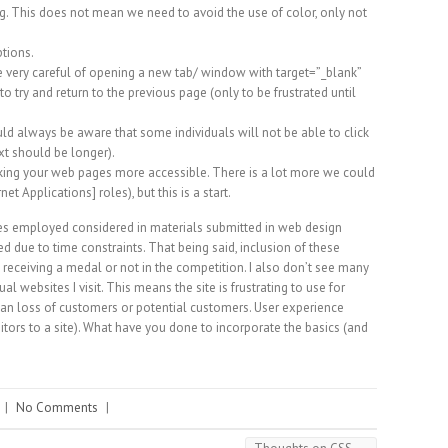
. This does not mean we need to avoid the use of color, only not
ptions.
be very careful of opening a new tab/ window with target=”_blank”
 to try and return to the previous page (only to be frustrated until
ld always be aware that some individuals will not be able to click
ext should be longer).
ing your web pages more accessible. There is a lot more we could
t Applications] roles), but this is a start.
ques employed considered in materials submitted in web design
ed due to time constraints. That being said, inclusion of these
 receiving a medal or not in the competition. I also don’t see many
 websites I visit. This means the site is frustrating to use for
an loss of customers or potential customers. User experience
isitors to a site). What have you done to incorporate the basics (and
|
No Comments
|