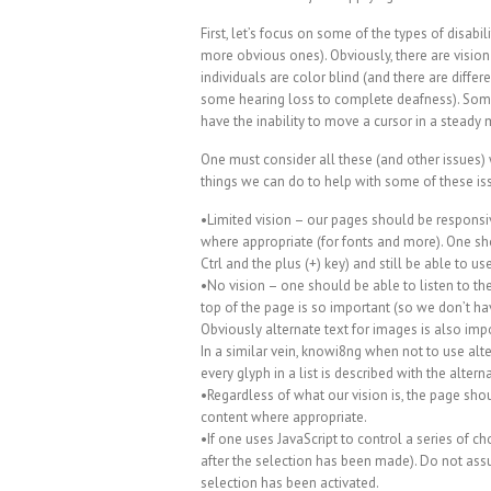
First, let’s focus on some of the types of disab
more obvious ones). Obviously, there are vision
individuals are color blind (and there are differ
some hearing loss to complete deafness). Some 
have the inability to move a cursor in a steady
One must consider all these (and other issues
things we can do to help with some of these is
•Limited vision – our pages should be responsi
where appropriate (for fonts and more). One s
Ctrl and the plus (+) key) and still be able to 
•No vision – one should be able to listen to the
top of the page is so important (so we don’t hav
Obviously alternate text for images is also impo
In a similar vein, knowi8ng when not to use alte
every glyph in a list is described with the alterna
•Regardless of what our vision is, the page shou
content where appropriate.
•If one uses JavaScript to control a series of c
after the selection has been made). Do not as
selection has been activated.