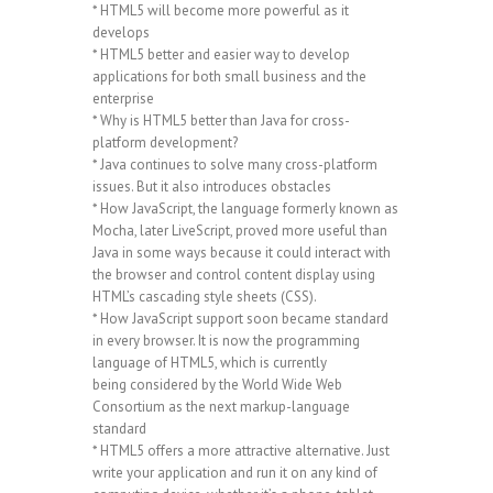
* HTML5 will become more powerful as it
develops
* HTML5 better and easier way to develop
applications for both small business and the
enterprise
* Why is HTML5 better than Java for cross-
platform development?
* Java continues to solve many cross-platform
issues. But it also introduces obstacles
* How JavaScript, the language formerly known as
Mocha, later LiveScript, proved more useful than
Java in some ways because it could interact with
the browser and control content display using
HTML’s cascading style sheets (CSS).
* How JavaScript support soon became standard
in every browser. It is now the programming
language of HTML5, which is currently
being considered by the World Wide Web
Consortium as the next markup-language
standard
* HTML5 offers a more attractive alternative. Just
write your application and run it on any kind of