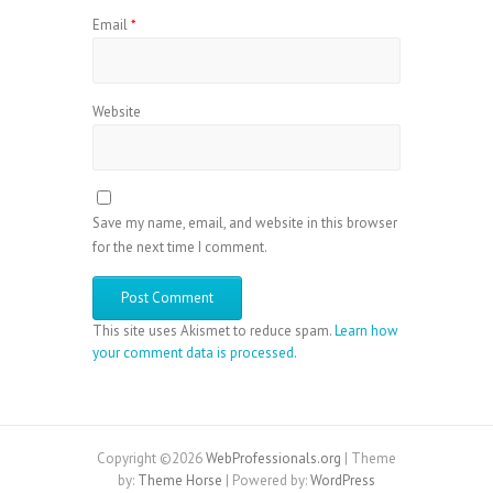
Email
*
Website
Save my name, email, and website in this browser
for the next time I comment.
This site uses Akismet to reduce spam.
Learn how
your comment data is processed
.
Copyright ©2026
WebProfessionals.org
| Theme
by:
Theme Horse
| Powered by:
WordPress