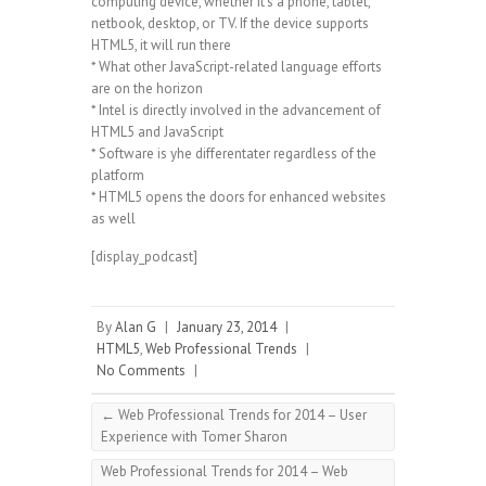
computing device, whether it’s a phone, tablet,
netbook, desktop, or TV. If the device supports
HTML5, it will run there
* What other JavaScript-related language efforts
are on the horizon
* Intel is directly involved in the advancement of
HTML5 and JavaScript
* Software is yhe differentater regardless of the
platform
* HTML5 opens the doors for enhanced websites
as well
[display_podcast]
By
Alan G
|
January 23, 2014
|
HTML5
,
Web Professional Trends
|
No Comments
|
←
Web Professional Trends for 2014 – User
Experience with Tomer Sharon
Web Professional Trends for 2014 – Web