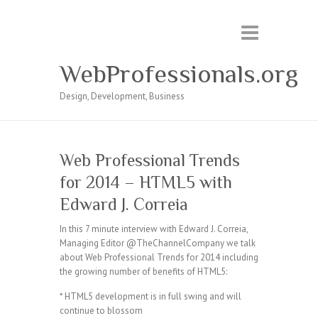
WebProfessionals.org
Design, Development, Business
Web Professional Trends
for 2014 – HTML5 with
Edward J. Correia
In this 7 minute interview with Edward J. Correia,
Managing Editor @TheChannelCompany we talk
about Web Professional Trends for 2014 including
the growing number of benefits of HTML5:
* HTML5 development is in full swing and will
continue to blossom