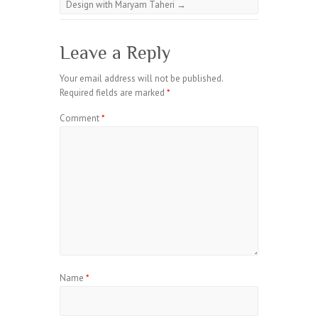
Design with Maryam Taheri
→
Leave a Reply
Your email address will not be published.
Required fields are marked
*
Comment
*
Name
*