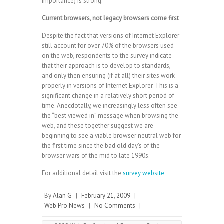
importance) is strong.
Current browsers, not legacy browsers come first
Despite the fact that versions of Internet Explorer
still account for over 70% of the browsers used
on the web, respondents to the survey indicate
that their approach is to develop to standards,
and only then ensuring (if at all) their sites work
properly in versions of Internet Explorer. This is a
significant change in a relatively short period of
time. Anecdotally, we increasingly less often see
the “best viewed in” message when browsing the
web, and these together suggest we are
beginning to see a viable browser neutral web for
the first time since the bad old day’s of the
browser wars of the mid to late 1990s.
For additional detail visit the
survey website
By
Alan G
|
February 21, 2009
|
Web Pro News
|
No Comments
|