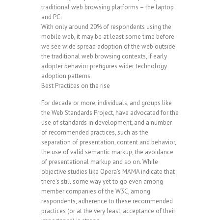
traditional web browsing platforms – the laptop
and PC.
With only around 20% of respondents using the
mobile web, it may be at least some time before
we see wide spread adoption of the web outside
the traditional web browsing contexts, if early
adopter behavior prefigures wider technology
adoption patterns.
Best Practices on the rise
For decade or more, individuals, and groups like
the Web Standards Project, have advocated for the
use of standards in development, and a number
of recommended practices, such as the
separation of presentation, content and behavior,
the use of valid semantic markup, the avoidance
of presentational markup and so on. While
objective studies like Opera’s MAMA indicate that
there’s still some way yet to go even among
member companies of the W3C, among
respondents, adherence to these recommended
practices (or at the very least, acceptance of their