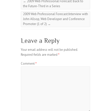
←
2009 Web Professional Forecast: Back to
the Future-Third in a Series
2009 Web Professional Forecast::Interview with
John Allsop, Web Developer and Conference
Promoter (1 of 2)
→
Leave a Reply
Your email address will not be published.
Required fields are marked
*
Comment
*