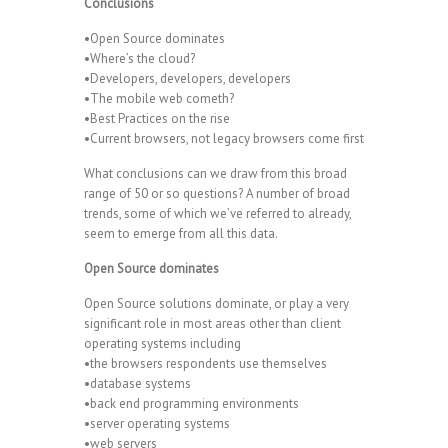
Conclusions
•Open Source dominates
•Where’s the cloud?
•Developers, developers, developers
•The mobile web cometh?
•Best Practices on the rise
•Current browsers, not legacy browsers come first
What conclusions can we draw from this broad
range of 50 or so questions? A number of broad
trends, some of which we’ve referred to already,
seem to emerge from all this data.
Open Source dominates
Open Source solutions dominate, or play a very
significant role in most areas other than client
operating systems including
•the browsers respondents use themselves
•database systems
•back end programming environments
•server operating systems
•web servers