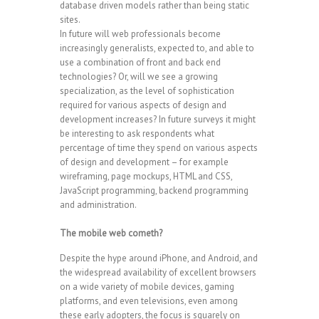
database driven models rather than being static
sites.
In future will web professionals become
increasingly generalists, expected to, and able to
use a combination of front and back end
technologies? Or, will we see a growing
specialization, as the level of sophistication
required for various aspects of design and
development increases? In future surveys it might
be interesting to ask respondents what
percentage of time they spend on various aspects
of design and development – for example
wireframing, page mockups, HTML and CSS,
JavaScript programming, backend programming
and administration.
The mobile web cometh?
Despite the hype around iPhone, and Android, and
the widespread availability of excellent browsers
on a wide variety of mobile devices, gaming
platforms, and even televisions, even among
these early adopters, the focus is squarely on