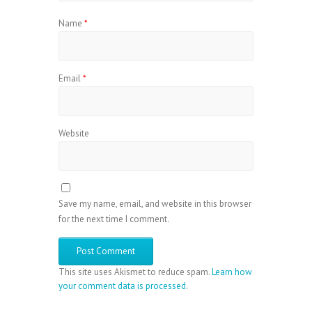
Name
*
Email
*
Website
Save my name, email, and website in this browser
for the next time I comment.
This site uses Akismet to reduce spam.
Learn how
your comment data is processed
.