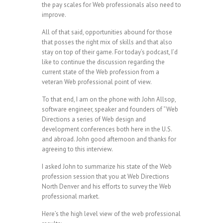
the pay scales for Web professionals also need to
improve.
All of that said, opportunities abound for those
that posses the right mix of skills and that also
stay on top of their game. For today’s podcast, I’d
like to continue the discussion regarding the
current state of the Web profession from a
veteran Web professional point of view.
To that end, I am on the phone with John Allsop,
software engineer, speaker and founders of “Web
Directions a series of Web design and
development conferences both here in the U.S.
and abroad. John good afternoon and thanks for
agreeing to this interview.
I asked John to summarize his state of the Web
profession session that you at Web Directions
North Denver and his efforts to survey the Web
professional market.
Here’s the high level view of the web professional