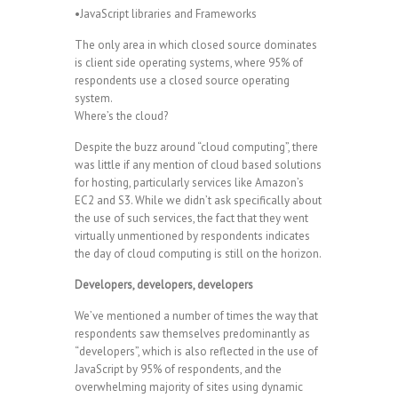
•JavaScript libraries and Frameworks
The only area in which closed source dominates
is client side operating systems, where 95% of
respondents use a closed source operating
system.
Where’s the cloud?
Despite the buzz around “cloud computing”, there
was little if any mention of cloud based solutions
for hosting, particularly services like Amazon’s
EC2 and S3. While we didn’t ask specifically about
the use of such services, the fact that they went
virtually unmentioned by respondents indicates
the day of cloud computing is still on the horizon.
Developers, developers, developers
We’ve mentioned a number of times the way that
respondents saw themselves predominantly as
“developers”, which is also reflected in the use of
JavaScript by 95% of respondents, and the
overwhelming majority of sites using dynamic