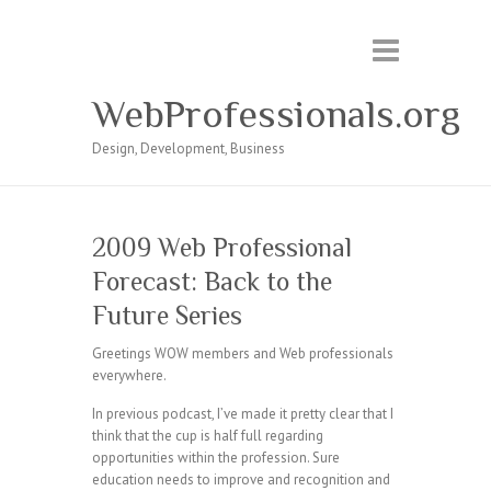
WebProfessionals.org
Design, Development, Business
2009 Web Professional
Forecast: Back to the
Future Series
Greetings WOW members and Web professionals
everywhere.
In previous podcast, I’ve made it pretty clear that I
think that the cup is half full regarding
opportunities within the profession. Sure
education needs to improve and recognition and