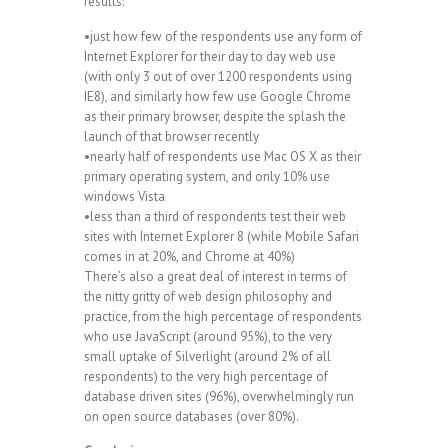
results:
•just how few of the respondents use any form of
Internet Explorer for their day to day web use
(with only 3 out of over 1200 respondents using
IE8), and similarly how few use Google Chrome
as their primary browser, despite the splash the
launch of that browser recently
•nearly half of respondents use Mac OS X as their
primary operating system, and only 10% use
windows Vista
•less than a third of respondents test their web
sites with Internet Explorer 8 (while Mobile Safari
comes in at 20%, and Chrome at 40%)
There’s also a great deal of interest in terms of
the nitty gritty of web design philosophy and
practice, from the high percentage of respondents
who use JavaScript (around 95%), to the very
small uptake of Silverlight (around 2% of all
respondents) to the very high percentage of
database driven sites (96%), overwhelmingly run
on open source databases (over 80%).