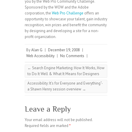
you by the Web Pro Community Challenge.
Sponsored by the WOW and the Adobe
corporation, the
Web Pro Challenge
offers an
opportunity to showcase your talent, gain industry
recognition, win prizes and benefit the community
by designing and developing a site for a non-
profit organization.
By
Alan G
|
December 19, 2008
|
Web Accessibility
|
No Comments
|
←
Search Engine Marketing: How It Works, How
to Do It Well & What It Means for Designers
Accessibility: It’s for Everyone and Everything”-
a Shawn Henry session overview
→
Leave a Reply
Your email address will not be published.
Required fields are marked
*