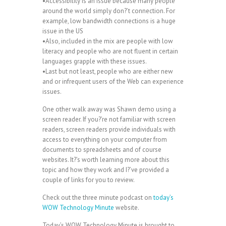
•Accessibility is an issue because many people
around the world simply don?’t connection. For
example, low bandwidth connections is a huge
issue in the US
•Also, included in the mix are people with low
literacy and people who are not fluent in certain
languages grapple with these issues.
•Last but not least, people who are either new
and or infrequent users of the Web can experience
issues.
One other walk away was Shawn demo using a
screen reader. If you?’re not familiar with screen
readers, screen readers provide individuals with
access to everything on your computer from
documents to spreadsheets and of course
websites. It?’s worth learning more about this
topic and how they work and I?’ve provided a
couple of links for you to review.
Check out the three minute podcast on
today’s
WOW Technology Minute
website.
Today’s WOW Technology Minute is brought to