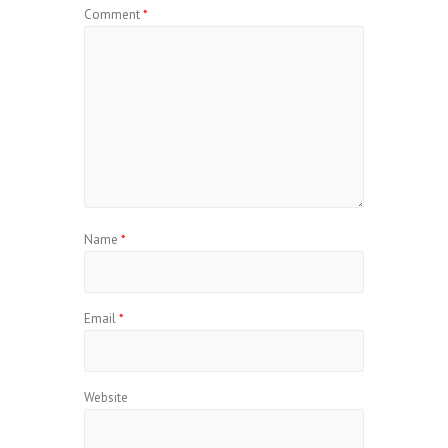
Comment
*
Name
*
Email
*
Website