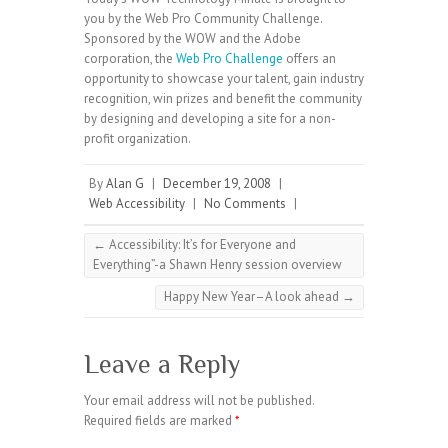
you by the Web Pro Community Challenge.
Sponsored by the WOW and the Adobe
corporation, the
Web Pro Challenge
offers an
opportunity to showcase your talent, gain industry
recognition, win prizes and benefit the community
by designing and developing a site for a non-
profit organization.
By
Alan G
|
December 19, 2008
|
Web Accessibility
|
No Comments
|
←
Accessibility: It’s for Everyone and
Everything”-a Shawn Henry session overview
Happy New Year–A look ahead
→
Leave a Reply
Your email address will not be published.
Required fields are marked
*