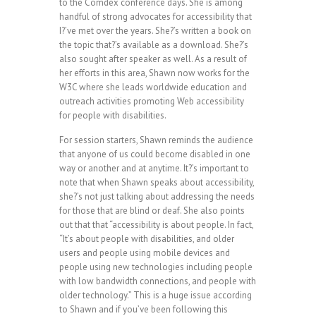
to the Comdex conference days. She is among
handful of strong advocates for accessibility that
I?’ve met over the years. She?’s written a book on
the topic that?’s available as a download. She?’s
also sought after speaker as well. As a result of
her efforts in this area, Shawn now works for the
W3C where she leads worldwide education and
outreach activities promoting Web accessibility
for people with disabilities.
For session starters, Shawn reminds the audience
that anyone of us could become disabled in one
way or another and at anytime. It?’s important to
note that when Shawn speaks about accessibility,
she?’s not just talking about addressing the needs
for those that are blind or deaf. She also points
out that that “accessibility is about people. In fact,
“It’s about people with disabilities, and older
users and people using mobile devices and
people using new technologies including people
with low bandwidth connections, and people with
older technology.” This is a huge issue according
to Shawn and if you’ve been following this