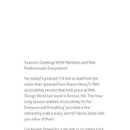
Seasons Greetings WOW Members and Web
Professionals Everywhere!
For today?’s podcast, I?’d like to read from the
notes that I gleaned from Shawn Henry?’s Web
accessibility session that took place at Web
Design World last week in Boston, MA. The hour
long session entitled, Accessibility: It’s for
Everyone and Everything” provided a few
interesting walk a ways, and Id?’ like to share with
you a few of them.
I’ve known Shawn for a decade or so dating back