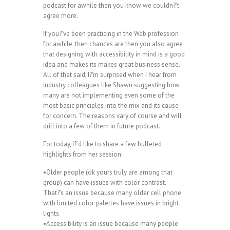
podcast for awhile then you know we couldn?’t
agree more.
If you?’ve been practicing in the Web profession
for awhile, then chances are then you also agree
that designing with accessibility in mind is a good
idea and makes its makes great business sense.
All of that said, I?’m surprised when I hear from
industry colleagues like Shawn suggesting how
many are not implementing even some of the
most basic principles into the mix and its cause
for concern. The reasons vary of course and will
drill into a few of them in future podcast.
For today, I?’d like to share a few bulleted
highlights from her session:
•Older people (ok yours truly are among that
group) can have issues with color contrast.
That?’s an issue because many older cell phone
with limited color palettes have issues in bright
lights.
•Accessibility is an issue because many people