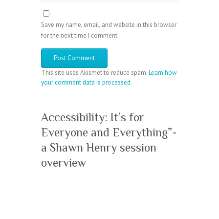
Save my name, email, and website in this browser
for the next time I comment.
This site uses Akismet to reduce spam.
Learn how
your comment data is processed
.
Accessibility: It’s for
Everyone and Everything”-
a Shawn Henry session
overview