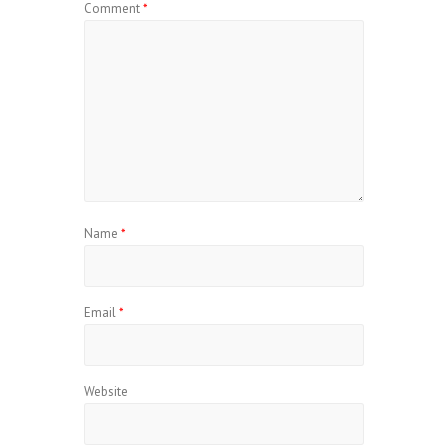
Comment
*
Name
*
Email
*
Website