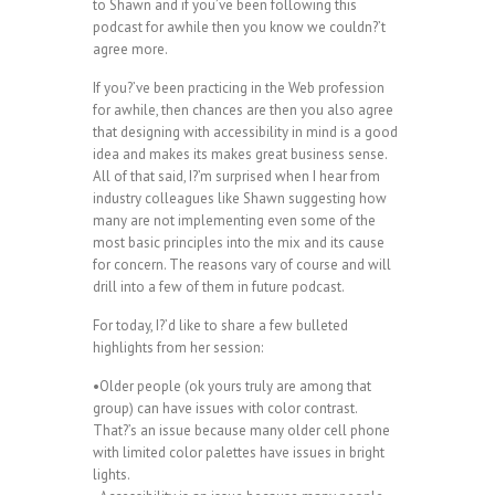
to Shawn and if you’ve been following this
podcast for awhile then you know we couldn?’t
agree more.
If you?’ve been practicing in the Web profession
for awhile, then chances are then you also agree
that designing with accessibility in mind is a good
idea and makes its makes great business sense.
All of that said, I?’m surprised when I hear from
industry colleagues like Shawn suggesting how
many are not implementing even some of the
most basic principles into the mix and its cause
for concern. The reasons vary of course and will
drill into a few of them in future podcast.
For today, I?’d like to share a few bulleted
highlights from her session:
•Older people (ok yours truly are among that
group) can have issues with color contrast.
That?’s an issue because many older cell phone
with limited color palettes have issues in bright
lights.