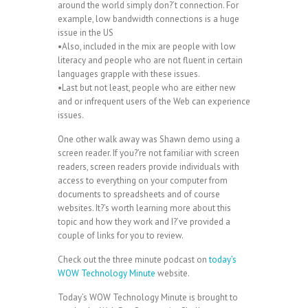
around the world simply don?’t connection. For
example, low bandwidth connections is a huge
issue in the US
•Also, included in the mix are people with low
literacy and people who are not fluent in certain
languages grapple with these issues.
•Last but not least, people who are either new
and or infrequent users of the Web can experience
issues.
One other walk away was Shawn demo using a
screen reader. If you?’re not familiar with screen
readers, screen readers provide individuals with
access to everything on your computer from
documents to spreadsheets and of course
websites. It?’s worth learning more about this
topic and how they work and I?’ve provided a
couple of links for you to review.
Check out the three minute podcast on
today’s
WOW Technology Minute
website.
Today’s WOW Technology Minute is brought to