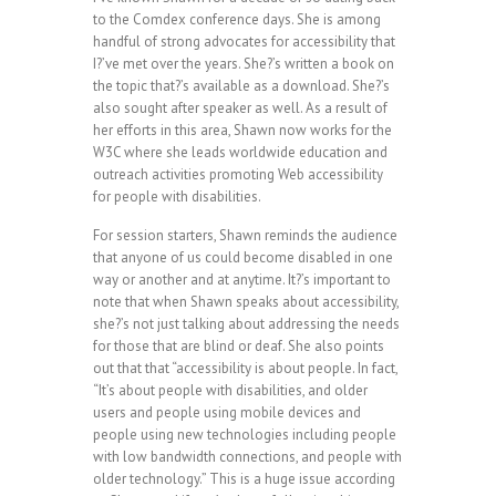
to the Comdex conference days. She is among
handful of strong advocates for accessibility that
I?’ve met over the years. She?’s written a book on
the topic that?’s available as a download. She?’s
also sought after speaker as well. As a result of
her efforts in this area, Shawn now works for the
W3C where she leads worldwide education and
outreach activities promoting Web accessibility
for people with disabilities.
For session starters, Shawn reminds the audience
that anyone of us could become disabled in one
way or another and at anytime. It?’s important to
note that when Shawn speaks about accessibility,
she?’s not just talking about addressing the needs
for those that are blind or deaf. She also points
out that that “accessibility is about people. In fact,
“It’s about people with disabilities, and older
users and people using mobile devices and
people using new technologies including people
with low bandwidth connections, and people with
older technology.” This is a huge issue according