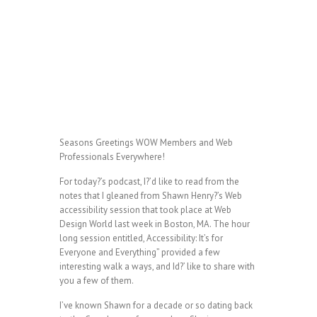
Seasons Greetings WOW Members and Web
Professionals Everywhere!
For today?’s podcast, I?’d like to read from the
notes that I gleaned from Shawn Henry?’s Web
accessibility session that took place at Web
Design World last week in Boston, MA. The hour
long session entitled, Accessibility: It’s for
Everyone and Everything” provided a few
interesting walk a ways, and Id?’ like to share with
you a few of them.
I’ve known Shawn for a decade or so dating back