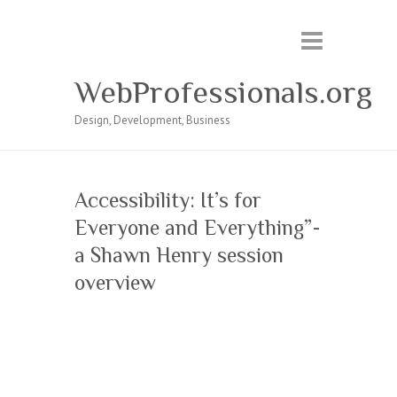
WebProfessionals.org
Design, Development, Business
Accessibility: It’s for
Everyone and Everything”-
a Shawn Henry session
overview