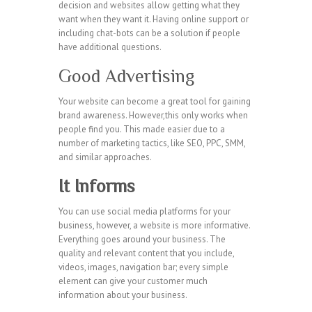
decision and websites allow getting what they
want when they want it. Having online support or
including chat-bots can be a solution if people
have additional questions.
Good Advertising
Your website can become a great tool for gaining
brand awareness. However,this only works when
people find you. This made easier due to a
number of marketing tactics, like SEO, PPC, SMM,
and similar approaches.
It Informs
You can use social media platforms for your
business, however, a website is more informative.
Everything goes around your business. The
quality and relevant content that you include,
videos, images, navigation bar; every simple
element can give your customer much
information about your business.