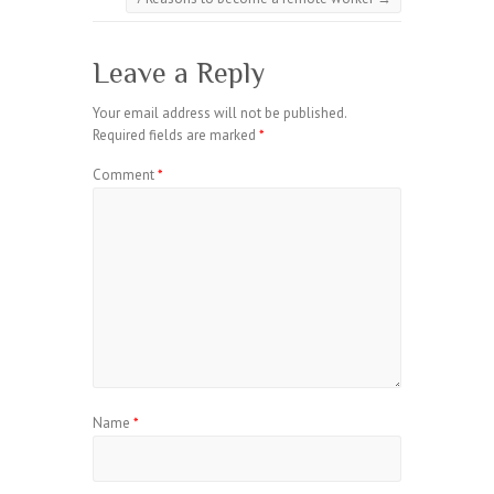
Leave a Reply
Your email address will not be published.
Required fields are marked
*
Comment
*
Name
*