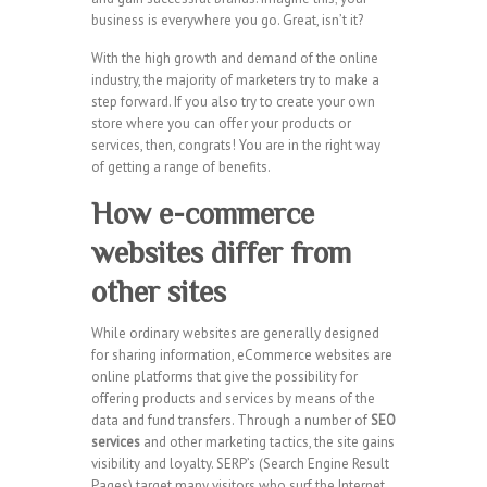
business is everywhere you go. Great, isn’t it?
With the high growth and demand of the online
industry, the majority of marketers try to make a
step forward. If you also try to create your own
store where you can offer your products or
services, then, congrats! You are in the right way
of getting a range of benefits.
How e-commerce
websites differ from
other sites
While ordinary websites are generally designed
for sharing information, eCommerce websites are
online platforms that give the possibility for
offering products and services by means of the
data and fund transfers. Through a number of
SEO
services
and other marketing tactics, the site gains
visibility and loyalty. SERP’s (Search Engine Result
Pages) target many visitors who surf the Internet