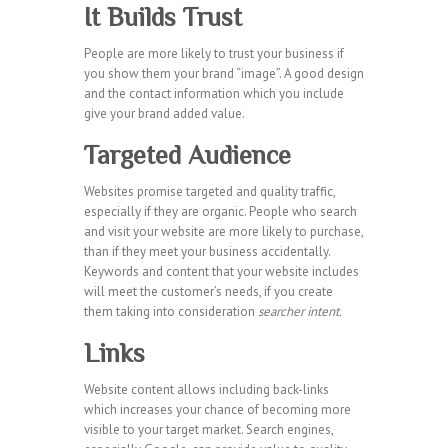
It Builds Trust
People are more likely to trust your business if
you show them your brand “image”. A good design
and the contact information which you include
give your brand added value.
Targeted Audience
Websites promise targeted and quality traffic,
especially if they are organic. People who search
and visit your website are more likely to purchase,
than if they meet your business accidentally.
Keywords and content that your website includes
will meet the customer’s needs, if you create
them taking into consideration
searcher intent.
Links
Website content allows including back-links
which increases your chance of becoming more
visible to your target market. Search engines,