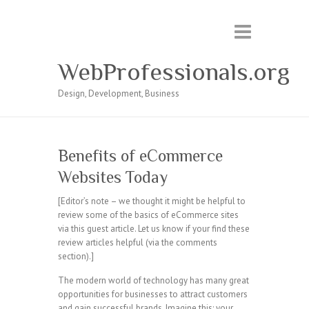
WebProfessionals.org
Design, Development, Business
Benefits of eCommerce
Websites Today
[Editor’s note – we thought it might be helpful to
review some of the basics of eCommerce sites
via this guest article. Let us know if your find these
review articles helpful (via the comments
section).]
The modern world of technology has many great
opportunities for businesses to attract customers
and gain successful brands. Imagine this; your