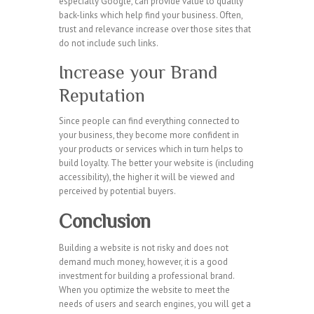
especially Google, can provide value to quality
back-links which help find your business. Often,
trust and relevance increase over those sites that
do not include such links.
Increase your Brand
Reputation
Since people can find everything connected to
your business, they become more confident in
your products or services which in turn helps to
build loyalty. The better your website is (including
accessibility), the higher it will be viewed and
perceived by potential buyers.
Conclusion
Building a website is not risky and does not
demand much money, however, it is a good
investment for building a professional brand.
When you optimize the website to meet the
needs of users and search engines, you will get a