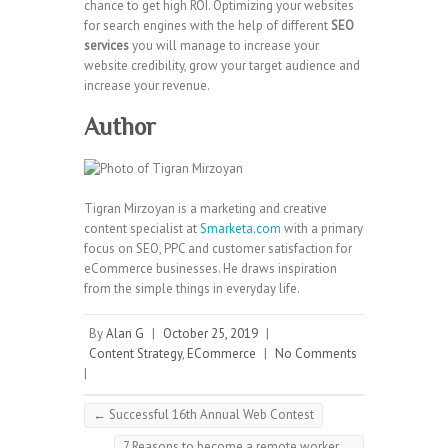
chance to get high ROI. Optimizing your websites
for search engines with the help of different
SEO
services
you will manage to increase your
website credibility, grow your target audience and
increase your revenue.
Author
Tigran Mirzoyan is a marketing and creative
content specialist at
Smarketa.com
with a primary
focus on SEO, PPC and customer satisfaction for
eCommerce businesses. He draws inspiration
from the simple things in everyday life.
By
Alan G
|
October 25, 2019
|
Content Strategy
,
ECommerce
|
No Comments
|
←
Successful 16th Annual Web Contest
7 Reasons to become a remote worker
→