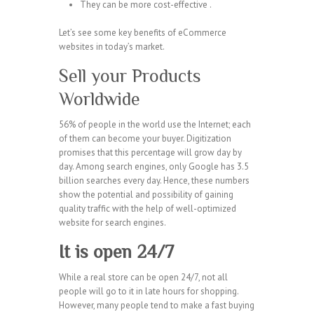
They can be more cost-effective .
Let’s see some key benefits of eCommerce
websites in today’s market.
Sell your Products
Worldwide
56% of people in the world use the Internet; each
of them can become your buyer. Digitization
promises that this percentage will grow day by
day. Among search engines, only Google has 3.5
billion searches every day. Hence, these numbers
show the potential and possibility of gaining
quality traffic with the help of well-optimized
website for search engines.
It is open 24/7
While a real store can be open 24/7, not all
people will go to it in late hours for shopping.
However, many people tend to make a fast buying