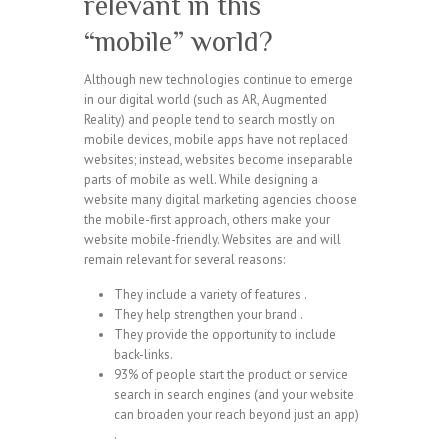
relevant in this
“mobile” world?
Although new technologies continue to emerge
in our digital world (such as AR, Augmented
Reality) and people tend to search mostly on
mobile devices, mobile apps have not replaced
websites; instead, websites become inseparable
parts of mobile as well. While designing a
website many digital marketing agencies choose
the mobile-first approach, others make your
website mobile-friendly. Websites are and will
remain relevant for several reasons:
They include a variety of features .
They help strengthen your brand .
They provide the opportunity to include
back-links.
93% of people start the product or service
search in search engines (and your website
can broaden your reach beyond just an app)
.