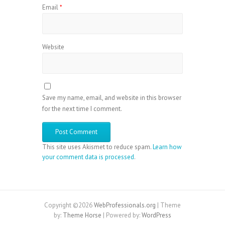
Email
*
Website
Save my name, email, and website in this browser
for the next time I comment.
This site uses Akismet to reduce spam.
Learn how
your comment data is processed
.
Copyright ©2026
WebProfessionals.org
| Theme
by:
Theme Horse
| Powered by:
WordPress