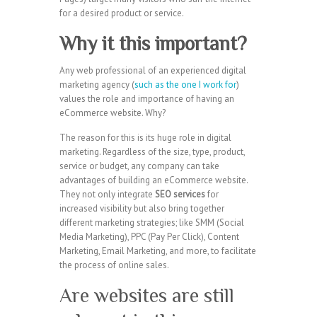
for a desired product or service.
Why it this important?
Any web professional of an experienced digital
marketing agency (
such as the one I work for
)
values the role and importance of having an
eCommerce website. Why?
The reason for this is its huge role in digital
marketing. Regardless of the size, type, product,
service or budget, any company can take
advantages of building an eCommerce website.
They not only integrate
SEO services
for
increased visibility but also bring together
different marketing strategies; like SMM (Social
Media Marketing), PPC (Pay Per Click), Content
Marketing, Email Marketing, and more, to facilitate
the process of online sales.
Are websites are still