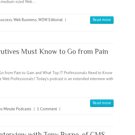
 to medium sized Web…
 Success
,
Web Business
,
WOW Editorial
|
Read more
cutives Must Know to Go from Pain
Go from Pain to Gain and What Top IT Professionals Need to Know
s Web Professionals! Today’s podcast is an extended interview with
Read more
o Minute Podcasts
|
1 Comment
|
Interview with Tony Byrne, of CMS