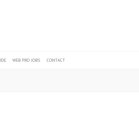
IDE
WEB PRO JOBS
CONTACT