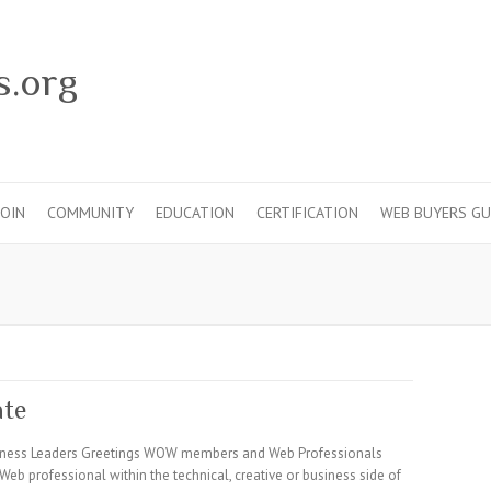
s.org
JOIN
COMMUNITY
EDUCATION
CERTIFICATION
WEB BUYERS GU
ate
usiness Leaders Greetings WOW members and Web Professionals
Web professional within the technical, creative or business side of