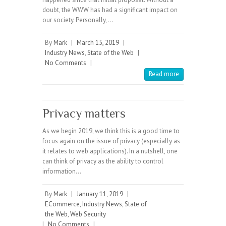
doubt, the WWW has had a significant impact on
our society. Personally,…
By
Mark
|
March 15, 2019
|
Industry News
,
State of the Web
|
No Comments
|
Read more
Privacy matters
As we begin 2019, we think this is a good time to
focus again on the issue of privacy (especially as
it relates to web applications). In a nutshell, one
can think of privacy as the ability to control
information…
By
Mark
|
January 11, 2019
|
ECommerce
,
Industry News
,
State of
the Web
,
Web Security
|
No Comments
|