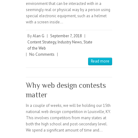
environment that can be interacted with in a
seemingly real or physical way by a person using
special electronic equipment, such as a helmet
with a screen inside…
By
Alan G
|
September 7, 2018
|
Content Strategy
,
Industry News
,
State
of the Web
|
No Comments
|
Read more
Why web design contests
matter
In a couple of weeks, we will be holding our 15th
national web design competition in Louisville, KY.
This involves competitors from many states at
both the high school and post-secondary level.
We spend a significant amount of time and…