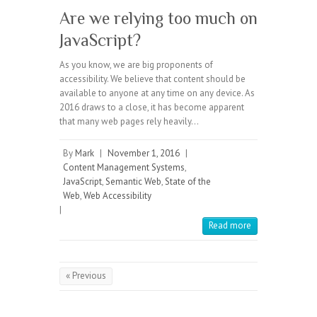
Are we relying too much on
JavaScript?
As you know, we are big proponents of
accessibility. We believe that content should be
available to anyone at any time on any device. As
2016 draws to a close, it has become apparent
that many web pages rely heavily…
By
Mark
|
November 1, 2016
|
Content Management Systems
,
JavaScript
,
Semantic Web
,
State of the
Web
,
Web Accessibility
|
Read more
« Previous