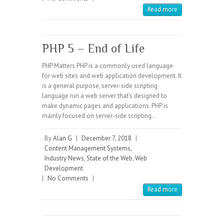
Read more
PHP 5 – End of Life
PHP Matters PHP is a commonly used language
for web sites and web application development. It
is a general purpose, server-side scripting
language run a web server that’s designed to
make dynamic pages and applications. PHP is
mainly focused on server-side scripting…
By
Alan G
|
December 7, 2018
|
Content Management Systems
,
Industry News
,
State of the Web
,
Web
Development
|
No Comments
|
Read more