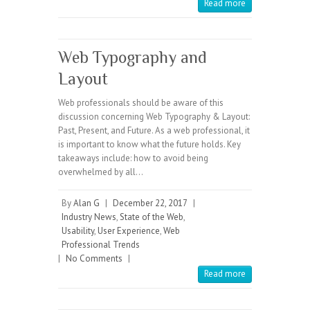
Read more
Web Typography and
Layout
Web professionals should be aware of this
discussion concerning Web Typography & Layout:
Past, Present, and Future. As a web professional, it
is important to know what the future holds. Key
takeaways include: how to avoid being
overwhelmed by all…
By
Alan G
|
December 22, 2017
|
Industry News
,
State of the Web
,
Usability
,
User Experience
,
Web
Professional Trends
|
No Comments
|
Read more