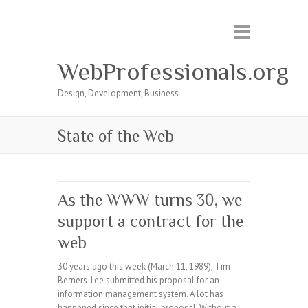
WebProfessionals.org
Design, Development, Business
State of the Web
As the WWW turns 30, we
support a contract for the
web
30 years ago this week (March 11, 1989), Tim
Berners-Lee submitted his proposal for an
information management system. A lot has
happened since that initial proposal. Without a