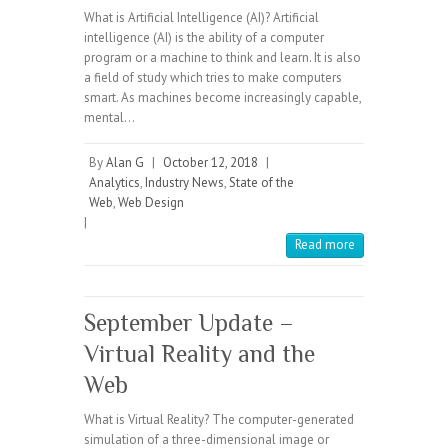
What is Artificial Intelligence (AI)? Artificial
intelligence (AI) is the ability of a computer
program or a machine to think and learn. It is also
a field of study which tries to make computers
smart. As machines become increasingly capable,
mental…
By
Alan G
|
October 12, 2018
|
Analytics
,
Industry News
,
State of the
Web
,
Web Design
|
Read more
September Update –
Virtual Reality and the
Web
What is Virtual Reality? The computer-generated
simulation of a three-dimensional image or