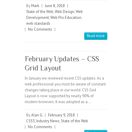
By
Mark
|
June 8, 2018
|
State of the Web
,
Web Design
,
Web
Development
,
Web Pro Education
,
web standards
|
No Comments
|
Read more
February Updates – CSS
Grid Layout
In January we reviewed recent CSS updates. As a
web professional you must be aware of constant
changes taking place in our world. CSS Grid
Layout is now supported by nearly 90% of
modern browsers. It was adopted as a…
By
Alan G
|
February 9, 2018
|
CSS3
,
Industry News
,
State of the Web
|
No Comments
|