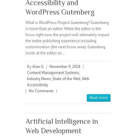
Accessibility and
WordPress Gutenberg
What is WordPress Project Gutenberg? Gutenberg
is more than an editor. While the editor is the
focus right now, the project will ultimately impact
the entire publishing experience including
customization (the next focus area). Gutenberg
looks at the editor as…
By
Alan G
|
November 9, 2018
|
Content Management Systems
,
Industry News
,
State of the Web
,
Web
Accessibility
|
No Comments
|
Read more
Artificial Intelligence in
Web Development