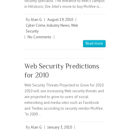
security specialist. The entrance to Intel’s campus
in Hillsboro, Ore. Intel’s move to buy McAfee is…
By
Alan G
|
August 19, 2010
|
Cyber Crime
,
Industry News
,
Web
Security
|
No Comments
|
Read more
Web Security Predictions
for 2010
Web Security Threats Projected to Grow for 2010
2010 will see increasing Web security threats and
are projected to grow to users of social
networking and media sites such as Facebook
and Twitter, according to security vendor McAfee.
“In 2009…
By
Alan G
|
January 3, 2010
|