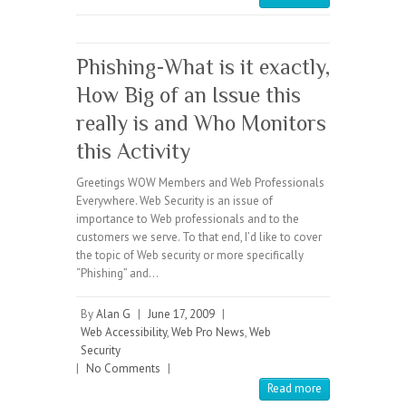
Phishing-What is it exactly,
How Big of an Issue this
really is and Who Monitors
this Activity
Greetings WOW Members and Web Professionals
Everywhere. Web Security is an issue of
importance to Web professionals and to the
customers we serve. To that end, I’d like to cover
the topic of Web security or more specifically
“Phishing” and…
By
Alan G
|
June 17, 2009
|
Web Accessibility
,
Web Pro News
,
Web
Security
|
No Comments
|
Read more