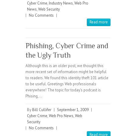
Cyber Crime
,
Industry News
,
Web Pro
News
,
Web Security
|
No Comments
|
Read more
Phishing, Cyber Crime and
the Ugly Truth
Although this is an older post, we thought this
more recent set of information might be helpful
to readers. We found this identity theft 101 article
to be useful. Greetings Web professionals
everywhere! The topic for today’s podcast is
Phising,…
By
Bill Cullifer
|
September 1, 2009
|
Cyber Crime
,
Web Pro News
,
Web
Security
|
No Comments
|
Read more