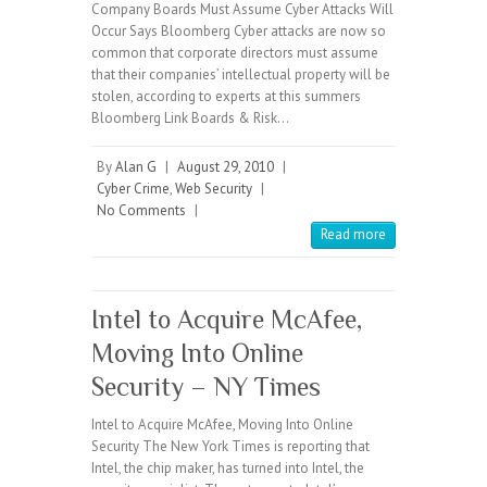
Company Boards Must Assume Cyber Attacks Will
Occur Says Bloomberg Cyber attacks are now so
common that corporate directors must assume
that their companies’ intellectual property will be
stolen, according to experts at this summers
Bloomberg Link Boards & Risk…
By
Alan G
|
August 29, 2010
|
Cyber Crime
,
Web Security
|
No Comments
|
Read more
Intel to Acquire McAfee,
Moving Into Online
Security – NY Times
Intel to Acquire McAfee, Moving Into Online
Security The New York Times is reporting that
Intel, the chip maker, has turned into Intel, the