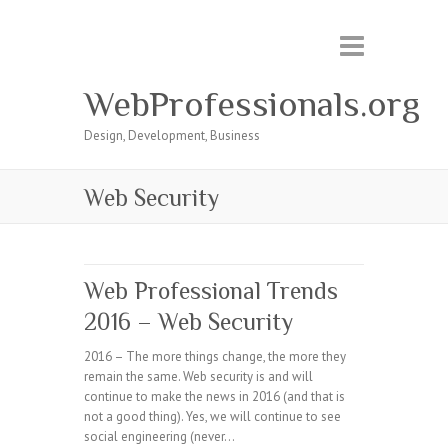
WebProfessionals.org
Design, Development, Business
Web Security
Web Professional Trends
2016 – Web Security
2016 – The more things change, the more they
remain the same. Web security is and will
continue to make the news in 2016 (and that is
not a good thing). Yes, we will continue to see
social engineering (never…