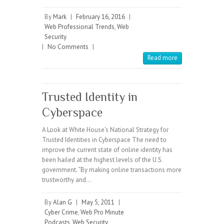
By
Mark
|
February 16, 2016
|
Web Professional Trends
,
Web
Security
|
No Comments
|
Read more
Trusted Identity in
Cyberspace
A Look at White House’s National Strategy for
Trusted Identities in Cyberspace The need to
improve the current state of online identity has
been hailed at the highest levels of the U.S.
government. “By making online transactions more
trustworthy and…
By
Alan G
|
May 5, 2011
|
Cyber Crime
,
Web Pro Minute
Podcasts
,
Web Security