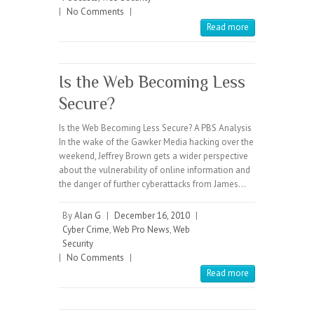
|
No Comments
|
Read more
Is the Web Becoming Less
Secure?
Is the Web Becoming Less Secure? A PBS Analysis
In the wake of the Gawker Media hacking over the
weekend, Jeffrey Brown gets a wider perspective
about the vulnerability of online information and
the danger of further cyberattacks from James…
By
Alan G
|
December 16, 2010
|
Cyber Crime
,
Web Pro News
,
Web
Security
|
No Comments
|
Read more