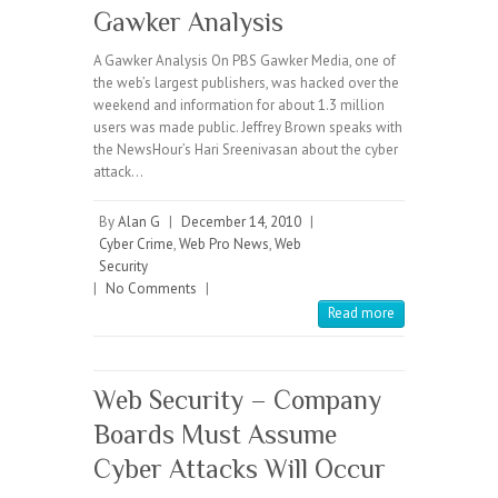
Gawker Analysis
A Gawker Analysis On PBS Gawker Media, one of
the web’s largest publishers, was hacked over the
weekend and information for about 1.3 million
users was made public. Jeffrey Brown speaks with
the NewsHour’s Hari Sreenivasan about the cyber
attack…
By
Alan G
|
December 14, 2010
|
Cyber Crime
,
Web Pro News
,
Web
Security
|
No Comments
|
Read more
Web Security – Company
Boards Must Assume
Cyber Attacks Will Occur