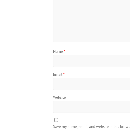
Name
*
Email
*
Website
Save my name, email, and website in this brows