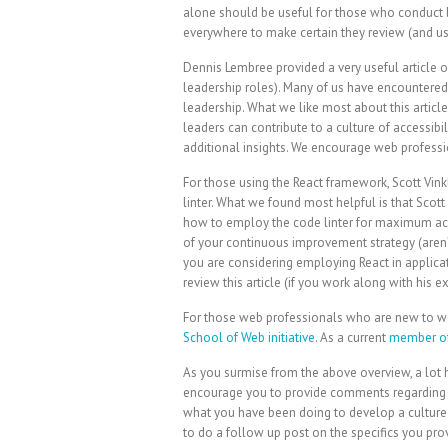
alone should be useful for those who conduct 
everywhere to make certain they review (and use
Dennis Lembree provided a very useful article on
leadership roles). Many of us have encountered s
leadership. What we like most about this article
leaders can contribute to a culture of accessibi
additional insights. We encourage web professi
For those using the React framework, Scott Vinkl
linter. What we found most helpful is that Scot
how to employ the code linter for maximum acce
of your continuous improvement strategy (aren
you are considering employing React in applicat
review this article (if you work along with his 
For those web professionals who are new to web 
School of Web initiative
. As a current
member of
As you surmise from the above overview, a lot 
encourage you to provide comments regarding you
what you have been doing to develop a culture o
to do a follow up post on the specifics you pro