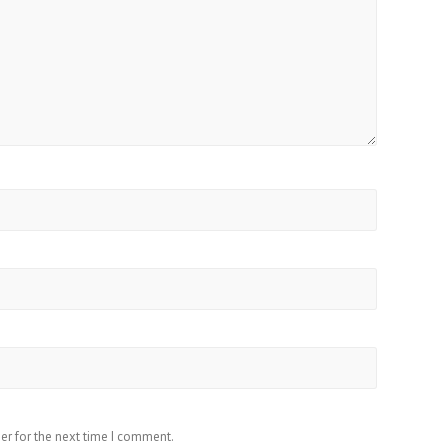
er for the next time I comment.