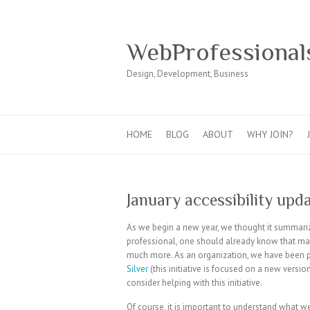
WebProfessional
Design, Development, Business
HOME
BLOG
ABOUT
WHY JOIN?
January accessibility upd
As we begin a new year, we thought it summariz
professional, one should already know that ma
much more. As an organization, we have been 
Silver
(this initiative is focused on a new versi
consider helping with this initiative.
Of course, it is important to understand what w