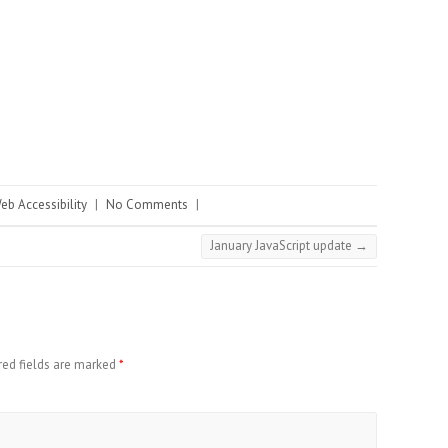
eb Accessibility
|
No Comments
|
January JavaScript update
→
red fields are marked
*