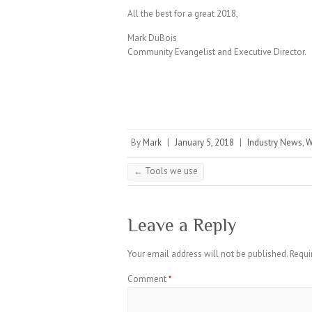
All the best for a great 2018,
Mark DuBois
Community Evangelist and Executive Director.
By
Mark
|
January 5, 2018
|
Industry News
,
W
←
Tools we use
Leave a Reply
Your email address will not be published.
Requi
Comment
*