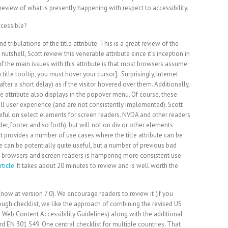
review of what is presently happening with respect to accessibility.
 tribulations of the title attribute. This is a great review of the
a nutshell, Scott review this venerable attribute since it’s inception in
of the main issues with this attribute is that most browsers assume
 title tooltip, you must hover your cursor]. Surprisingly, Internet
fter a short delay) as if the visitor hovered over them. Additionally,
le attribute also displays in the popover menu. Of course, these
l user experience (and are not consistently implemented). Scott
eful on select elements for screen readers. NVDA and other readers
r, footer and so forth), but will not on div or other elements
tt provides a number of use cases where the title attribute can be
ute can be potentially quite useful, but a number of previous bad
g browsers and screen readers is hampering more consistent use.
rticle
. It takes about 20 minutes to review and is well worth the
now at version 7.0). We encourage readers to review it (if you
rough checklist, we like the approach of combining the revised US
 Web Content Accessibility Guidelines) along with the additional
EN 301 549. One central checklist for multiple countries. That