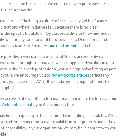
business in the U.S. and E.U. We encourage web professionals
) such a checklist.
 the topic of building a culture of accessibility (with a focus on
ituations where initiatives fail because there is no clear
 is the specific breakdown (by corporate division) how individual
lity. We already look forward to follow ups to Dennis’ post and
onals to take 5 to 7 minutes and
read his entire article
.
e provides a very useful overview of React’s accessibility code
t walks you through creating a new React app and describes in detail
ssibility. As a web professional, you are employing linting as part
’t you?). We encourage you to
review Scott’s article
(particularly if
ions you develop in 2018). It will take you a couple of hours to
examples).
accessibility, we offer a foundational course on this topic via our
 Web Professionals
, you first course is free.
has been happening in the past months regarding accessibility. We
r efforts to incorporate accessibility in your projects and tell us
f accessibility in your organization. We may be in contact with you
vide.