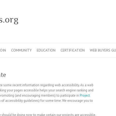
s.org
JOIN
COMMUNITY
EDUCATION
CERTIFICATION
WEB BUYERS GU
ate
e some recent information regarding web accessibility. As a web
king your pages accessible helps your search engine ranking and
promoting (and encouraging members) to participate in
Project
on of accessibility guidelines) for some time. We encourage you to
e should be doing now to make certain our projects are accessible.