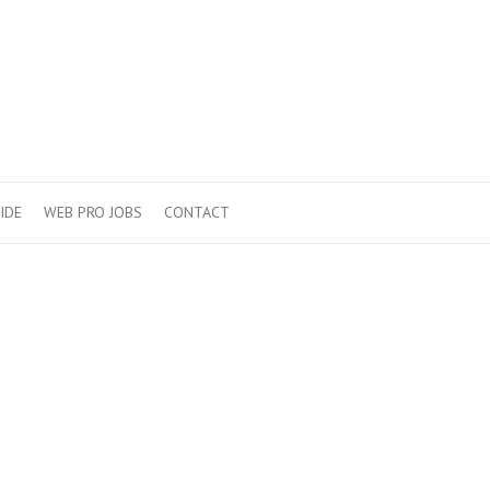
IDE
WEB PRO JOBS
CONTACT