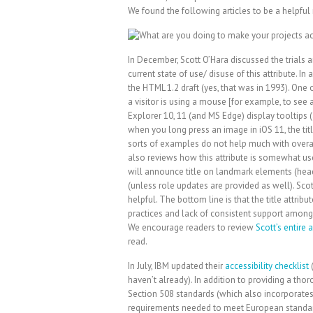
We found the following articles to be a helpful 
In December, Scott O’Hara discussed the trials and
current state of use/ disuse of this attribute. In 
the HTML 1.2 draft (yes, that was in 1993). One 
a visitor is using a mouse [for example, to see a
Explorer 10, 11 (and MS Edge) display tooltips (a
when you long press an image in iOS 11, the tit
sorts of examples do not help much with overal
also reviews how this attribute is somewhat us
will announce title on landmark elements (heade
(unless role updates are provided as well). Sco
helpful. The bottom line is that the title attrib
practices and lack of consistent support amon
We encourage readers to review
Scott’s entire a
read.
In July, IBM updated their
accessibility checklist
(
haven’t already). In addition to providing a tho
Section 508 standards (which also incorporates
requirements needed to meet European standard 