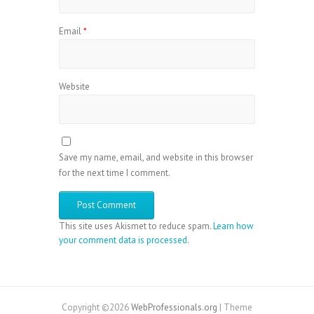
Email
*
Website
Save my name, email, and website in this browser
for the next time I comment.
This site uses Akismet to reduce spam.
Learn how
your comment data is processed
.
Copyright ©2026
WebProfessionals.org
| Theme