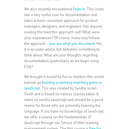
We also recently encountered
Fedo.io
. This looks
like a very useful tool for documentation and
takes a more consistent approach for product
managers, designers, and engineers. Has anyone
reading this tried this approach out? What were
your experiences? Of course, many may follow
the approach –
you are what you document
. Yes,
it is an older article, but definitely something to
think about. What are your thoughts regarding
documentation (particularly as we begin using
ES6)?
We thought it would be fun to mention this recent
tutorial on
building a memory matching game in
JavaScript
. This was created by Sandra Israel-
Ovirih and is based on various classes taken. It
relies on vanilla JavaScript and should be a good
review for those who are presently learning the
language. If you have no knowledge of JavaScript,
we offer a course on the fundamentals of
JavaScript through our School of Web learning
management system. The first course is
free for