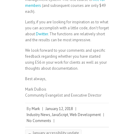
members
(and subsequent courses are only $49
each).
Lastly, if you are looking for inspiration as to what
you can accomplish with a little code, don’t forget
about
Dwitter
. The functions are relatively short
and the results can be most impressive.
We look forward to your comments and specific
feedback regarding whether you have started
using ES6 in your work for clients as well as your
thoughts about documentation.
Best always,
Mark DuBois
Community Evangelist and Executive Director
By
Mark
|
January 12, 2018
|
Industry News
,
JavaScript
,
Web Development
|
No Comments
|
←
January accessibility update