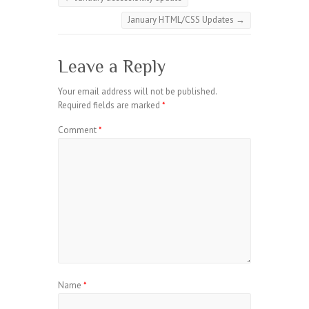
January HTML/CSS Updates
→
Leave a Reply
Your email address will not be published.
Required fields are marked
*
Comment
*
Name
*