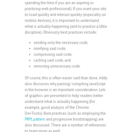
spending the time if you are an aspiring or
practicing web professional). If you want your site
to load quickly and interact quickly (especially on
mobile devices), it is important to understand
what is actually happening (and to practice a little
discipline). Obviously best practices include:
sending only the necessary code,
minifying said code,
compressing said code,
caching said code, and
removing unnecessary code.
Of course, this is often easier said than done. Addy
also discusses why parsing/ compiling JavaScript
in the browser is an important consideration. Lots
of graphics are presented to help readers better
understand what is actually happening (for
example, good analysis of the Chrome
DevTools). Best practices (such as employing the
PRPL pattern
and progressive bootstrapping) are
also discussed. There are a number of references
to learn more as well.