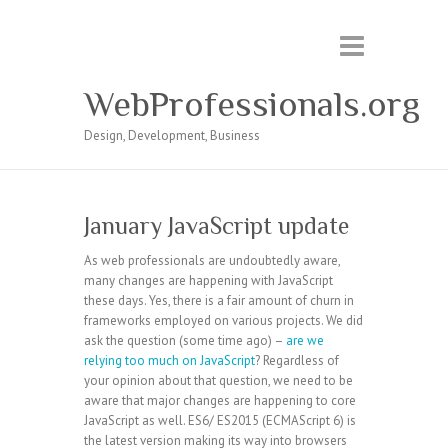
WebProfessionals.org
Design, Development, Business
January JavaScript update
As web professionals are undoubtedly aware,
many changes are happening with JavaScript
these days. Yes, there is a fair amount of churn in
frameworks employed on various projects. We did
ask the question (some time ago) –
are we
relying too much on JavaScript
? Regardless of
your opinion about that question, we need to be
aware that major changes are happening to core
JavaScript as well. ES6/ ES2015 (ECMAScript 6) is
the latest version making its way into browsers