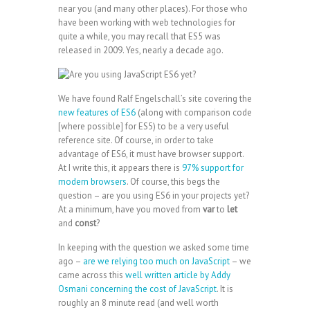
near you (and many other places). For those who
have been working with web technologies for
quite a while, you may recall that ES5 was
released in 2009. Yes, nearly a decade ago.
We have found Ralf Engelschall’s site covering the
new features of ES6
(along with comparison code
[where possible] for ES5) to be a very useful
reference site. Of course, in order to take
advantage of ES6, it must have browser support.
At I write this, it appears there is
97% support for
modern browsers
. Of course, this begs the
question – are you using ES6 in your projects yet?
At a minimum, have you moved from
var
to
let
and
const
?
In keeping with the question we asked some time
ago –
are we relying too much on JavaScript
– we
came across this
well written article by Addy
Osmani concerning the cost of JavaScript
. It is
roughly an 8 minute read (and well worth