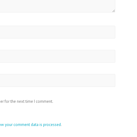
er for the next time I comment.
ow your comment data is processed
.