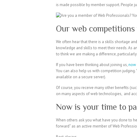
is made possible by member support. People jus
Our web competitions 
We often hear that there is a skills shortage a
knowledge and skills to meet their needs. As an
to think we are making a difference, particularl
If you have been thinking about joining us,
now 
You can also help us with competition judging. 
available on a secure server).
Of course, you receive many other benefits (suc
on many aspects of web technologies, and acce
Now is your time to pa
When others ask you what have you done to help
forward” as an active member of Web Professio
Best always,