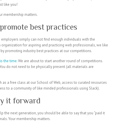
t like you!
promote best practices
nd employers simply can not find enough individuals with the
 organization for aspiring and practicing web professionals, we like
y by promoting industry best practices at our competitions.
is the time
. We are about to start another round of competitions.
You do not need to be physically present (all materials are
h as a free class at our School of Web, access to curated resources
ss to a community of like minded professionals using Slack).
y it forward
 the next generation, you should be able to say that you “paid it
nals. Your membership matters.