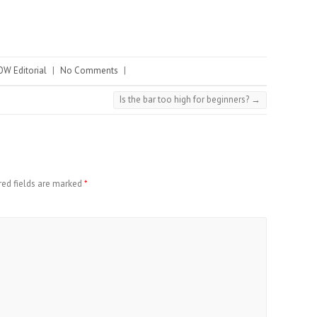
W Editorial
|
No Comments
|
Is the bar too high for beginners?
→
red fields are marked
*