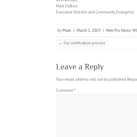
Mark DuBois
Executive Director and Community Evangelist
By
Mark
|
March 1, 2019
|
Web Pro News
,
WO
←
Our certification process
Leave a Reply
Your email address will not be published.
Requi
Comment
*