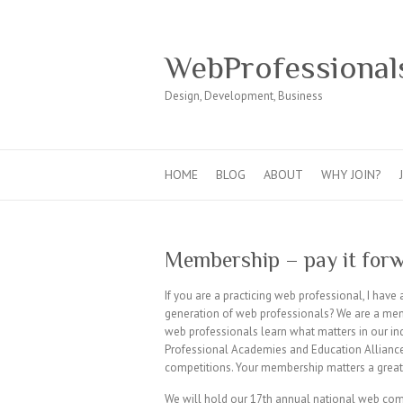
WebProfessional
Design, Development, Business
HOME
BLOG
ABOUT
WHY JOIN?
Membership – pay it for
If you are a practicing web professional, I have
generation of web professionals? We are a mem
web professionals learn what matters in our ind
Professional Academies and Education Allianc
competitions. Your membership matters a great
We will hold our 17th annual national web compet