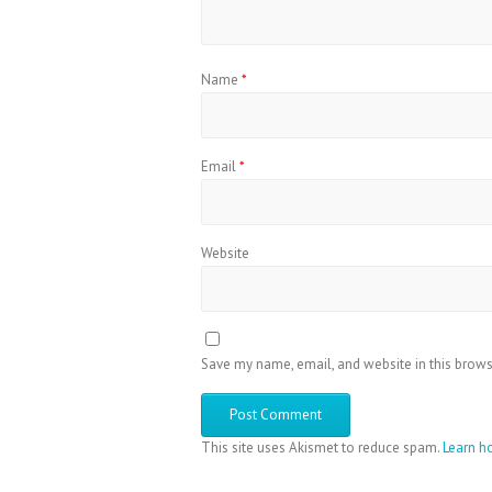
Name
*
Email
*
Website
Save my name, email, and website in this brows
This site uses Akismet to reduce spam.
Learn h