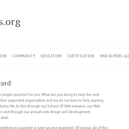
s.org
JOIN
COMMUNITY
EDUCATION
CERTIFICATION
WEB BUYERS GU
ward
 a simple question for you. What are you doing to help the next
ber supported organization and we do our best to help aspiring
ustry. We do this through our School Of Web initiative, our Web
es and through our annual web design and development
 deal.
ition in Louisville in June (as one example). Of course, all of this