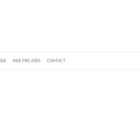
IDE
WEB PRO JOBS
CONTACT