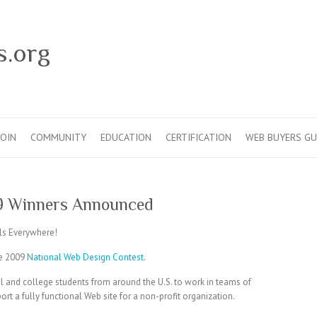
s.org
JOIN
COMMUNITY
EDUCATION
CERTIFICATION
WEB BUYERS GU
9 Winners Announced
s Everywhere!
he 2009
National Web Design Contest
.
 and college students from around the U.S. to work in teams of
t a fully functional Web site for a non-profit organization.