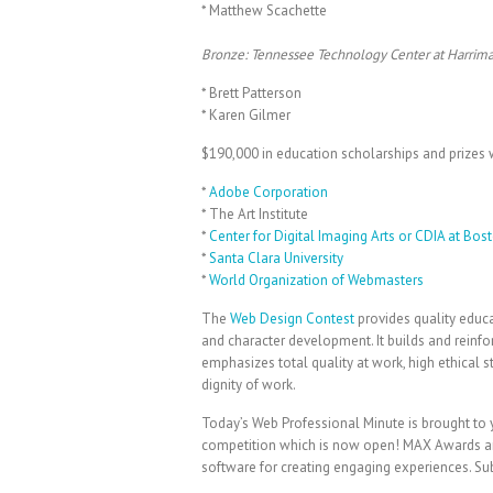
* Matthew Scachette
Bronze: Tennessee Technology Center at Harrim
* Brett Patterson
* Karen Gilmer
$190,000 in education scholarships and prizes w
*
Adobe Corporation
* The Art Institute
*
Center for Digital Imaging Arts or CDIA at Bost
*
Santa Clara University
*
World Organization of Webmasters
The
Web Design Contest
provides quality educa
and character development. It builds and reinfo
emphasizes total quality at work, high ethical st
dignity of work.
Today’s Web Professional Minute is brought t
competition which is now open! MAX Awards ar
software for creating engaging experiences. S