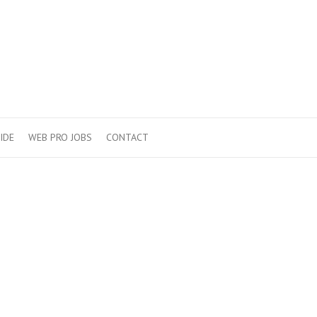
IDE
WEB PRO JOBS
CONTACT