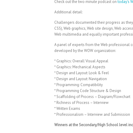
Check out the two minute podcast on
today’s 
Additional detail:
Challengers documented their progress as the
CSS), Web graphics, Web site design, Web acces
Web multimedia and equally important profess
A panel of experts from the Web professional c
developed by the WOW organization:
* Graphics: Overall Visual Appeal
* Graphics: Mechanical Aspects
* Design and Layout: Look & Feel
* Design and Layout: Navigation
* Programming: Compatibility
* Programming Code Structure & Design
* Scaffolding of Process – Diagram/Flowchart
* Richness of Process – Interview
* Written Exams
* Professionalism – Interview and Submission
Winners at the Secondary/High School level inc