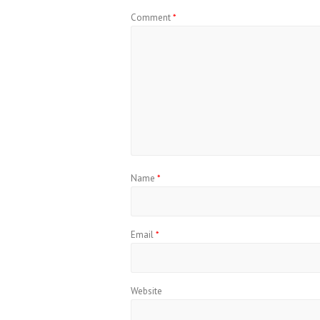
Comment
*
Name
*
Email
*
Website