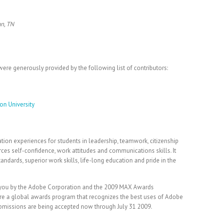
an, TN
ere generously provided by the following list of contributors:
on University
tion experiences for students in leadership, teamwork, citizenship
rces self-confidence, work attitudes and communications skills. It
andards, superior work skills, life-long education and pride in the
o you by the Adobe Corporation and the 2009 MAX Awards
e a global awards program that recognizes the best uses of Adobe
ubmissions are being accepted now through July 31 2009.