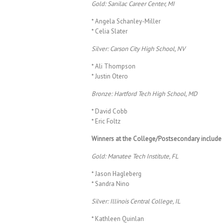
Gold: Sanilac Career Center, MI
* Angela Schanley-Miller
* Celia Slater
Silver: Carson City High School, NV
* Ali Thompson
* Justin Otero
Bronze: Hartford Tech High School, MD
* David Cobb
* Eric Foltz
Winners at the College/Postsecondary include
Gold: Manatee Tech Institute, FL
* Jason Hagleberg
* Sandra Nino
Silver: Illinois Central College, IL
* Kathleen Quinlan