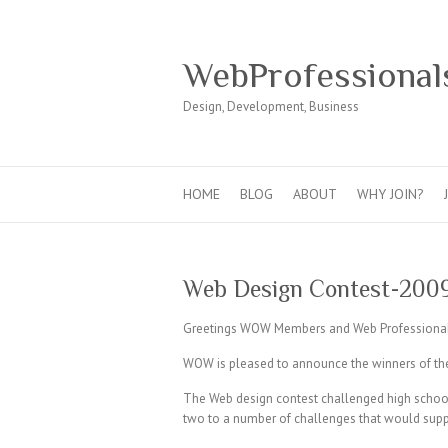
WebProfessional
Design, Development, Business
HOME
BLOG
ABOUT
WHY JOIN?
Web Design Contest-200
Greetings WOW Members and Web Professional
WOW is pleased to announce the winners of t
The Web design contest challenged high school
two to a number of challenges that would suppor