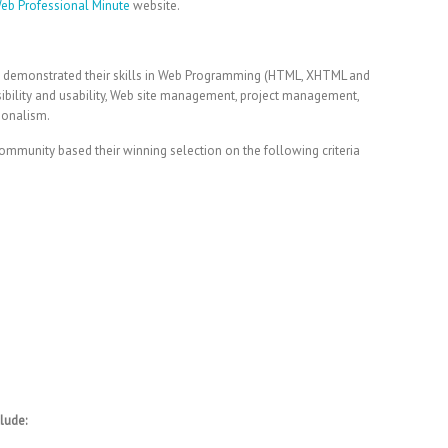
Web Professional Minute
website.
y demonstrated their skills in Web Programming (HTML, XHTML and
sibility and usability, Web site management, project management,
ionalism.
ommunity based their winning selection on the following criteria
lude: