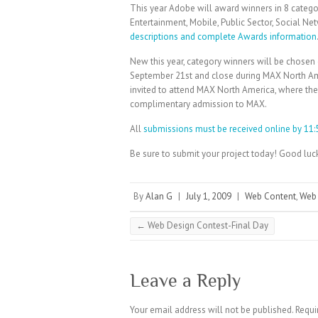
This year Adobe will award winners in 8 categori
Entertainment, Mobile, Public Sector, Social Net
descriptions and complete Awards information
New this year, category winners will be chosen 
September 21st and close during MAX North Amer
invited to attend MAX North America, where the c
complimentary admission to MAX.
All
submissions must be received online by 11:
Be sure to submit your project today! Good luc
By
Alan G
|
July 1, 2009
|
Web Content
,
Web
←
Web Design Contest-Final Day
Leave a Reply
Your email address will not be published.
Requi