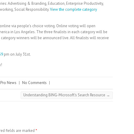
es: Advertising & Branding, Education, Enterprise Productivity,
working, Social Responsibility.
View the complete category
.
online via people’s choice voting. Online voting will open
ica in Los Angeles. The three finalists in each category will be
ategory winners will be announced live. All finalists will receive
59
pm on July 31st.
k!
 Pro News
|
No Comments
|
Understanding BING-Microsoft’s Search Resource
→
red fields are marked
*