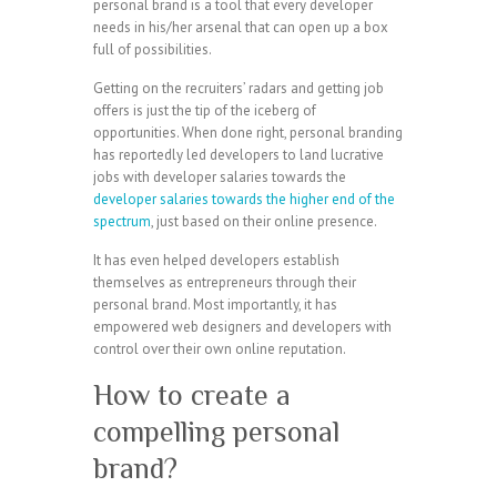
personal brand is a tool that every developer
needs in his/her arsenal that can open up a box
full of possibilities.
Getting on the recruiters’ radars and getting job
offers is just the tip of the iceberg of
opportunities. When done right, personal branding
has reportedly led developers to land lucrative
jobs with developer salaries towards the
developer salaries towards the higher end of the
spectrum
, just based on their online presence.
It has even helped developers establish
themselves as entrepreneurs through their
personal brand. Most importantly, it has
empowered web designers and developers with
control over their own online reputation.
How to create a
compelling personal
brand?