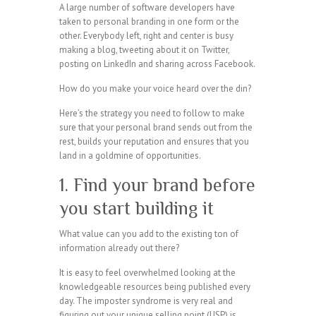
A large number of software developers have
taken to personal branding in one form or the
other. Everybody left, right and center is busy
making a blog, tweeting about it on Twitter,
posting on LinkedIn and sharing across Facebook.
How do you make your voice heard over the din?
Here’s the strategy you need to follow to make
sure that your personal brand sends out from the
rest, builds your reputation and ensures that you
land in a goldmine of opportunities.
1. Find your brand before
you start building it
What value can you add to the existing ton of
information already out there?
It is easy to feel overwhelmed looking at the
knowledgeable resources being published every
day. The imposter syndrome is very real and
figuring out your unique selling point (USP) is