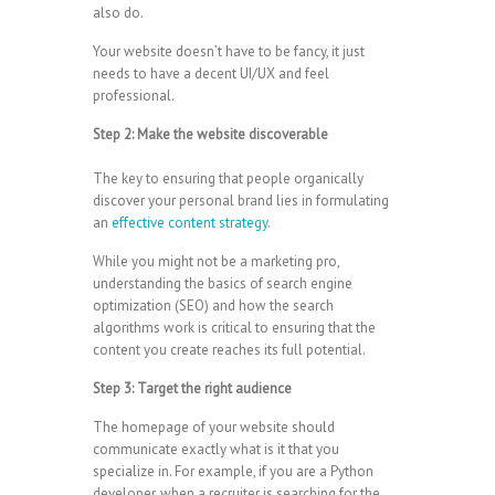
also do.
Your website doesn’t have to be fancy, it just
needs to have a decent UI/UX and feel
professional.
Step 2: Make the website discoverable
The key to ensuring that people organically
discover your personal brand lies in formulating
an
effective content strategy
.
While you might not be a marketing pro,
understanding the basics of search engine
optimization (SEO) and how the search
algorithms work is critical to ensuring that the
content you create reaches its full potential.
Step 3: Target the right audience
The homepage of your website should
communicate exactly what is it that you
specialize in. For example, if you are a Python
developer, when a recruiter is searching for the