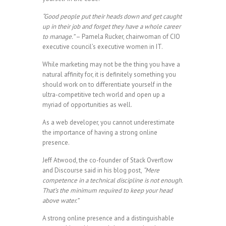
“Good people put their heads down and get caught
up in their job and forget they have a whole career
to manage.”
– Pamela Rucker, chairwoman of CIO
executive council’s executive women in IT.
While marketing may not be the thing you have a
natural affinity for, it is definitely something you
should work on to differentiate yourself in the
ultra-competitive tech world and open up a
myriad of opportunities as well.
As a web developer, you cannot underestimate
the importance of having a strong online
presence.
Jeff Atwood, the co-founder of Stack Overflow
and Discourse said in his blog post,
“Mere
competence in a technical discipline is not enough.
That’s the minimum required to keep your head
above water.”
A strong online presence and a distinguishable