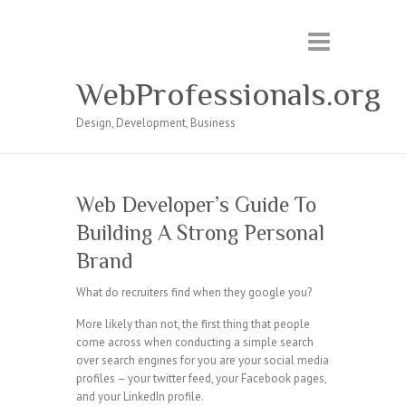
WebProfessionals.org
Design, Development, Business
Web Developer’s Guide To
Building A Strong Personal
Brand
What do recruiters find when they google you?
More likely than not, the first thing that people
come across when conducting a simple search
over search engines for you are your social media
profiles – your twitter feed, your Facebook pages,
and your LinkedIn profile.