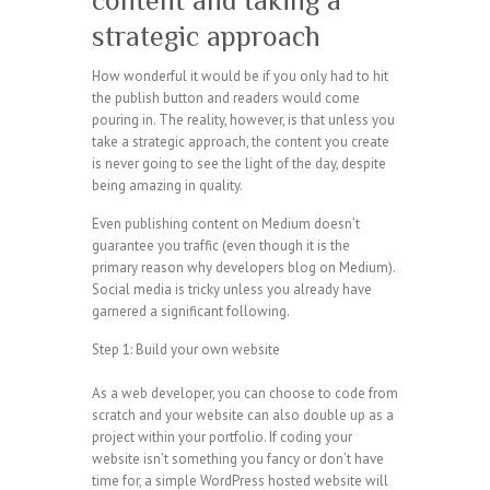
content and taking a
strategic approach
How wonderful it would be if you only had to hit
the publish button and readers would come
pouring in. The reality, however, is that unless you
take a strategic approach, the content you create
is never going to see the light of the day, despite
being amazing in quality.
Even publishing content on Medium doesn’t
guarantee you traffic (even though it is the
primary reason why developers blog on Medium).
Social media is tricky unless you already have
garnered a significant following.
Step 1: Build your own website
As a web developer, you can choose to code from
scratch and your website can also double up as a
project within your portfolio. If coding your
website isn’t something you fancy or don’t have
time for, a simple WordPress hosted website will