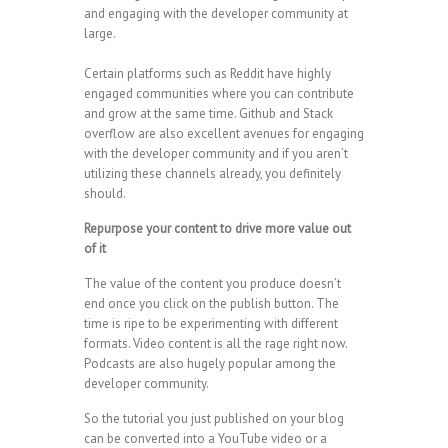
and engaging with the developer community at
large.
Certain platforms such as Reddit have highly
engaged communities where you can contribute
and grow at the same time. Github and Stack
overflow are also excellent avenues for engaging
with the developer community and if you aren’t
utilizing these channels already, you definitely
should.
Repurpose your content to drive more value out
of it
The value of the content you produce doesn’t
end once you click on the publish button. The
time is ripe to be experimenting with different
formats. Video content is all the rage right now.
Podcasts are also hugely popular among the
developer community.
So the tutorial you just published on your blog
can be converted into a YouTube video or a