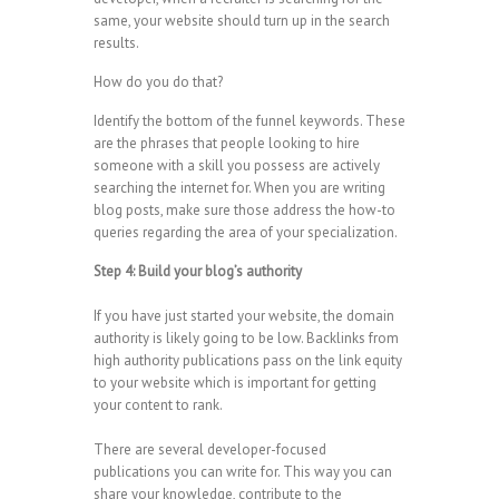
same, your website should turn up in the search
results.
How do you do that?
Identify the bottom of the funnel keywords. These
are the phrases that people looking to hire
someone with a skill you possess are actively
searching the internet for. When you are writing
blog posts, make sure those address the how-to
queries regarding the area of your specialization.
Step 4: Build your blog’s authority
If you have just started your website, the domain
authority is likely going to be low. Backlinks from
high authority publications pass on the link equity
to your website which is important for getting
your content to rank.
There are several developer-focused
publications you can write for. This way you can
share your knowledge, contribute to the