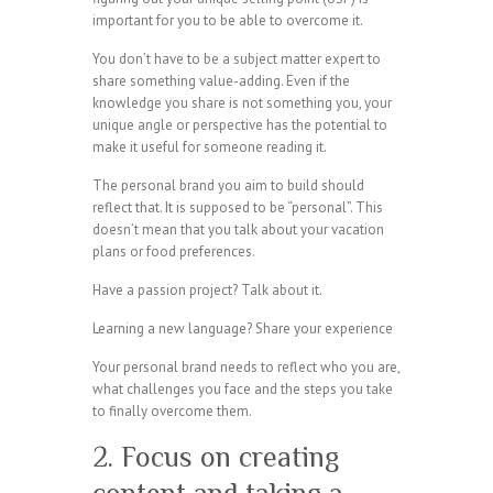
important for you to be able to overcome it.
You don’t have to be a subject matter expert to
share something value-adding. Even if the
knowledge you share is not something you, your
unique angle or perspective has the potential to
make it useful for someone reading it.
The personal brand you aim to build should
reflect that. It is supposed to be “personal”. This
doesn’t mean that you talk about your vacation
plans or food preferences.
Have a passion project? Talk about it.
Learning a new language? Share your experience
Your personal brand needs to reflect who you are,
what challenges you face and the steps you take
to finally overcome them.
2. Focus on creating