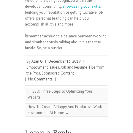
Whether it is being recognized within the
developer community,
showcasing your skills
,
building your reputation or getting lucrative job
offers, personal branding can help you
accomplish all this and more.
Remember, achieving a balance between working
and simultaneously talking about it is the true
hustle. So, be a hustler!
By
Alan G
|
December 13, 2019
|
Employment Issues
,
Job and Resume Tips from
the Pros
,
Sponsored Content
|
No Comments
|
←
SEO: Three Steps to Optimizing Your
Website
How To Create A Happy And Productive Work
Environment At Home
→
Leave a Reply