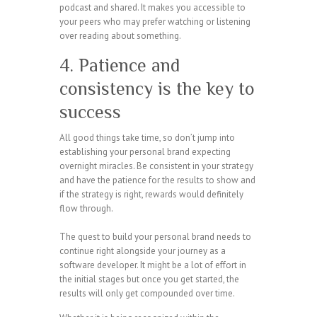
podcast and shared. It makes you accessible to
your peers who may prefer watching or listening
over reading about something.
4. Patience and
consistency is the key to
success
All good things take time, so don’t jump into
establishing your personal brand expecting
overnight miracles. Be consistent in your strategy
and have the patience for the results to show and
if the strategy is right, rewards would definitely
flow through.
The quest to build your personal brand needs to
continue right alongside your journey as a
software developer. It might be a lot of effort in
the initial stages but once you get started, the
results will only get compounded over time.