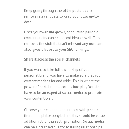
Keep going through the older posts, add or
remove relevant data to keep your blog up-to-
date.
Once your website grows, conducting periodic
content audits can be a good idea as well. This
removes the stuff that isn’t relevant anymore and
also gives a boost to your SEO rankings.
Share it across the social channels
If you want to take full ownership of your
personal brand, you have to make sure that your
content reaches far and wide. This is where the
power of social media comes into play. You don’t
have to be an expert at social media to promote
your content on it.
Choose your channel and interact with people
there. The philosophy behind this should be value
addition rather than self-promotion. Social media
can be a great avenue for fostering relationships