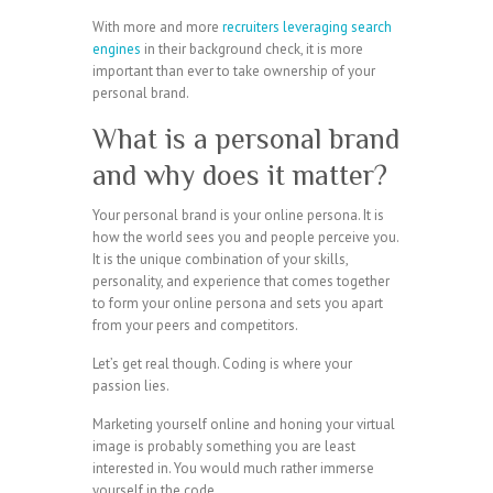
With more and more
recruiters leveraging search
engines
in their background check, it is more
important than ever to take ownership of your
personal brand.
What is a personal brand
and why does it matter?
Your personal brand is your online persona. It is
how the world sees you and people perceive you.
It is the unique combination of your skills,
personality, and experience that comes together
to form your online persona and sets you apart
from your peers and competitors.
Let’s get real though. Coding is where your
passion lies.
Marketing yourself online and honing your virtual
image is probably something you are least
interested in. You would much rather immerse
yourself in the code.