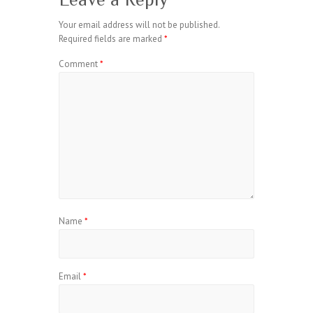
Your email address will not be published.
Required fields are marked
*
Comment
*
Name
*
Email
*