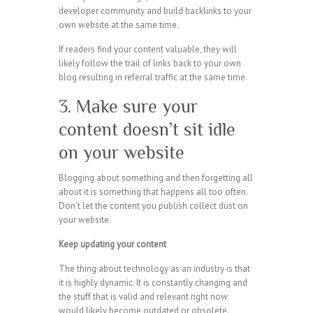
developer community and build backlinks to your
own website at the same time.
If readers find your content valuable, they will
likely follow the trail of links back to your own
blog resulting in referral traffic at the same time.
3. Make sure your
content doesn’t sit idle
on your website
Blogging about something and then forgetting all
about it is something that happens all too often.
Don’t let the content you publish collect dust on
your website.
Keep updating your content
The thing about technology as an industry is that
it is highly dynamic. It is constantly changing and
the stuff that is valid and relevant right now
would likely become outdated or obsolete.