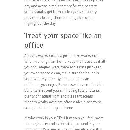
phone or video chat. This can help break up your
day and act as a replacement for the contact
you’d usually get from colleagues. Suddenly
previously boring client meetings become a
highlight of the day.
Treat your space like an
office
A happy workspace is a productive workspace.
When working from home keep the house as if all
your colleagues were there too. Don’t just keep
your workspace clean, make sure the house is
somewhere you enjoy being and has an
ambiance you enjoy. Businesses have noticed the
benefits in recent years in having lots of plants,
plenty of natural light and pleasant scents.
Modern workplaces are often a nice place to be,
so replicate that in your home.
Maybe work in your PJ’s if it makes you feel more
at ease, but try and avoid sitting around in your
underwear. Working as if someone else is in the