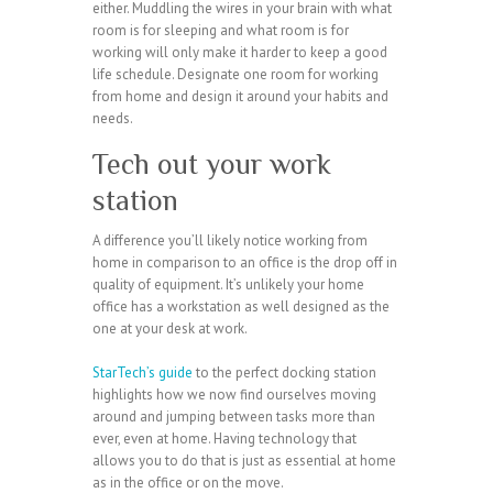
either. Muddling the wires in your brain with what
room is for sleeping and what room is for
working will only make it harder to keep a good
life schedule. Designate one room for working
from home and design it around your habits and
needs.
Tech out your work
station
A difference you’ll likely notice working from
home in comparison to an office is the drop off in
quality of equipment. It’s unlikely your home
office has a workstation as well designed as the
one at your desk at work.
StarTech’s guide
to the perfect docking station
highlights how we now find ourselves moving
around and jumping between tasks more than
ever, even at home. Having technology that
allows you to do that is just as essential at home
as in the office or on the move.