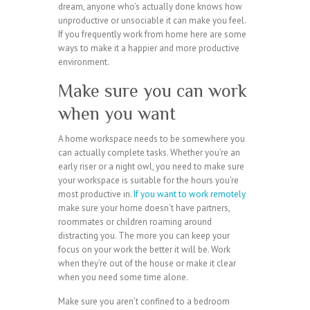
dream, anyone who’s actually done knows how
unproductive or unsociable it can make you feel.
If you frequently work from home here are some
ways to make it a happier and more productive
environment.
Make sure you can work
when you want
A home workspace needs to be somewhere you
can actually complete tasks. Whether you’re an
early riser or a night owl, you need to make sure
your workspace is suitable for the hours you’re
most productive in.
If you want to work remotely
make sure your home doesn’t have partners,
roommates or children roaming around
distracting you. The more you can keep your
focus on your work the better it will be. Work
when they’re out of the house or make it clear
when you need some time alone.
Make sure you aren’t confined to a bedroom