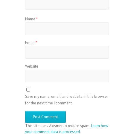
Name
*
Email
*
Website
Save my name, email, and website in this browser
for the next time I comment.
This site uses Akismet to reduce spam.
Learn how
your comment data is processed
.