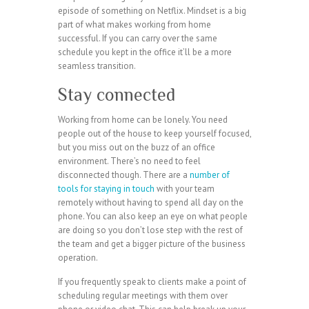
episode of something on Netflix. Mindset is a big
part of what makes working from home
successful. If you can carry over the same
schedule you kept in the office it’ll be a more
seamless transition.
Stay connected
Working from home can be lonely. You need
people out of the house to keep yourself focused,
but you miss out on the buzz of an office
environment. There’s no need to feel
disconnected though. There are a
number of
tools for staying in touch
with your team
remotely without having to spend all day on the
phone. You can also keep an eye on what people
are doing so you don’t lose step with the rest of
the team and get a bigger picture of the business
operation.
If you frequently speak to clients make a point of
scheduling regular meetings with them over