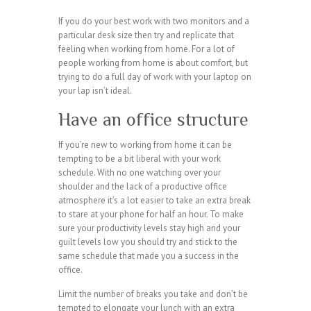
If you do your best work with two monitors and a
particular desk size then try and replicate that
feeling when working from home. For a lot of
people working from home is about comfort, but
trying to do a full day of work with your laptop on
your lap isn’t ideal.
Have an office structure
If you’re new to working from home it can be
tempting to be a bit liberal with your work
schedule. With no one watching over your
shoulder and the lack of a productive office
atmosphere it’s a lot easier to take an extra break
to stare at your phone for half an hour. To make
sure your productivity levels stay high and your
guilt levels low you should try and stick to the
same schedule that made you a success in the
office.
Limit the number of breaks you take and don’t be
tempted to elongate your lunch with an extra