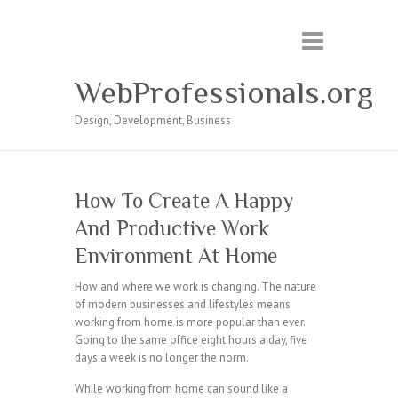
WebProfessionals.org
Design, Development, Business
How To Create A Happy
And Productive Work
Environment At Home
How and where we work is changing. The nature
of modern businesses and lifestyles means
working from home is more popular than ever.
Going to the same office eight hours a day, five
days a week is no longer the norm.
While working from home can sound like a