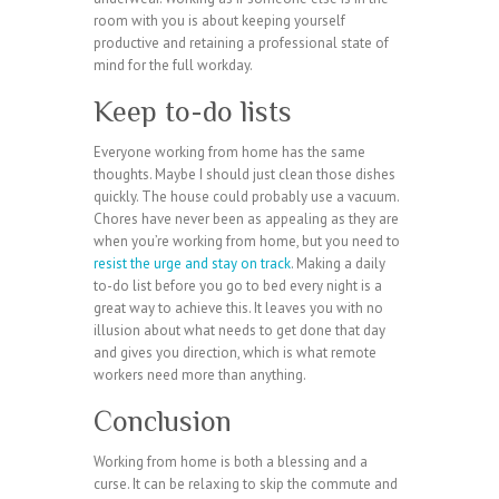
room with you is about keeping yourself
productive and retaining a professional state of
mind for the full workday.
Keep to-do lists
Everyone working from home has the same
thoughts. Maybe I should just clean those dishes
quickly. The house could probably use a vacuum.
Chores have never been as appealing as they are
when you’re working from home, but you need to
resist the urge and stay on track
. Making a daily
to-do list before you go to bed every night is a
great way to achieve this. It leaves you with no
illusion about what needs to get done that day
and gives you direction, which is what remote
workers need more than anything.
Conclusion
Working from home is both a blessing and a
curse. It can be relaxing to skip the commute and