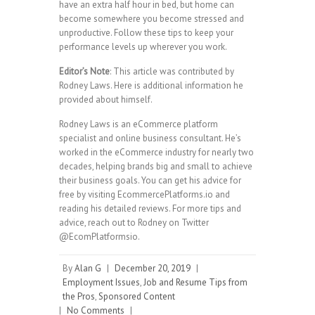
have an extra half hour in bed, but home can
become somewhere you become stressed and
unproductive. Follow these tips to keep your
performance levels up wherever you work.
Editor’s Note
: This article was contributed by
Rodney Laws. Here is additional information he
provided about himself.
Rodney Laws is an eCommerce platform
specialist and online business consultant. He’s
worked in the eCommerce industry for nearly two
decades, helping brands big and small to achieve
their business goals. You can get his advice for
free by visiting EcommercePlatforms.io and
reading his detailed reviews. For more tips and
advice, reach out to Rodney on Twitter
@EcomPlatformsio.
By
Alan G
|
December 20, 2019
|
Employment Issues
,
Job and Resume Tips from
the Pros
,
Sponsored Content
|
No Comments
|