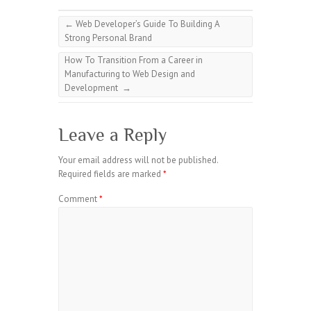
←
Web Developer’s Guide To Building A
Strong Personal Brand
How To Transition From a Career in
Manufacturing to Web Design and
Development
→
Leave a Reply
Your email address will not be published.
Required fields are marked
*
Comment
*