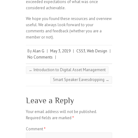
exceeded expectations of what was once
considered achievable.
We hope you found these resources and overview
useful. We always look forward to your
comments and feedback (whether you are a
member or not).
By
Alan G
|
May 3, 2019
|
CSS3
,
Web Design
|
No Comments
|
←
Introduction to Digital Asset Management
Smart Speaker Eavesdropping
→
Leave a Reply
Your email address will not be published.
Required fields are marked
*
Comment
*