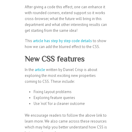
After giving a code this effect, one can enhance it
with rounded corners, extend support so it works
cross-browser, what the future will bring in this
department and what other interesting results can
get starting from the same idea!
This
article has step by step code details
to show
how we can add the blurred effect to the CSS.
New CSS features
In the
article
written by Daniel Crisp is about
exploring the most exciting new properties
coming to CSS. These include:
Fixing layout problems
Exploring feature queries
Use ‘not’ for a cleaner outcome
We encourage readers to follow the above link to
learn more. We also came across these resources
which may help you better understand how CSS is