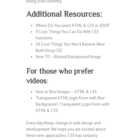
being used currently.
Additional Resources:
Where Do You Learn HTML & CSS in 2019?
9 Cool Things You Can Do With CSS
Functions
18 Cool Things You Won’t Believe Were
Built Using CSS
How TO – Blurred Background Image
For those who prefer
videos
:
How to Blur Images – HTML & CSS
Transparent HTML Login Form with Blur
Background | Transparent Login Form with
HTML & CSS
Every day things change in web design and
development. We hope you are excited about
these new approaches. CSS has certainly