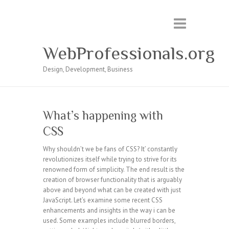
WebProfessionals.org
Design, Development, Business
What’s happening with
CSS
Why shouldn’t we be fans of CSS? It’ constantly
revolutionizes itself while trying to strive for its
renowned form of simplicity. The end result is the
creation of browser functionality that is arguably
above and beyond what can be created with just
JavaScript. Let’s examine some recent CSS
enhancements and insights in the way i can be
used. Some examples include blurred borders,