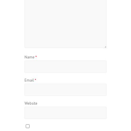
Name
*
Email
*
Website