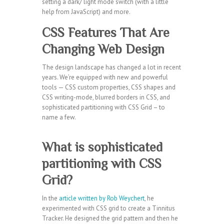
setting a dark/ light mode switch (with a little
help from JavaScript) and more.
CSS Features That Are
Changing Web Design
The design landscape has changed a lot in recent
years. We’re equipped with new and powerful
tools — CSS custom properties, CSS shapes and
CSS writing-mode, blurred borders in CSS, and
sophisticated partitioning with CSS Grid – to
name a few.
What is sophisticated
partitioning with CSS
Grid?
In the
article written by Rob Weychert
, he
experimented with CSS grid to create a Tinnitus
Tracker. He designed the grid pattern and then he