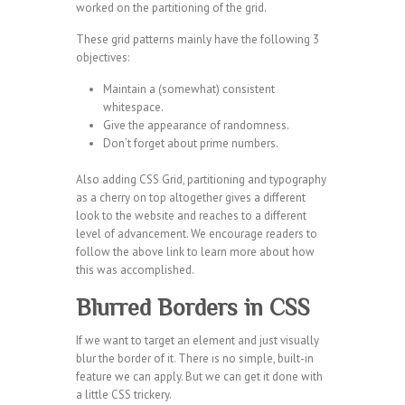
worked on the partitioning of the grid.
These grid patterns mainly have the following 3
objectives:
Maintain a (somewhat) consistent
whitespace.
Give the appearance of randomness.
Don’t forget about prime numbers.
Also adding CSS Grid, partitioning and typography
as a cherry on top altogether gives a different
look to the website and reaches to a different
level of advancement. We encourage readers to
follow the above link to learn more about how
this was accomplished.
Blurred Borders in CSS
If we want to target an element and just visually
blur the border of it. There is no simple, built-in
feature we can apply. But we can get it done with
a little CSS trickery.