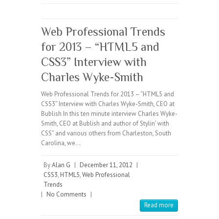
Web Professional Trends
for 2013 – “HTML5 and
CSS3” Interview with
Charles Wyke-Smith
Web Professional Trends for 2013 – “HTML5 and
CSS3” Interview with Charles Wyke-Smith, CEO at
Bublish In this ten minute interview Charles Wyke-
Smith, CEO at Bublish and author of Stylin’ with
CSS” and various others from Charleston, South
Carolina, we…
By
Alan G
|
December 11, 2012
|
CSS3
,
HTML5
,
Web Professional
Trends
|
No Comments
|
Read more