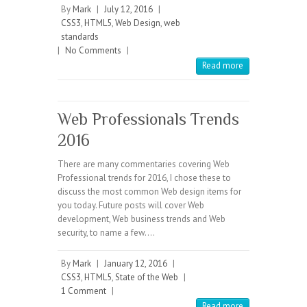
By
Mark
|
July 12, 2016
|
CSS3
,
HTML5
,
Web Design
,
web
standards
|
No Comments
|
Read more
Web Professionals Trends
2016
There are many commentaries covering Web
Professional trends for 2016, I chose these to
discuss the most common Web design items for
you today. Future posts will cover Web
development, Web business trends and Web
security, to name a few.…
By
Mark
|
January 12, 2016
|
CSS3
,
HTML5
,
State of the Web
|
1 Comment
|
Read more