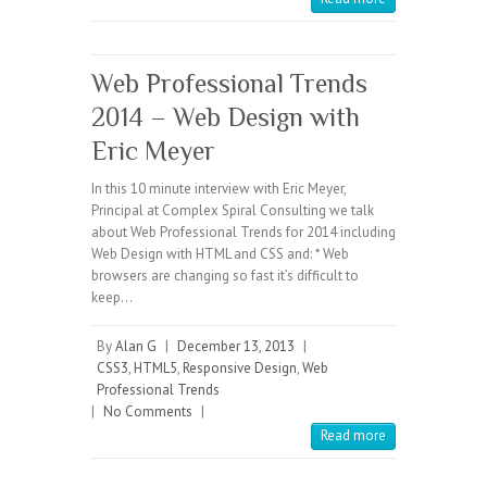
Web Professional Trends
2014 – Web Design with
Eric Meyer
In this 10 minute interview with Eric Meyer,
Principal at Complex Spiral Consulting we talk
about Web Professional Trends for 2014 including
Web Design with HTML and CSS and: * Web
browsers are changing so fast it’s difficult to
keep…
By
Alan G
|
December 13, 2013
|
CSS3
,
HTML5
,
Responsive Design
,
Web
Professional Trends
|
No Comments
|
Read more