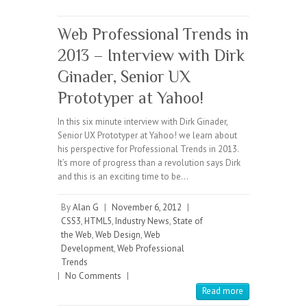
Web Professional Trends in
2013 – Interview with Dirk
Ginader, Senior UX
Prototyper at Yahoo!
In this six minute interview with Dirk Ginader,
Senior UX Prototyper at Yahoo! we learn about
his perspective for Professional Trends in 2013.
It’s more of progress than a revolution says Dirk
and this is an exciting time to be…
By
Alan G
|
November 6, 2012
|
CSS3
,
HTML5
,
Industry News
,
State of
the Web
,
Web Design
,
Web
Development
,
Web Professional
Trends
|
No Comments
|
Read more