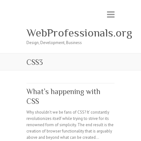
WebProfessionals.org
Design, Development, Business
CSS3
What’s happening with
CSS
Why shouldn’t we be fans of CSS? It’ constantly
revolutionizes itself while trying to strive for its
renowned form of simplicity. The end result is the
creation of browser functionality that is arguably
above and beyond what can be created…