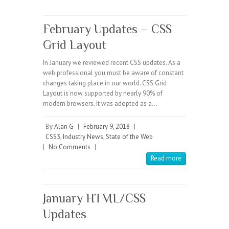
February Updates – CSS
Grid Layout
In January we reviewed recent CSS updates. As a
web professional you must be aware of constant
changes taking place in our world. CSS Grid
Layout is now supported by nearly 90% of
modern browsers. It was adopted as a…
By
Alan G
|
February 9, 2018
|
CSS3
,
Industry News
,
State of the Web
|
No Comments
|
Read more
January HTML/CSS
Updates