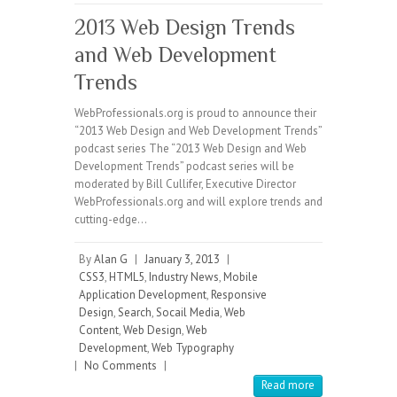
2013 Web Design Trends
and Web Development
Trends
WebProfessionals.org is proud to announce their
“2013 Web Design and Web Development Trends”
podcast series The “2013 Web Design and Web
Development Trends” podcast series will be
moderated by Bill Cullifer, Executive Director
WebProfessionals.org and will explore trends and
cutting-edge…
By
Alan G
|
January 3, 2013
|
CSS3
,
HTML5
,
Industry News
,
Mobile
Application Development
,
Responsive
Design
,
Search
,
Socail Media
,
Web
Content
,
Web Design
,
Web
Development
,
Web Typography
|
No Comments
|
Read more