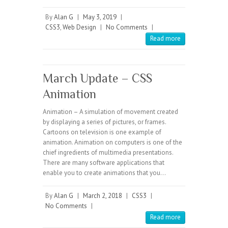
By
Alan G
|
May 3, 2019
|
CSS3
,
Web Design
|
No Comments
|
Read more
March Update – CSS
Animation
Animation – A simulation of movement created
by displaying a series of pictures, or frames.
Cartoons on television is one example of
animation. Animation on computers is one of the
chief ingredients of multimedia presentations.
There are many software applications that
enable you to create animations that you…
By
Alan G
|
March 2, 2018
|
CSS3
|
No Comments
|
Read more