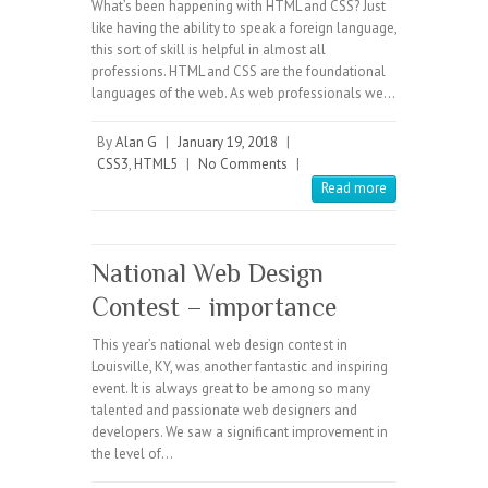
What’s been happening with HTML and CSS? Just
like having the ability to speak a foreign language,
this sort of skill is helpful in almost all
professions. HTML and CSS are the foundational
languages of the web. As web professionals we…
By
Alan G
|
January 19, 2018
|
CSS3
,
HTML5
|
No Comments
|
Read more
National Web Design
Contest – importance
This year’s national web design contest in
Louisville, KY, was another fantastic and inspiring
event. It is always great to be among so many
talented and passionate web designers and
developers. We saw a significant improvement in
the level of…