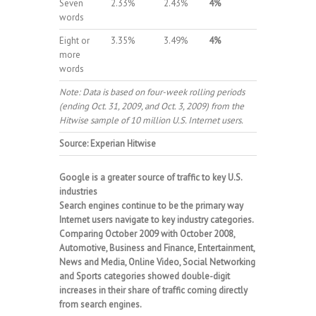
Seven
2.33%
2.43%
4%
words
Eight or
3.35%
3.49%
4%
more
words
Note: Data is based on four-week rolling periods
(ending Oct. 31, 2009, and Oct. 3, 2009) from the
Hitwise sample of 10 million U.S. Internet users.
Source: Experian Hitwise
Google is a greater source of traffic to key U.S.
industries
Search engines continue to be the primary way
Internet users navigate to key industry categories.
Comparing October 2009 with October 2008,
Automotive, Business and Finance, Entertainment,
News and Media, Online Video, Social Networking
and Sports categories showed double-digit
increases in their share of traffic coming directly
from search engines.