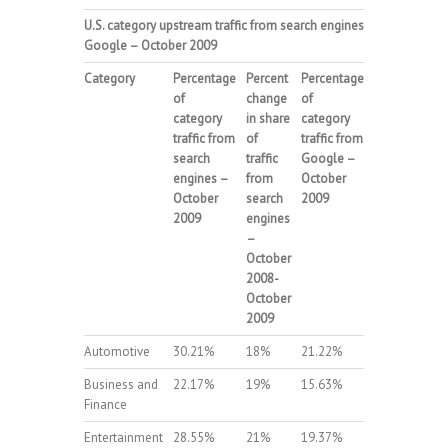
U.S.
category upstream traffic from search engines and
Google – October 2009
Category
Percentage
Percent
Percentage
Percent
of
change
of
change
category
in share
category
in share
traffic from
of
traffic from
of
search
traffic
Google –
traffic
engines –
from
October
from
October
search
2009
Google
2009
engines
–
–
October
October
2008-
2008-
October
October
2009
2009
Automotive
30.21%
18%
21.22%
19%
Business and
22.17%
19%
15.63%
21%
Finance
Entertainment
28.55%
21%
19.37%
20%