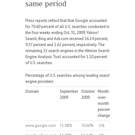
same period
Press reports reflect that that Google accounted
for 70.60 percent of all U.S. searches conducted in
the four weeks ending Oct. 31, 2009. Yahoo!
Search, Bing and Ask.com received 16.14 percent,
9.57 percent and 2.62 percent, respectively. The
remaining 52 search engines in the Hitwise Search
Engine Analysis Tool accounted for 1.10 percent
of U.S. searches.
Percentage of
U.S.
searches among leading search
engine providers
Domain
September
October
Month-
2009
2009
over-
month
percent
change
www.google.com
71.08%
70.60%
-1%