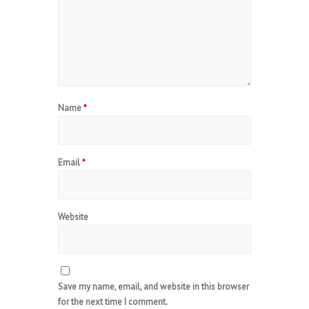
Name
*
Email
*
Website
Save my name, email, and website in this browser
for the next time I comment.