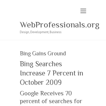
WebProfessionals.org
Design, Development, Business
Bing Gains Ground
Bing Searches
Increase 7 Percent in
October 2009
Google Receives 70
percent of searches for