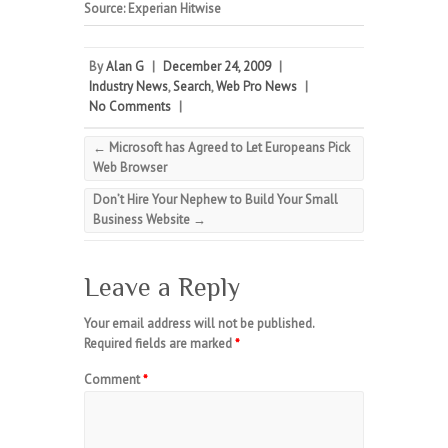
Source: Experian Hitwise
By
Alan G
|
December 24, 2009
|
Industry News
,
Search
,
Web Pro News
|
No Comments
|
←
Microsoft has Agreed to Let Europeans Pick
Web Browser
Don’t Hire Your Nephew to Build Your Small
Business Website
→
Leave a Reply
Your email address will not be published.
Required fields are marked
*
Comment
*