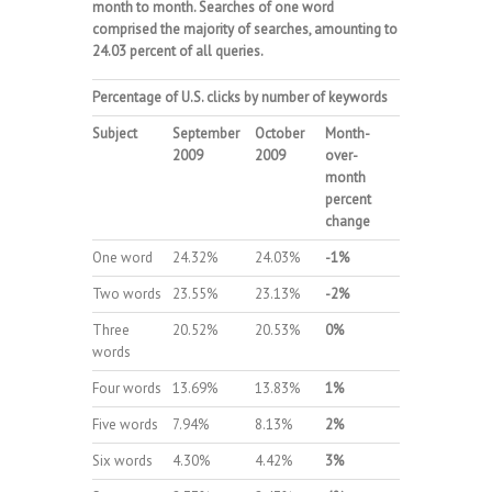
month to month. Searches of one word
comprised the majority of searches, amounting to
24.03 percent of all queries.
Percentage of U.S. clicks by number of keywords
Subject
September
October
Month-
2009
2009
over-
month
percent
change
One word
24.32%
24.03%
-1%
Two words
23.55%
23.13%
-2%
Three
20.52%
20.53%
0%
words
Four words
13.69%
13.83%
1%
Five words
7.94%
8.13%
2%
Six words
4.30%
4.42%
3%