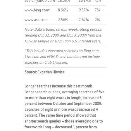
search.yahoo.com
16.38%
16.14%
-1%
www.bing.com*
8.96%
9.57%
7%
www.ask.com
2.56%
2.62%
2%
Note: Data is based on four-week rolling periods
(ending Oct. 31, 2009, and Oct. 3, 2009) from the
Hitwise sample of 10 million U.S. Internet users.
*This includes executed searches on Bing.com,
Live.com and MSN Search but does not include
searches on Club.Live.com.
Source: Experian Hitwise
Longer searches increase this past month
Longer search queries, averaging searches of five
to more than eight words in length, increased 3
percent between October and September 2009.
Searches of eight or more words increased 4
percent. The same time period showed that
shorter search queries – those averaging one to
four words long – decreased 1 percent from