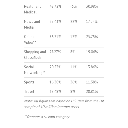
Health and
42.72%
-5%
30.98%
-3%
Medical
News and
25.43%
22%
17.24%
14%
Media
Online
36.21%
12%
25.75%
9%
Video**
Shopping and
27.27%
8%
19.06%
9%
Classifieds
Social
20.53%
11%
13.86%
13%
Networking**
Sports
16.30%
36%
11.38%
35%
Travel
38.48%
8%
28.81%
9%
Note: All figures are based on U.S. data from the Hitwise
sample of 10 million Internet users.
**Denotes a custom category